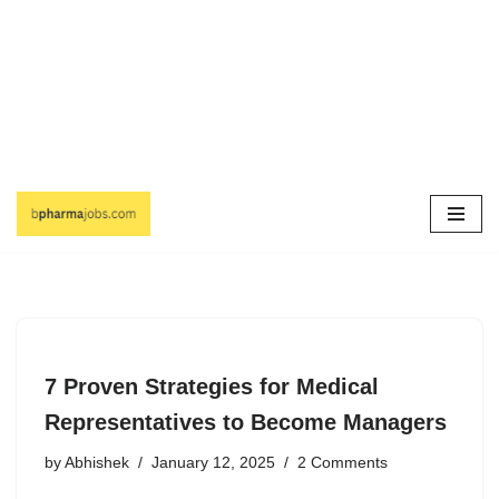
Skip
to
content
7 Proven Strategies for Medical
Representatives to Become Managers
by
Abhishek
January 12, 2025
2 Comments