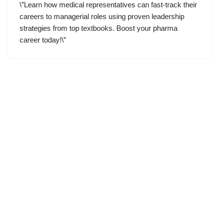
\”Learn how medical representatives can fast-track their
careers to managerial roles using proven leadership
strategies from top textbooks. Boost your pharma
career today!\”