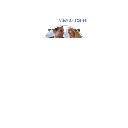
View all stories
क्या होगा अगर मेडिकल
प्रतिनिधि अपनी ही कंपनी
में गर्लफ्रेंड बना लें?