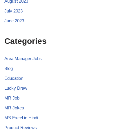
August 2023
July 2023
June 2023
Categories
Area Manager Jobs
Blog
Education
Lucky Draw
MR Job
MR Jokes
MS Excel in Hindi
Product Reviews