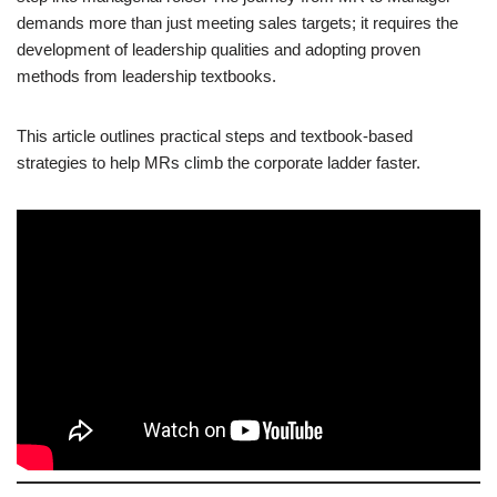
demands more than just meeting sales targets; it requires the
development of leadership qualities and adopting proven
methods from leadership textbooks.
This article outlines practical steps and textbook-based
strategies to help MRs climb the corporate ladder faster.