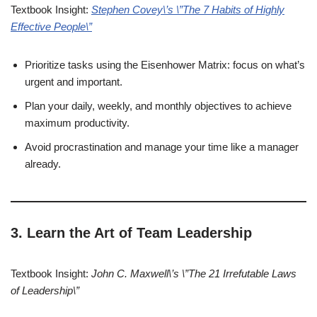
Textbook Insight:
Stephen Covey\’s \”The 7 Habits of Highly
Effective People\”
Prioritize tasks using the Eisenhower Matrix: focus on what’s
urgent and important.
Plan your daily, weekly, and monthly objectives to achieve
maximum productivity.
Avoid procrastination and manage your time like a manager
already.
3. Learn the Art of Team Leadership
Textbook Insight:
John C. Maxwell\’s \”The 21 Irrefutable Laws
of Leadership\”