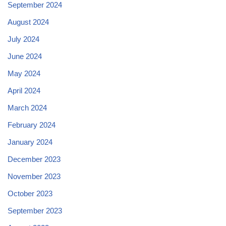
September 2024
August 2024
July 2024
June 2024
May 2024
April 2024
March 2024
February 2024
January 2024
December 2023
November 2023
October 2023
September 2023