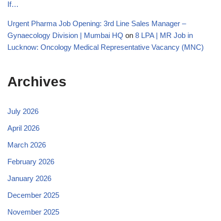
If…
Urgent Pharma Job Opening: 3rd Line Sales Manager –
Gynaecology Division | Mumbai HQ
on
8 LPA | MR Job in
Lucknow: Oncology Medical Representative Vacancy (MNC)
Archives
July 2026
April 2026
March 2026
February 2026
January 2026
December 2025
November 2025