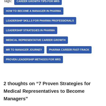
Tags:
CAREER GROWTH TIPS FOR MRS
HOW TO BECOME A MANAGER IN PHARMA
LEADERSHIP SKILLS FOR PHARMA PROFESSIONALS
LEADERSHIP STRATEGIES IN PHARMA
MEDICAL REPRESENTATIVE CAREER GROWTH
MR TO MANAGER JOURNEY
PHARMA CAREER FAST-TRACK
PROVEN LEADERSHIP METHODS FOR MRS
2 thoughts on “7 Proven Strategies for
Medical Representatives to Become
Managers”