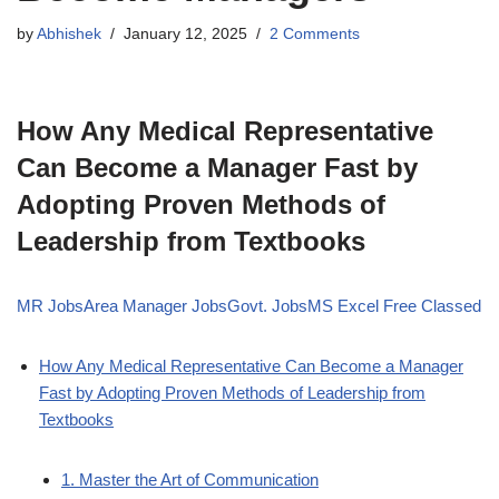
by
Abhishek
January 12, 2025
2 Comments
How Any Medical Representative
Can Become a Manager Fast by
Adopting Proven Methods of
Leadership from Textbooks
MR Jobs
Area Manager Jobs
Govt. Jobs
MS Excel Free Classed
How Any Medical Representative Can Become a Manager
Fast by Adopting Proven Methods of Leadership from
Textbooks
1. Master the Art of Communication