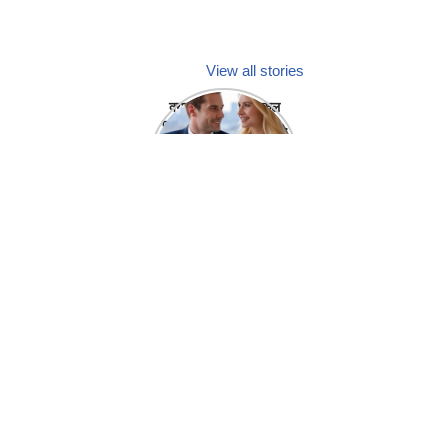
View all stories
क्या होगा अगर मेडिकल
प्रतिनिधि अपनी ही कंपनी
में गर्लफ्रेंड बना लें?