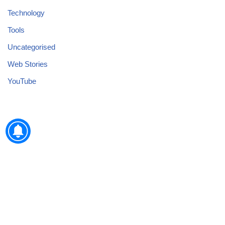
Technology
Tools
Uncategorised
Web Stories
YouTube