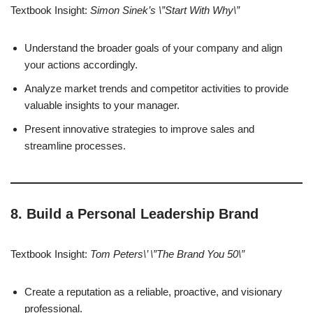
Textbook Insight:
Simon Sinek’s \”Start With Why\”
Understand the broader goals of your company and align
your actions accordingly.
Analyze market trends and competitor activities to provide
valuable insights to your manager.
Present innovative strategies to improve sales and
streamline processes.
8. Build a Personal Leadership Brand
Textbook Insight:
Tom Peters\’ \”The Brand You 50\”
Create a reputation as a reliable, proactive, and visionary
professional.