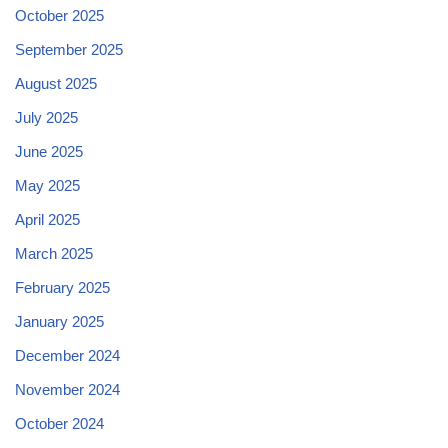
October 2025
September 2025
August 2025
July 2025
June 2025
May 2025
April 2025
March 2025
February 2025
January 2025
December 2024
November 2024
October 2024