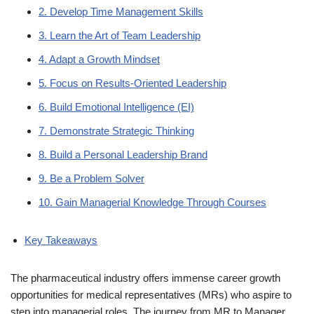
2. Develop Time Management Skills
3. Learn the Art of Team Leadership
4. Adapt a Growth Mindset
5. Focus on Results-Oriented Leadership
6. Build Emotional Intelligence (EI)
7. Demonstrate Strategic Thinking
8. Build a Personal Leadership Brand
9. Be a Problem Solver
10. Gain Managerial Knowledge Through Courses
Key Takeaways
The pharmaceutical industry offers immense career growth
opportunities for medical representatives (MRs) who aspire to
step into managerial roles. The journey from MR to Manager