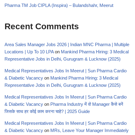
Pharma TM Job CIPLA (Inspira) – Bulandshahr, Meerut
Recent Comments
Area Sales Manager Jobs 2026 | Indian MNC Pharma | Multiple
Locations | Up To 10 LPA
on
Mankind Pharma Hiring: 3 Medical
Representative Jobs in Delhi, Gurugram & Lucknow (2025)
Medical Representatives Jobs In Meerut | Sun Pharma Cardio
& Diabetic Vacancy
on
Mankind Pharma Hiring: 3 Medical
Representative Jobs in Delhi, Gurugram & Lucknow (2025)
Medical Representatives Jobs In Meerut | Sun Pharma Cardio
& Diabetic Vacancy
on
Pharma Industry में वो Manager कैसे बनें
जिसके साथ हर कोई काम करना चाहे? | 2025 Guide
Medical Representatives Jobs In Meerut | Sun Pharma Cardio
& Diabetic Vacancy
on
MRs, Leave Your Manager Immediately