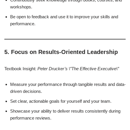
workshops.
Be open to feedback and use it to improve your skills and
performance.
5. Focus on Results-Oriented Leadership
Textbook Insight:
Peter Drucker’s \”The Effective Executive\”
Measure your performance through tangible results and data-
driven decisions.
Set clear, actionable goals for yourself and your team.
Showcase your ability to deliver results consistently during
performance reviews.