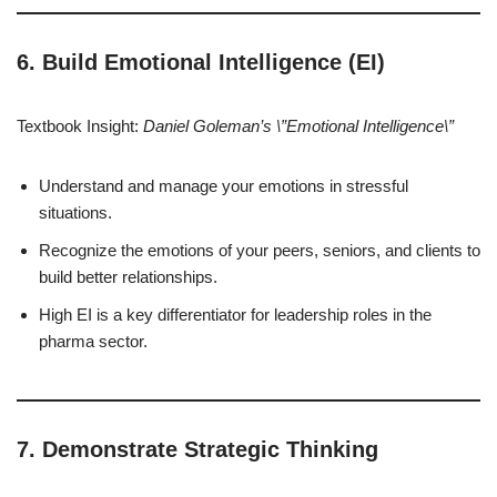
6. Build Emotional Intelligence (EI)
Textbook Insight:
Daniel Goleman’s \”Emotional Intelligence\”
Understand and manage your emotions in stressful
situations.
Recognize the emotions of your peers, seniors, and clients to
build better relationships.
High EI is a key differentiator for leadership roles in the
pharma sector.
7. Demonstrate Strategic Thinking