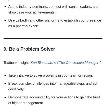
Attend industry seminars, connect with senior leaders, and
showcase your achievements.
Use LinkedIn and other platforms to establish your presence
as a pharma expert.
9. Be a Problem Solver
Textbook Insight:
Ken Blanchard’s \”The One Minute Manager\”
Take initiative to solve problems in your team or region.
Break complex challenges into manageable steps and act
decisively.
Demonstrate accountability for your actions to gain the trust
of higher management.