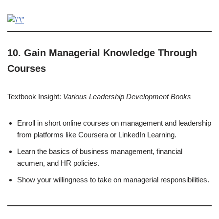
10. Gain Managerial Knowledge Through
Courses
Textbook Insight:
Various Leadership Development Books
Enroll in short online courses on management and leadership
from platforms like Coursera or LinkedIn Learning.
Learn the basics of business management, financial
acumen, and HR policies.
Show your willingness to take on managerial responsibilities.