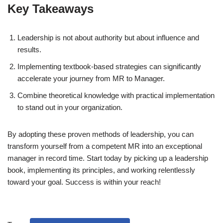
Key Takeaways
Leadership is not about authority but about influence and
results.
Implementing textbook-based strategies can significantly
accelerate your journey from MR to Manager.
Combine theoretical knowledge with practical implementation
to stand out in your organization.
By adopting these proven methods of leadership, you can
transform yourself from a competent MR into an exceptional
manager in record time. Start today by picking up a leadership
book, implementing its principles, and working relentlessly
toward your goal. Success is within your reach!