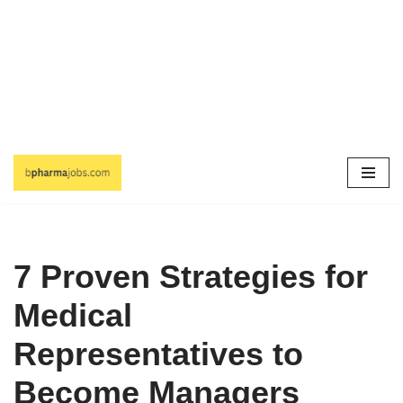
Skip
to
content
7 Proven Strategies for
Medical
Representatives to
Become Managers