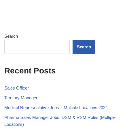
Search
Search
Recent Posts
Sales Officer
Territory Manager
Medical Representative Jobs – Multiple Locations 2024
Pharma Sales Manager Jobs: DSM & RSM Roles (Multiple
Locations)