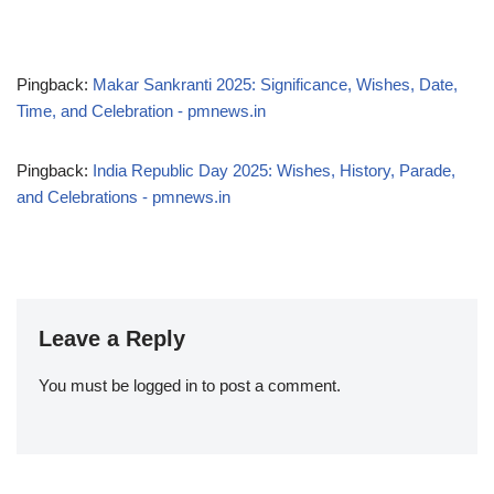
Pingback:
Makar Sankranti 2025: Significance, Wishes, Date,
Time, and Celebration - pmnews.in
Pingback:
India Republic Day 2025: Wishes, History, Parade,
and Celebrations - pmnews.in
Leave a Reply
You must be
logged in
to post a comment.