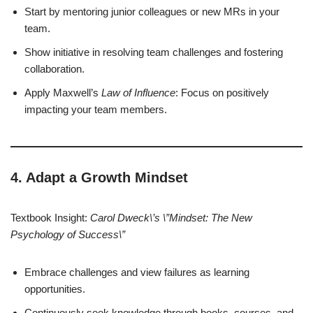
Start by mentoring junior colleagues or new MRs in your
team.
Show initiative in resolving team challenges and fostering
collaboration.
Apply Maxwell’s
Law of Influence
: Focus on positively
impacting your team members.
4. Adapt a Growth Mindset
Textbook Insight:
Carol Dweck\’s \”Mindset: The New
Psychology of Success\”
Embrace challenges and view failures as learning
opportunities.
Continuously seek knowledge through books, courses, and