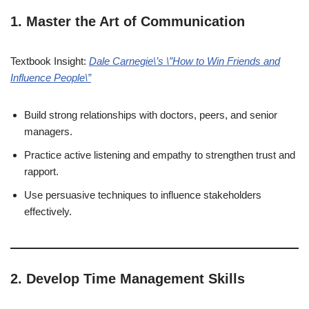
1. Master the Art of Communication
Textbook Insight:
Dale Carnegie\’s \”How to Win Friends and
Influence People\”
Build strong relationships with doctors, peers, and senior
managers.
Practice active listening and empathy to strengthen trust and
rapport.
Use persuasive techniques to influence stakeholders
effectively.
2. Develop Time Management Skills