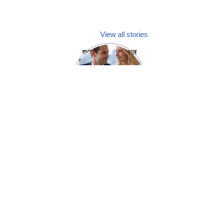
View all stories
क्या होगा अगर मेडिकल
प्रतिनिधि अपनी ही कंपनी
में गर्लफ्रेंड बना लें?