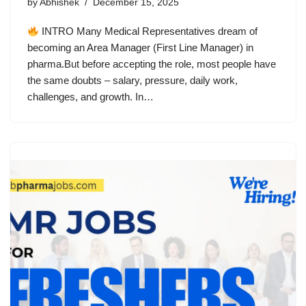
by
Abhishek
December 15, 2025
INTRO Many Medical Representatives dream of
becoming an Area Manager (First Line Manager) in
pharma.But before accepting the role, most people have
the same doubts – salary, pressure, daily work,
challenges, and growth. In…