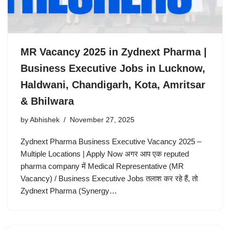
MR Vacancy 2025 in Zydnext Pharma |
Business Executive Jobs in Lucknow,
Haldwani, Chandigarh, Kota, Amritsar
& Bhilwara
by
Abhishek
November 27, 2025
Zydnext Pharma Business Executive Vacancy 2025 –
Multiple Locations | Apply Now अगर आप एक reputed
pharma company में Medical Representative (MR
Vacancy) / Business Executive Jobs तलाश कर रहे हैं, तो
Zydnext Pharma (Synergy…