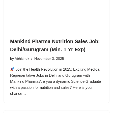
Mankind Pharma Nutrition Sales Job:
Delhi/Gurugram (Min. 1 Yr Exp)
by
Abhishek
November 3, 2025
Join the Health Revolution in 2025: Exciting Medical
Representative Jobs in Delhi and Gurugram with
Mankind Pharma Are you a dynamic Science Graduate
with a passion for nutrition and sales? Here is your
chance…