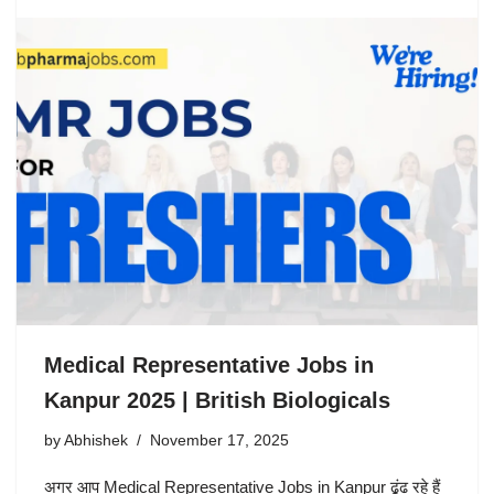
Medical Representative Jobs in
Kanpur 2025 | British Biologicals
by
Abhishek
November 17, 2025
अगर आप Medical Representative Jobs in Kanpur ढूंढ रहे हैं