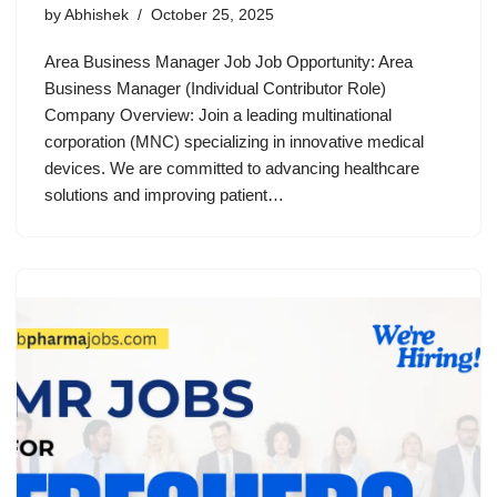
by
Abhishek
October 25, 2025
Area Business Manager Job Job Opportunity: Area
Business Manager (Individual Contributor Role)
Company Overview: Join a leading multinational
corporation (MNC) specializing in innovative medical
devices. We are committed to advancing healthcare
solutions and improving patient…