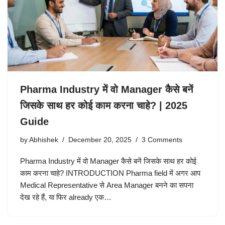
Pharma Industry में वो Manager कैसे बनें
जिसके साथ हर कोई काम करना चाहे? | 2025
Guide
by
Abhishek
December 20, 2025
3 Comments
Pharma Industry में वो Manager कैसे बनें जिसके साथ हर कोई
काम करना चाहे? INTRODUCTION Pharma field में अगर आप
Medical Representative से Area Manager बनने का सपना
देख रहे हैं, या फिर already एक…