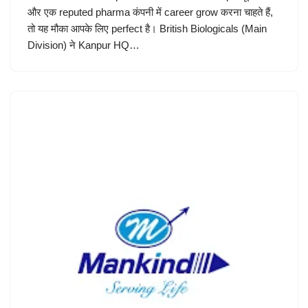
और एक reputed pharma कंपनी में career grow करना चाहते हैं,
तो यह मौका आपके लिए perfect है। British Biologicals (Main
Division) ने Kanpur HQ…