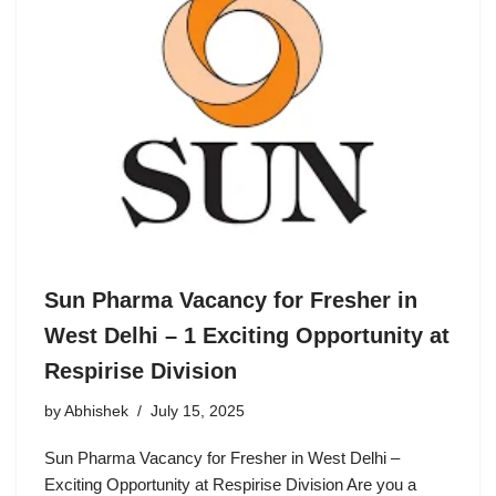
Sun Pharma Vacancy for Fresher in
West Delhi – 1 Exciting Opportunity at
Respirise Division
by
Abhishek
July 15, 2025
Sun Pharma Vacancy for Fresher in West Delhi –
Exciting Opportunity at Respirise Division Are you a