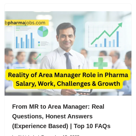
From MR to Area Manager: Real
Questions, Honest Answers
(Experience Based) | Top 10 FAQs