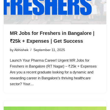
MR Jobs for Freshers in Bangalore |
₹25k + Expenses | Get Success
by
Abhishek
September 11, 2025
Launch Your Pharma Career! Urgent MR Jobs for
Freshers in Bangalore (RT Nagar) – ₹25k + Expenses
Are you a recent graduate looking for a dynamic and
rewarding career in Bangalore’s thriving healthcare
sector? Your…