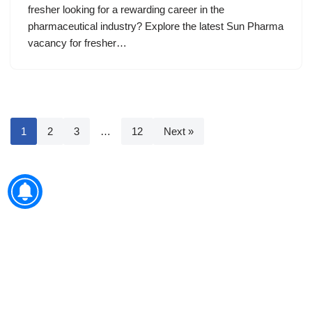
fresher looking for a rewarding career in the
pharmaceutical industry? Explore the latest Sun Pharma
vacancy for fresher…
1
2
3
…
12
Next »