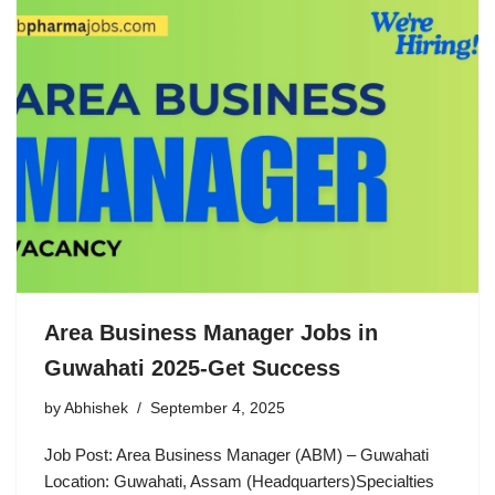
Area Business Manager Jobs in
Guwahati 2025-Get Success
by
Abhishek
September 4, 2025
Job Post: Area Business Manager (ABM) – Guwahati
Location: Guwahati, Assam (Headquarters)Specialties