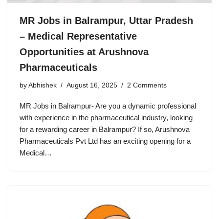
MR Jobs in Balrampur, Uttar Pradesh
– Medical Representative
Opportunities at Arushnova
Pharmaceuticals
by
Abhishek
August 16, 2025
2 Comments
MR Jobs in Balrampur- Are you a dynamic professional
with experience in the pharmaceutical industry, looking
for a rewarding career in Balrampur? If so, Arushnova
Pharmaceuticals Pvt Ltd has an exciting opening for a
Medical…