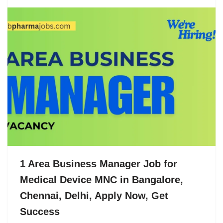
1 Area Business Manager Job for
Medical Device MNC in Bangalore,
Chennai, Delhi, Apply Now, Get
Success