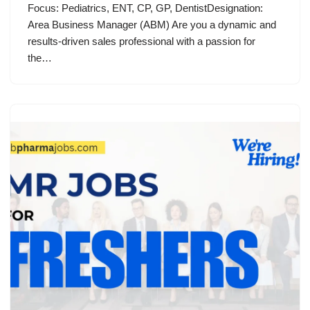
Focus: Pediatrics, ENT, CP, GP, DentistDesignation:
Area Business Manager (ABM) Are you a dynamic and
results-driven sales professional with a passion for
the…