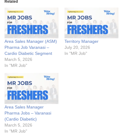
Related
Area Sales Manager (ASM)
Territory Manager
Pharma Job Varanasi –
July 20, 2026
Cardio Diabetic Segment
In "MR Job"
March 5, 2026
In "MR Job"
Area Sales Manager
Pharma Jobs – Varanasi
(Cardio Diabetic)
March 5, 2026
In "MR Job"