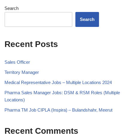
Search
Search
Recent Posts
Sales Officer
Territory Manager
Medical Representative Jobs – Multiple Locations 2024
Pharma Sales Manager Jobs: DSM & RSM Roles (Multiple
Locations)
Pharma TM Job CIPLA (Inspira) – Bulandshahr, Meerut
Recent Comments