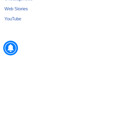
Web Stories
YouTube