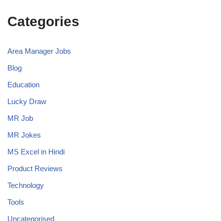
Categories
Area Manager Jobs
Blog
Education
Lucky Draw
MR Job
MR Jokes
MS Excel in Hindi
Product Reviews
Technology
Tools
Uncategorised