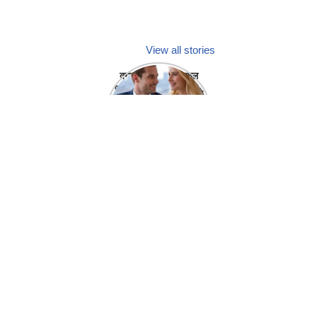
View all stories
क्या होगा अगर मेडिकल
प्रतिनिधि अपनी ही कंपनी
में गर्लफ्रेंड बना लें?