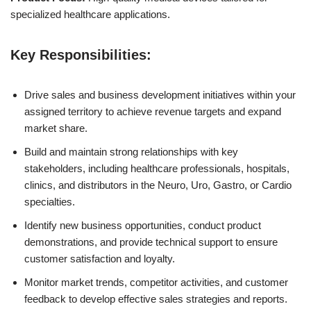
specialized healthcare applications.
Key Responsibilities:
Drive sales and business development initiatives within your
assigned territory to achieve revenue targets and expand
market share.
Build and maintain strong relationships with key
stakeholders, including healthcare professionals, hospitals,
clinics, and distributors in the Neuro, Uro, Gastro, or Cardio
specialties.
Identify new business opportunities, conduct product
demonstrations, and provide technical support to ensure
customer satisfaction and loyalty.
Monitor market trends, competitor activities, and customer
feedback to develop effective sales strategies and reports.