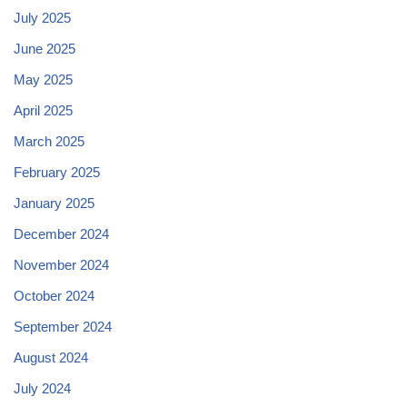
July 2025
June 2025
May 2025
April 2025
March 2025
February 2025
January 2025
December 2024
November 2024
October 2024
September 2024
August 2024
July 2024