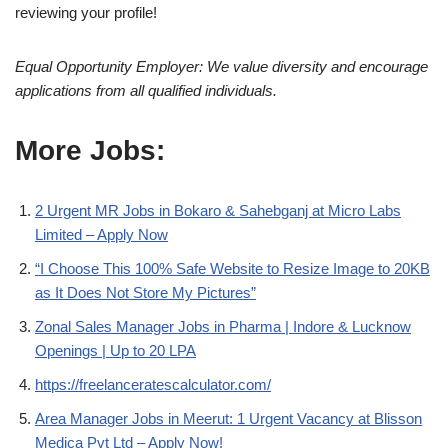
reviewing your profile!
Equal Opportunity Employer: We value diversity and encourage
applications from all qualified individuals.
More Jobs:
2 Urgent MR Jobs in Bokaro & Sahebganj at Micro Labs
Limited – Apply Now
“I Choose This 100% Safe Website to Resize Image to 20KB
as It Does Not Store My Pictures”
Zonal Sales Manager Jobs in Pharma | Indore & Lucknow
Openings | Up to 20 LPA
https://freelanceratescalculator.com/
Area Manager Jobs in Meerut: 1 Urgent Vacancy at Blisson
Medica Pvt Ltd – Apply Now!