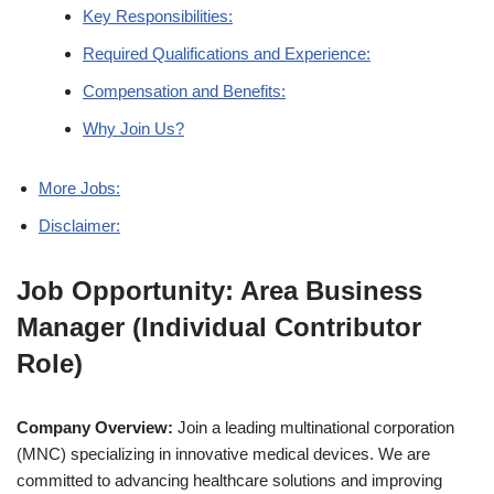
Key Responsibilities:
Required Qualifications and Experience:
Compensation and Benefits:
Why Join Us?
More Jobs:
Disclaimer:
Job Opportunity: Area Business
Manager (Individual Contributor
Role)
Company Overview:
Join a leading multinational corporation
(MNC) specializing in innovative medical devices. We are
committed to advancing healthcare solutions and improving