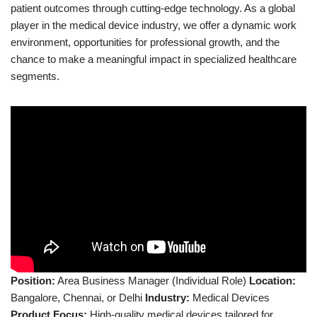
patient outcomes through cutting-edge technology. As a global
player in the medical device industry, we offer a dynamic work
environment, opportunities for professional growth, and the
chance to make a meaningful impact in specialized healthcare
segments.
Position:
Area Business Manager (Individual Role)
Location:
Bangalore, Chennai, or Delhi
Industry:
Medical Devices
Product Focus:
High-quality medical devices tailored for