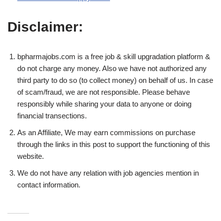
Disclaimer:
bpharmajobs.com is a free job & skill upgradation platform &
do not charge any money. Also we have not authorized any
third party to do so (to collect money) on behalf of us. In case
of scam/fraud, we are not responsible. Please behave
responsibly while sharing your data to anyone or doing
financial transections.
As an Affiliate, We may earn commissions on purchase
through the links in this post to support the functioning of this
website.
We do not have any relation with job agencies mention in
contact information.