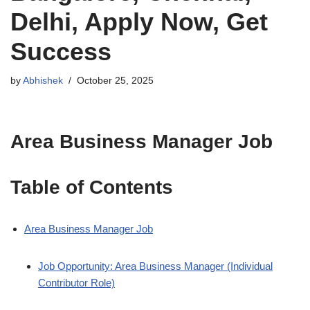
Delhi, Apply Now, Get
Success
by
Abhishek
October 25, 2025
Area Business Manager Job
Table of Contents
Area Business Manager Job
Job Opportunity: Area Business Manager (Individual
Contributor Role)