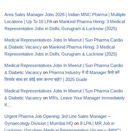
Area Sales Manager Jobs 2026 | Indian MNC Pharma | Multiple
Locations | Up To 10 LPA
on
Mankind Pharma Hiring: 3 Medical
Representative Jobs in Delhi, Gurugram & Lucknow (2025)
Medical Representatives Jobs In Meerut | Sun Pharma Cardio
& Diabetic Vacancy
on
Mankind Pharma Hiring: 3 Medical
Representative Jobs in Delhi, Gurugram & Lucknow (2025)
Medical Representatives Jobs In Meerut | Sun Pharma Cardio
& Diabetic Vacancy
on
Pharma Industry में वो Manager कैसे बनें
जिसके साथ हर कोई काम करना चाहे? | 2025 Guide
Medical Representatives Jobs In Meerut | Sun Pharma Cardio
& Diabetic Vacancy
on
MRs, Leave Your Manager Immediately
If…
Urgent Pharma Job Opening: 3rd Line Sales Manager –
Gynaecology Division | Mumbai HQ
on
8 LPA | MR Job in
Lucknow: Oncology Medical Representative Vacancy (MNC)