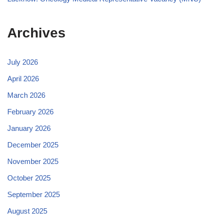
Archives
July 2026
April 2026
March 2026
February 2026
January 2026
December 2025
November 2025
October 2025
September 2025
August 2025