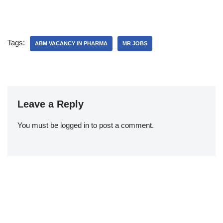
Tags:
ABM VACANCY IN PHARMA
MR JOBS
Leave a Reply
You must be
logged in
to post a comment.