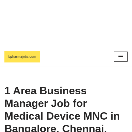
Skip
to
content
1 Area Business
Manager Job for
Medical Device MNC in
Bangalore, Chennai,