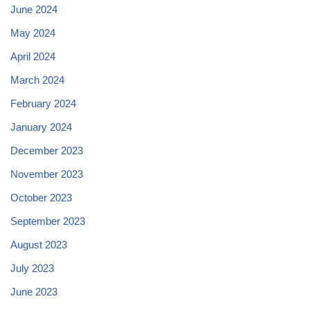
June 2024
May 2024
April 2024
March 2024
February 2024
January 2024
December 2023
November 2023
October 2023
September 2023
August 2023
July 2023
June 2023