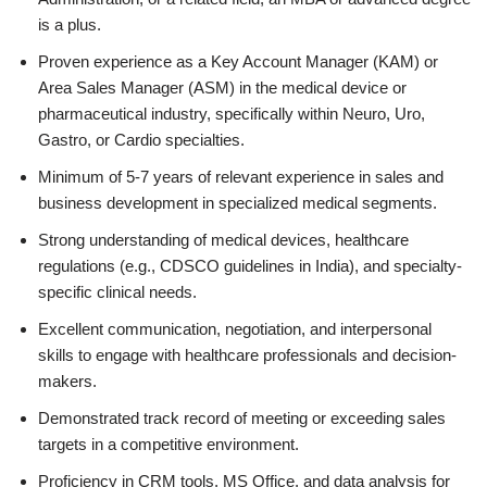
is a plus.
Proven experience as a Key Account Manager (KAM) or
Area Sales Manager (ASM) in the medical device or
pharmaceutical industry, specifically within Neuro, Uro,
Gastro, or Cardio specialties.
Minimum of 5-7 years of relevant experience in sales and
business development in specialized medical segments.
Strong understanding of medical devices, healthcare
regulations (e.g., CDSCO guidelines in India), and specialty-
specific clinical needs.
Excellent communication, negotiation, and interpersonal
skills to engage with healthcare professionals and decision-
makers.
Demonstrated track record of meeting or exceeding sales
targets in a competitive environment.
Proficiency in CRM tools, MS Office, and data analysis for