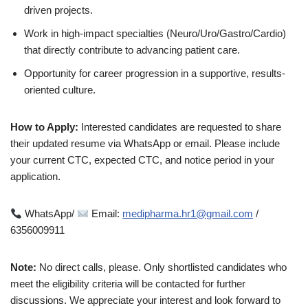
driven projects.
Work in high-impact specialties (Neuro/Uro/Gastro/Cardio)
that directly contribute to advancing patient care.
Opportunity for career progression in a supportive, results-
oriented culture.
How to Apply:
Interested candidates are requested to share
their updated resume via WhatsApp or email. Please include
your current CTC, expected CTC, and notice period in your
application.
WhatsApp/
Email:
medipharma.hr1@gmail.com
/
6356009911
Note:
No direct calls, please. Only shortlisted candidates who
meet the eligibility criteria will be contacted for further
discussions. We appreciate your interest and look forward to