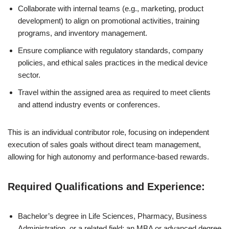
Collaborate with internal teams (e.g., marketing, product
development) to align on promotional activities, training
programs, and inventory management.
Ensure compliance with regulatory standards, company
policies, and ethical sales practices in the medical device
sector.
Travel within the assigned area as required to meet clients
and attend industry events or conferences.
This is an individual contributor role, focusing on independent
execution of sales goals without direct team management,
allowing for high autonomy and performance-based rewards.
Required Qualifications and Experience:
Bachelor’s degree in Life Sciences, Pharmacy, Business
Administration, or a related field; an MBA or advanced degree