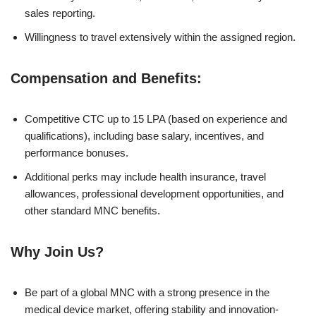
sales reporting.
Willingness to travel extensively within the assigned region.
Compensation and Benefits:
Competitive CTC up to 15 LPA (based on experience and
qualifications), including base salary, incentives, and
performance bonuses.
Additional perks may include health insurance, travel
allowances, professional development opportunities, and
other standard MNC benefits.
Why Join Us?
Be part of a global MNC with a strong presence in the
medical device market, offering stability and innovation-