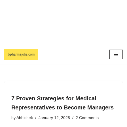
Skip
to
content
7 Proven Strategies for Medical
Representatives to Become Managers
by
Abhishek
January 12, 2025
2 Comments