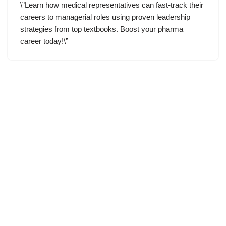
\”Learn how medical representatives can fast-track their
careers to managerial roles using proven leadership
strategies from top textbooks. Boost your pharma
career today!\”