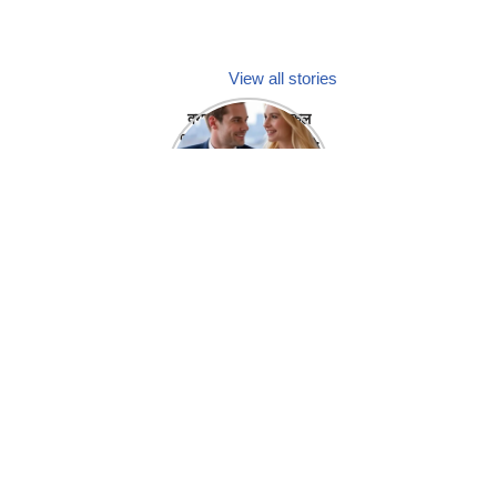
View all stories
क्या होगा अगर मेडिकल
प्रतिनिधि अपनी ही कंपनी
में गर्लफ्रेंड बना लें?