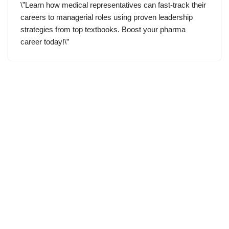
\”Learn how medical representatives can fast-track their
careers to managerial roles using proven leadership
strategies from top textbooks. Boost your pharma
career today!\”