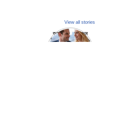
View all stories
क्या होगा अगर मेडिकल
प्रतिनिधि अपनी ही कंपनी
में गर्लफ्रेंड बना लें?