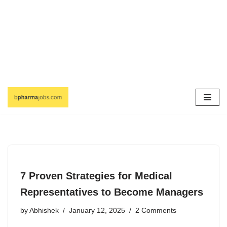
Skip
to
content
7 Proven Strategies for Medical
Representatives to Become Managers
by
Abhishek
January 12, 2025
2 Comments