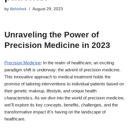
by
Abhishek
August 29, 2023
Unraveling the Power of
Precision Medicine in 2023
Precision Medicine
: In the realm of healthcare, an exciting
paradigm shift is underway: the advent of precision medicine.
This innovative approach to medical treatment holds the
promise of tailoring interventions to individual patients based on
their genetic makeup, lifestyle, and unique health
characteristics. As we dive into the world of precision medicine,
we\’ll explore its key concepts, benefits, challenges, and the
transformative impact it\’s having on the landscape of
healthcare.