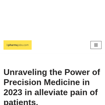
Skip
to
content
Unraveling the Power of
Precision Medicine in
2023 in alleviate pain of
patients.