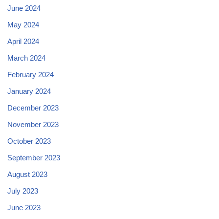
June 2024
May 2024
April 2024
March 2024
February 2024
January 2024
December 2023
November 2023
October 2023
September 2023
August 2023
July 2023
June 2023