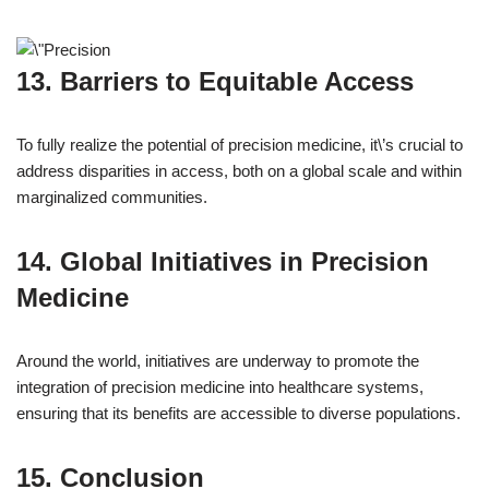
13. Barriers to Equitable Access
To fully realize the potential of precision medicine, it\’s crucial to
address disparities in access, both on a global scale and within
marginalized communities.
14. Global Initiatives in Precision
Medicine
Around the world, initiatives are underway to promote the
integration of precision medicine into healthcare systems,
ensuring that its benefits are accessible to diverse populations.
15. Conclusion