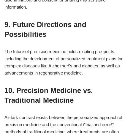
information.
9. Future Directions and
Possibilities
The future of precision medicine holds exciting prospects,
including the development of personalized treatment plans for
complex diseases like Alzheimer\’s and diabetes, as well as
advancements in regenerative medicine.
10. Precision Medicine vs.
Traditional Medicine
A stark contrast exists between the personalized approach of
precision medicine and the conventional \”trial and error\”
methods of traditional medicine, where treatments are often