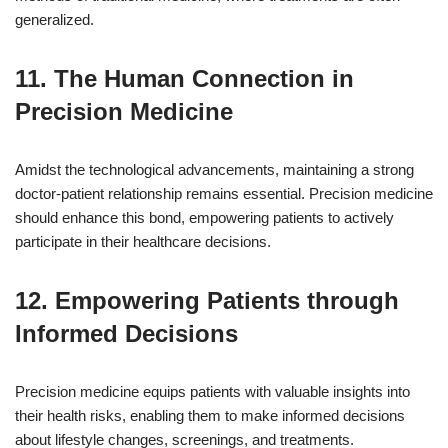
generalized.
11. The Human Connection in
Precision Medicine
Amidst the technological advancements, maintaining a strong
doctor-patient relationship remains essential. Precision medicine
should enhance this bond, empowering patients to actively
participate in their healthcare decisions.
12. Empowering Patients through
Informed Decisions
Precision medicine equips patients with valuable insights into
their health risks, enabling them to make informed decisions
about lifestyle changes, screenings, and treatments.