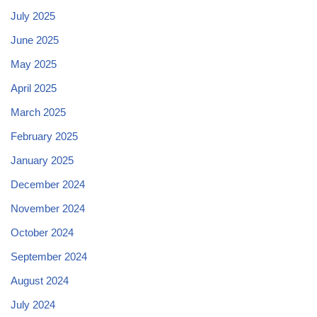
July 2025
June 2025
May 2025
April 2025
March 2025
February 2025
January 2025
December 2024
November 2024
October 2024
September 2024
August 2024
July 2024