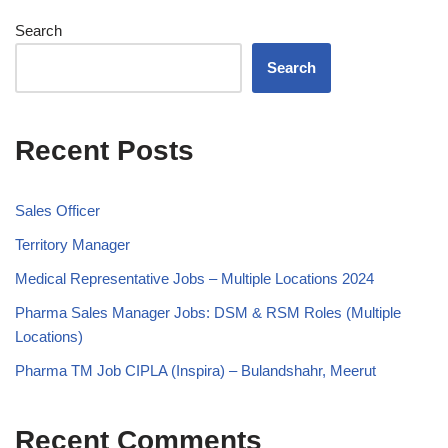
Search
Search
Recent Posts
Sales Officer
Territory Manager
Medical Representative Jobs – Multiple Locations 2024
Pharma Sales Manager Jobs: DSM & RSM Roles (Multiple
Locations)
Pharma TM Job CIPLA (Inspira) – Bulandshahr, Meerut
Recent Comments