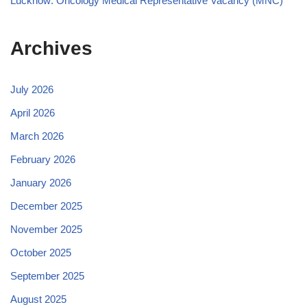
Lucknow: Oncology Medical Representative Vacancy (MNC)
Archives
July 2026
April 2026
March 2026
February 2026
January 2026
December 2025
November 2025
October 2025
September 2025
August 2025