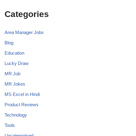
Categories
Area Manager Jobs
Blog
Education
Lucky Draw
MR Job
MR Jokes
MS Excel in Hindi
Product Reviews
Technology
Tools
Uncategorised