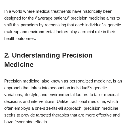
In a world where medical treatments have historically been
designed for the \”average patient,\” precision medicine aims to
shift this paradigm by recognizing that each individual\’s genetic
makeup and environmental factors play a crucial role in their
health outcomes.
2. Understanding Precision
Medicine
Precision medicine, also known as personalized medicine, is an
approach that takes into account an individual\’s genetic
variations, lifestyle, and environmental factors to tailor medical
decisions and interventions. Unlike traditional medicine, which
often employs a one-size-fits-all approach, precision medicine
seeks to provide targeted therapies that are more effective and
have fewer side effects.