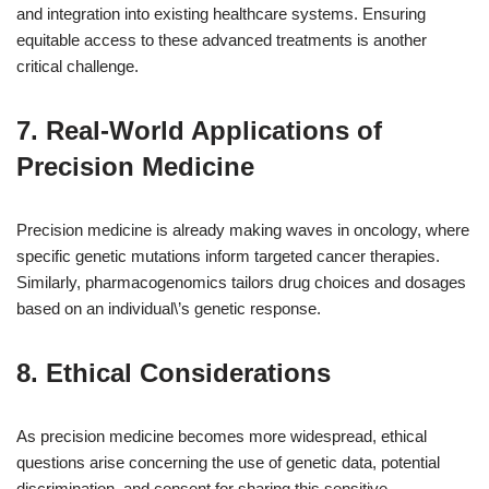
and integration into existing healthcare systems. Ensuring
equitable access to these advanced treatments is another
critical challenge.
7. Real-World Applications of
Precision Medicine
Precision medicine is already making waves in oncology, where
specific genetic mutations inform targeted cancer therapies.
Similarly, pharmacogenomics tailors drug choices and dosages
based on an individual\’s genetic response.
8. Ethical Considerations
As precision medicine becomes more widespread, ethical
questions arise concerning the use of genetic data, potential
discrimination, and consent for sharing this sensitive