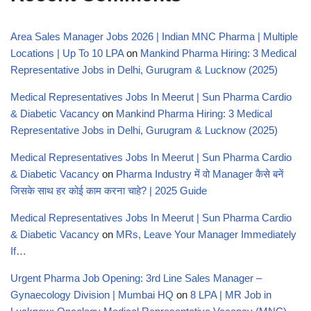
Area Sales Manager Jobs 2026 | Indian MNC Pharma | Multiple
Locations | Up To 10 LPA
on
Mankind Pharma Hiring: 3 Medical
Representative Jobs in Delhi, Gurugram & Lucknow (2025)
Medical Representatives Jobs In Meerut | Sun Pharma Cardio
& Diabetic Vacancy
on
Mankind Pharma Hiring: 3 Medical
Representative Jobs in Delhi, Gurugram & Lucknow (2025)
Medical Representatives Jobs In Meerut | Sun Pharma Cardio
& Diabetic Vacancy
on
Pharma Industry में वो Manager कैसे बनें
जिसके साथ हर कोई काम करना चाहे? | 2025 Guide
Medical Representatives Jobs In Meerut | Sun Pharma Cardio
& Diabetic Vacancy
on
MRs, Leave Your Manager Immediately
If…
Urgent Pharma Job Opening: 3rd Line Sales Manager –
Gynaecology Division | Mumbai HQ
on
8 LPA | MR Job in