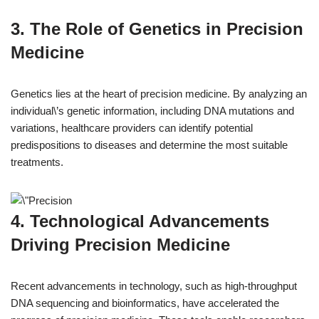
3. The Role of Genetics in Precision
Medicine
Genetics lies at the heart of precision medicine. By analyzing an
individual\’s genetic information, including DNA mutations and
variations, healthcare providers can identify potential
predispositions to diseases and determine the most suitable
treatments.
4. Technological Advancements
Driving Precision Medicine
Recent advancements in technology, such as high-throughput
DNA sequencing and bioinformatics, have accelerated the