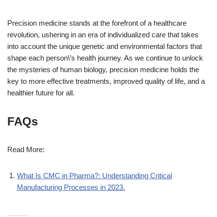
Precision medicine stands at the forefront of a healthcare
revolution, ushering in an era of individualized care that takes
into account the unique genetic and environmental factors that
shape each person\’s health journey. As we continue to unlock
the mysteries of human biology, precision medicine holds the
key to more effective treatments, improved quality of life, and a
healthier future for all.
FAQs
Read More:
What Is CMC in Pharma?: Understanding Critical
Manufacturing Processes in 2023.