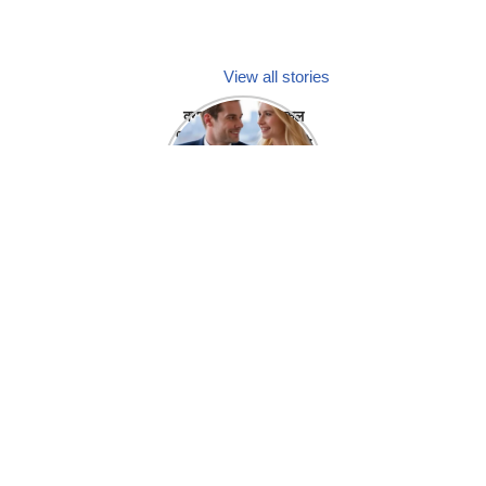
View all stories
क्या होगा अगर मेडिकल
प्रतिनिधि अपनी ही कंपनी
में गर्लफ्रेंड बना लें?