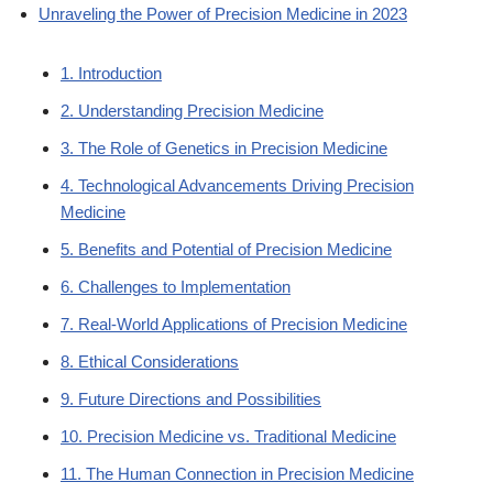
Unraveling the Power of Precision Medicine in 2023
1. Introduction
2. Understanding Precision Medicine
3. The Role of Genetics in Precision Medicine
4. Technological Advancements Driving Precision
Medicine
5. Benefits and Potential of Precision Medicine
6. Challenges to Implementation
7. Real-World Applications of Precision Medicine
8. Ethical Considerations
9. Future Directions and Possibilities
10. Precision Medicine vs. Traditional Medicine
11. The Human Connection in Precision Medicine