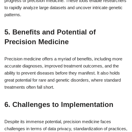
progress of precision medicine. These tools enable researchers
to rapidly analyze large datasets and uncover intricate genetic
patterns.
5. Benefits and Potential of
Precision Medicine
Precision medicine offers a myriad of benefits, including more
accurate diagnoses, improved treatment outcomes, and the
ability to prevent diseases before they manifest. It also holds
great potential for rare and genetic disorders, where standard
treatments often fall short.
6. Challenges to Implementation
Despite its immense potential, precision medicine faces
challenges in terms of data privacy, standardization of practices,