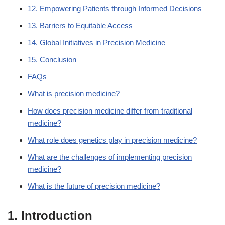
12. Empowering Patients through Informed Decisions
13. Barriers to Equitable Access
14. Global Initiatives in Precision Medicine
15. Conclusion
FAQs
What is precision medicine?
How does precision medicine differ from traditional
medicine?
What role does genetics play in precision medicine?
What are the challenges of implementing precision
medicine?
What is the future of precision medicine?
1. Introduction