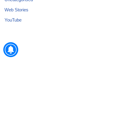
Web Stories
YouTube