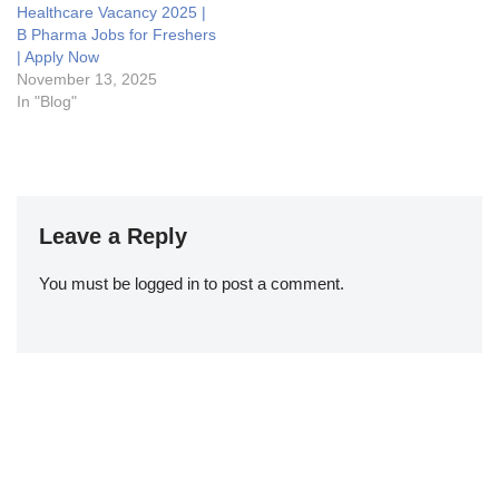
Healthcare Vacancy 2025 |
B Pharma Jobs for Freshers
| Apply Now
November 13, 2025
In "Blog"
Leave a Reply
You must be
logged in
to post a comment.