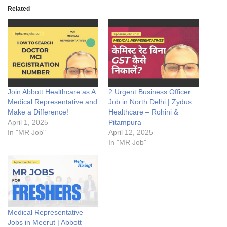
Related
Join Abbott Healthcare as A
2 Urgent Business Officer
Medical Representative and
Job in North Delhi | Zydus
Make a Difference!
Healthcare – Rohini &
April 1, 2025
Pitampura
In "MR Job"
April 12, 2025
In "MR Job"
Medical Representative
Jobs in Meerut | Abbott