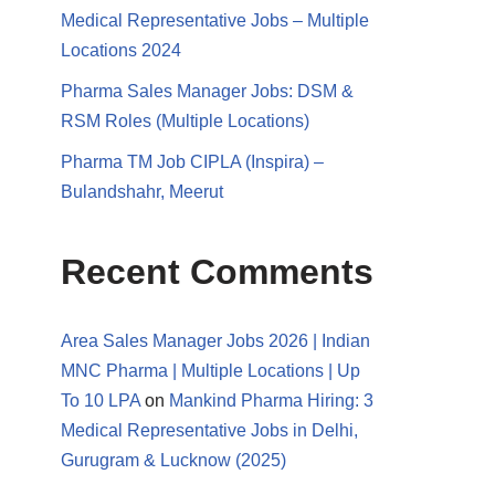
Medical Representative Jobs – Multiple
Locations 2024
Pharma Sales Manager Jobs: DSM &
RSM Roles (Multiple Locations)
Pharma TM Job CIPLA (Inspira) –
Bulandshahr, Meerut
Recent Comments
Area Sales Manager Jobs 2026 | Indian
MNC Pharma | Multiple Locations | Up
To 10 LPA
on
Mankind Pharma Hiring: 3
Medical Representative Jobs in Delhi,
Gurugram & Lucknow (2025)