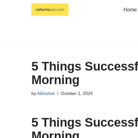
Home
Skip
to
content
5 Things Success
Morning
by
Abhishek
October 1, 2024
5 Things Success
Morning