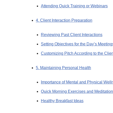
Attending Quick Training or Webinars
4. Client Interaction Preparation
Reviewing Past Client Interactions
Setting Objectives for the Day’s Meeting
Customizing Pitch According to the Clien
5. Maintaining Personal Health
Importance of Mental and Physical Well
Quick Morning Exercises and Meditation
Healthy Breakfast Ideas