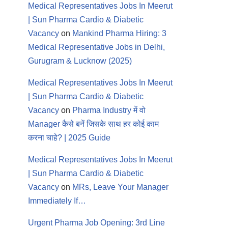
Medical Representatives Jobs In Meerut
| Sun Pharma Cardio & Diabetic
Vacancy
on
Mankind Pharma Hiring: 3
Medical Representative Jobs in Delhi,
Gurugram & Lucknow (2025)
Medical Representatives Jobs In Meerut
| Sun Pharma Cardio & Diabetic
Vacancy
on
Pharma Industry में वो
Manager कैसे बनें जिसके साथ हर कोई काम
करना चाहे? | 2025 Guide
Medical Representatives Jobs In Meerut
| Sun Pharma Cardio & Diabetic
Vacancy
on
MRs, Leave Your Manager
Immediately If…
Urgent Pharma Job Opening: 3rd Line