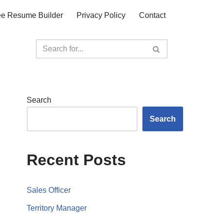
ee Resume Builder
Privacy Policy
Contact
Search
Search
Recent Posts
Sales Officer
Territory Manager