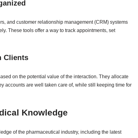
rganized
inders, and customer relationship management (CRM) systems
y. These tools offer a way to track appointments, set
 Clients
sed on the potential value of the interaction. They allocate
key accounts are well taken care of, while still keeping time for
edical Knowledge
dge of the pharmaceutical industry, including the latest