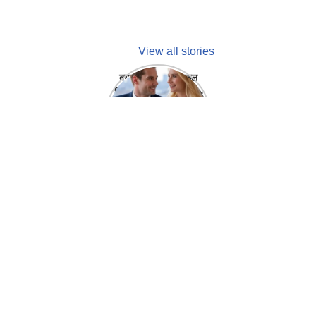
View all stories
क्या होगा अगर मेडिकल
प्रतिनिधि अपनी ही कंपनी
में गर्लफ्रेंड बना लें?