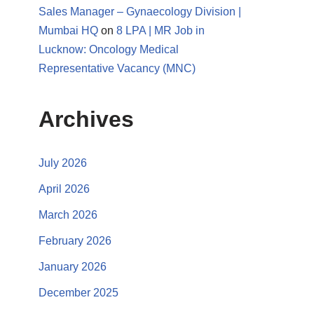
Sales Manager – Gynaecology Division |
Mumbai HQ
on
8 LPA | MR Job in
Lucknow: Oncology Medical
Representative Vacancy (MNC)
Archives
July 2026
April 2026
March 2026
February 2026
January 2026
December 2025