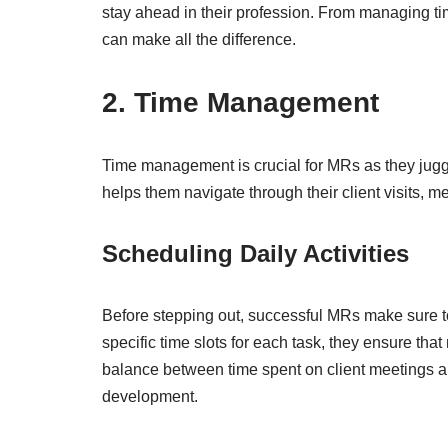
stay ahead in their profession. From managing time 
can make all the difference.
2. Time Management
Time management is crucial for MRs as they juggl
helps them navigate through their client visits, m
Scheduling Daily Activities
Before stepping out, successful MRs make sure to s
specific time slots for each task, they ensure th
balance between time spent on client meetings and
development.