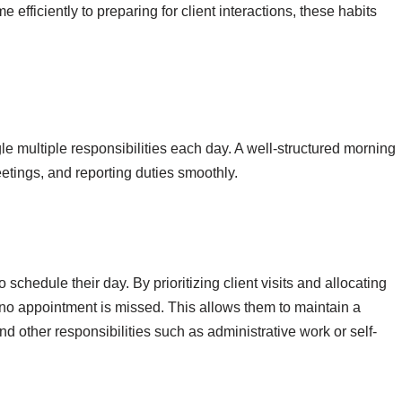
efficiently to preparing for client interactions, these habits
e multiple responsibilities each day. A well-structured morning
eetings, and reporting duties smoothly.
chedule their day. By prioritizing client visits and allocating
at no appointment is missed. This allows them to maintain a
 other responsibilities such as administrative work or self-