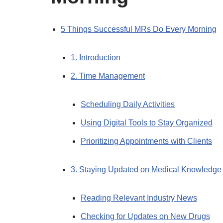
5 Things Successful MRs Do Every Morning
1. Introduction
2. Time Management
Scheduling Daily Activities
Using Digital Tools to Stay Organized
Prioritizing Appointments with Clients
3. Staying Updated on Medical Knowledge
Reading Relevant Industry News
Checking for Updates on New Drugs