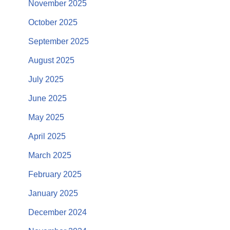
November 2025
October 2025
September 2025
August 2025
July 2025
June 2025
May 2025
April 2025
March 2025
February 2025
January 2025
December 2024