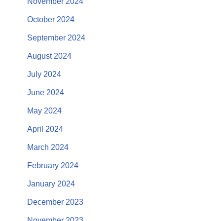
November 2024
October 2024
September 2024
August 2024
July 2024
June 2024
May 2024
April 2024
March 2024
February 2024
January 2024
December 2023
November 2023