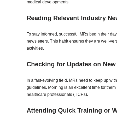
medical developments.
Reading Relevant Industry N
To stay informed, successful MRs begin their day b
newsletters. This habit ensures they are well-ver
activities.
Checking for Updates on New
In a fast-evolving field, MRs need to keep up wit
guidelines. Morning is an excellent time for them 
healthcare professionals (HCPs).
Attending Quick Training or 