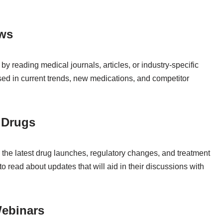
ews
y reading medical journals, articles, or industry-specific
sed in current trends, new medications, and competitor
 Drugs
h the latest drug launches, regulatory changes, and treatment
to read about updates that will aid in their discussions with
Webinars