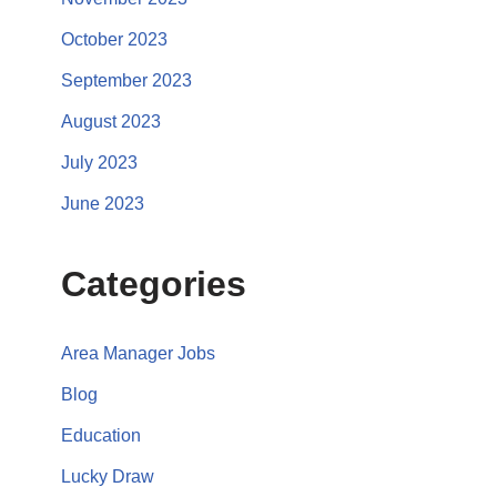
October 2023
September 2023
August 2023
July 2023
June 2023
Categories
Area Manager Jobs
Blog
Education
Lucky Draw