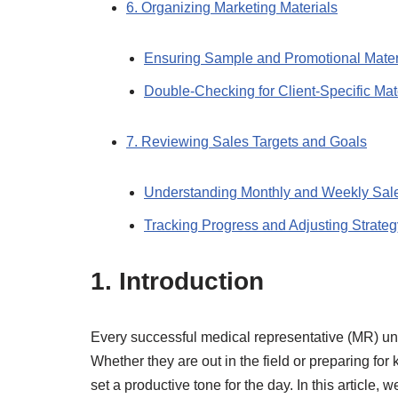
6. Organizing Marketing Materials
Ensuring Sample and Promotional Mater
Double-Checking for Client-Specific Mat
7. Reviewing Sales Targets and Goals
Understanding Monthly and Weekly Sal
Tracking Progress and Adjusting Strateg
1. Introduction
Every successful medical representative (MR) unde
Whether they are out in the field or preparing for
set a productive tone for the day. In this article, 