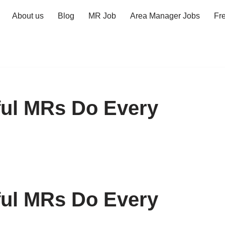
About us
Blog
MR Job
Area Manager Jobs
Fr
ful MRs Do Every
ful MRs Do Every