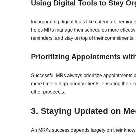
Using Digital Tools to Stay O
Incorporating digital tools like calendars, rem
helps MRs manage their schedules more effectivel
reminders, and stay on top of their commitments.
Prioritizing Appointments with
Successful MRs always prioritize appointments ba
more time to high-priority clients, ensuring their 
other prospects.
3. Staying Updated on M
An MR\’s success depends largely on their knowle