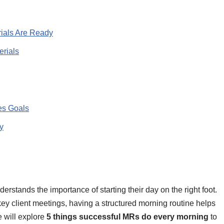
ials Are Ready
erials
es Goals
y
rstands the importance of starting their day on the right foot.
 key client meetings, having a structured morning routine helps
we will explore
5 things successful MRs do every morning
to