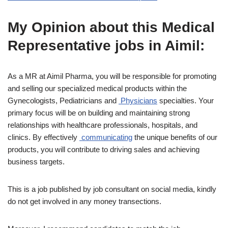
My Opinion about this Medical
Representative jobs in Aimil:
As a MR at Aimil Pharma, you will be responsible for promoting
and selling our specialized medical products within the
Gynecologists, Pediatricians and
Physicians
specialties. Your
primary focus will be on building and maintaining strong
relationships with healthcare professionals, hospitals, and
clinics. By effectively
communicating
the unique benefits of our
products, you will contribute to driving sales and achieving
business targets.
This is a job published by job consultant on social media, kindly
do not get involved in any money transections.