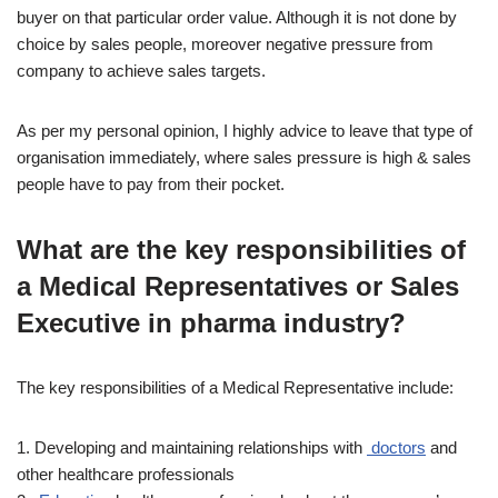
buyer on that particular order value. Although it is not done by
choice by sales people, moreover negative pressure from
company to achieve sales targets.
As per my personal opinion, I highly advice to leave that type of
organisation immediately, where sales pressure is high & sales
people have to pay from their pocket.
What are the key responsibilities of
a Medical Representatives or Sales
Executive in pharma industry?
The key responsibilities of a Medical Representative include:
1. Developing and maintaining relationships with
doctors
and
other healthcare professionals