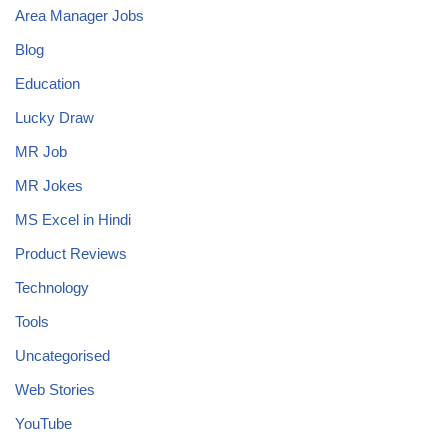
Area Manager Jobs
Blog
Education
Lucky Draw
MR Job
MR Jokes
MS Excel in Hindi
Product Reviews
Technology
Tools
Uncategorised
Web Stories
YouTube