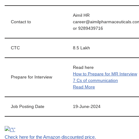
Aimil HR
Contact to
career@aimilpharmaceuticals.co
or 9289439716
CTC
8.5 Lakh
Read here
How to Prepare for MR Interview
Prepare for Interview
7 Cs of communication
Read More
Job Posting Date
19-June-2024
Check here for the Amazon discounted price.