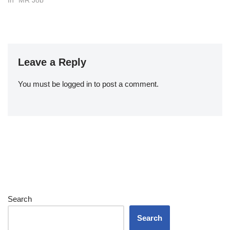
In "MR Job"
Leave a Reply
You must be
logged in
to post a comment.
Search
Search