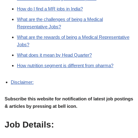
How do I find a MR jobs in India?
What are the challenges of being a Medical
Representative Jobs?
What are the rewards of being a Medical Representative
Jobs?
What does it mean by Head Quarter?
How nutrition segment is different from pharma?
Disclaimer:
Subscribe this website for notification of latest job postings
& articles by pressing at bell icon.
Job Details: