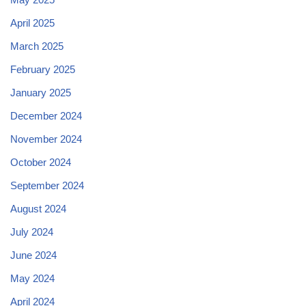
April 2025
March 2025
February 2025
January 2025
December 2024
November 2024
October 2024
September 2024
August 2024
July 2024
June 2024
May 2024
April 2024