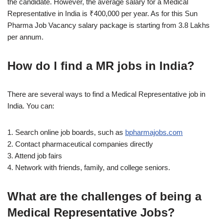
the candidate. However, the average salary for a Medical
Representative in India is ₹400,000 per year. As for this Sun
Pharma Job Vacancy salary package is starting from 3.8 Lakhs
per annum.
How do I find a MR jobs in India?
There are several ways to find a Medical Representative job in
India. You can:
1. Search online job boards, such as
bpharmajobs.com
2. Contact pharmaceutical companies directly
3. Attend job fairs
4. Network with friends, family, and college seniors.
What are the challenges of being a
Medical Representative Jobs?