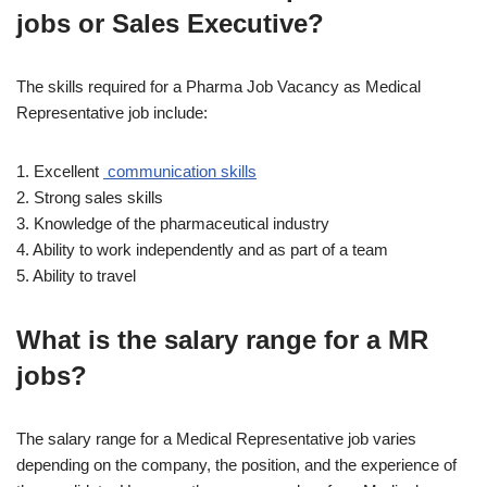
jobs or Sales Executive?
The skills required for a Pharma Job Vacancy as Medical
Representative job include:
1. Excellent
communication skills
2. Strong sales skills
3. Knowledge of the pharmaceutical industry
4. Ability to work independently and as part of a team
5. Ability to travel
What is the salary range for a MR
jobs?
The salary range for a Medical Representative job varies
depending on the company, the position, and the experience of