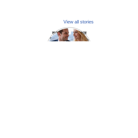
View all stories
क्या होगा अगर मेडिकल
प्रतिनिधि अपनी ही कंपनी
में गर्लफ्रेंड बना लें?