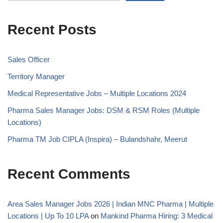
Recent Posts
Sales Officer
Territory Manager
Medical Representative Jobs – Multiple Locations 2024
Pharma Sales Manager Jobs: DSM & RSM Roles (Multiple
Locations)
Pharma TM Job CIPLA (Inspira) – Bulandshahr, Meerut
Recent Comments
Area Sales Manager Jobs 2026 | Indian MNC Pharma | Multiple
Locations | Up To 10 LPA
on
Mankind Pharma Hiring: 3 Medical