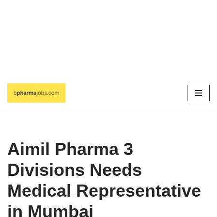
Skip
to
content
Aimil Pharma 3
Divisions Needs
Medical Representative
in Mumbai