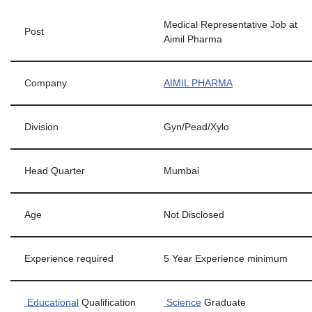
Medical Representative Job at
Post
Aimil Pharma
Company
AIMIL PHARMA
Division
Gyn/Pead/Xylo
Head Quarter
Mumbai
Age
Not Disclosed
Experience required
5 Year Experience minimum
Educational
Qualification
Science
Graduate