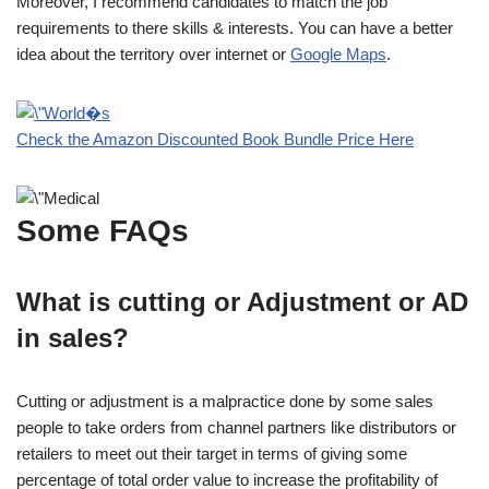
Moreover, I recommend candidates to match the job
requirements to there skills & interests. You can have a better
idea about the territory over internet or
Google Maps
.
Check the Amazon Discounted Book Bundle Price Here
Some FAQs
What is cutting or Adjustment or AD
in sales?
Cutting or adjustment is a malpractice done by some sales
people to take orders from channel partners like distributors or
retailers to meet out their target in terms of giving some
percentage of total order value to increase the profitability of