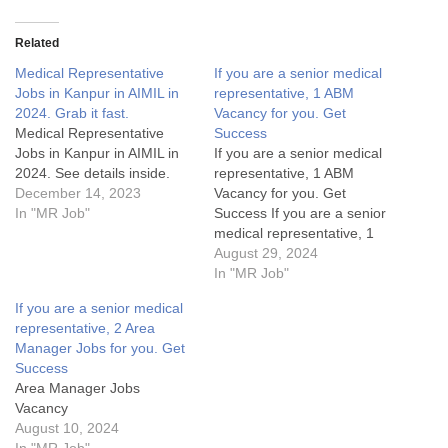
Related
Medical Representative
If you are a senior medical
Jobs in Kanpur in AIMIL in
representative, 1 ABM
2024. Grab it fast.
Vacancy for you. Get
Medical Representative
Success
Jobs in Kanpur in AIMIL in
If you are a senior medical
2024. See details inside.
representative, 1 ABM
December 14, 2023
Vacancy for you. Get
In "MR Job"
Success If you are a senior
medical representative, 1
ABM Vacancy for you. Get
August 29, 2024
SuccessArea Manager Jobs
In "MR Job"
Details:My Opinion About
If you are a senior medical
these Area Manager Jobs-
representative, 2 Area
1. What are the key
Manager Jobs for you. Get
responsibilities of an Area
Success
Manager in the pharma
Area Manager Jobs
industry?2.…
Vacancy
August 10, 2024