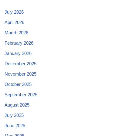
July 2026
April 2026
March 2026
February 2026
January 2026
December 2025
November 2025
October 2025
September 2025
August 2025
July 2025
June 2025
May 2025