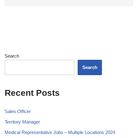
Search
Search
Recent Posts
Sales Officer
Territory Manager
Medical Representative Jobs – Multiple Locations 2024