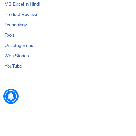
MS Excel in Hindi
Product Reviews
Technology
Tools
Uncategorised
Web Stories
YouTube