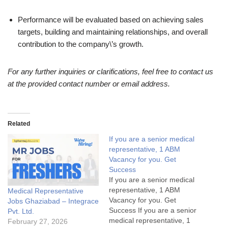
Performance will be evaluated based on achieving sales
targets, building and maintaining relationships, and overall
contribution to the company\’s growth.
For any further inquiries or clarifications, feel free to contact us
at the provided contact number or email address.
Related
If you are a senior medical
representative, 1 ABM
Vacancy for you. Get
Success
If you are a senior medical
representative, 1 ABM
Medical Representative
Vacancy for you. Get
Jobs Ghaziabad – Integrace
Success If you are a senior
Pvt. Ltd.
medical representative, 1
February 27, 2026