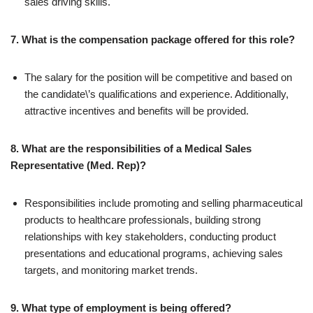
sales driving skills.
7. What is the compensation package offered for this role?
The salary for the position will be competitive and based on
the candidate\’s qualifications and experience. Additionally,
attractive incentives and benefits will be provided.
8. What are the responsibilities of a Medical Sales
Representative (Med. Rep)?
Responsibilities include promoting and selling pharmaceutical
products to healthcare professionals, building strong
relationships with key stakeholders, conducting product
presentations and educational programs, achieving sales
targets, and monitoring market trends.
9. What type of employment is being offered?