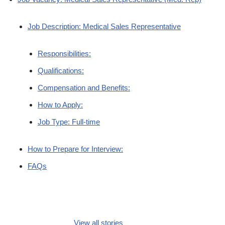
Job Description: Medical Sales Representative
Responsibilities:
Qualifications:
Compensation and Benefits:
How to Apply:
Job Type: Full-time
How to Prepare for Interview:
FAQs