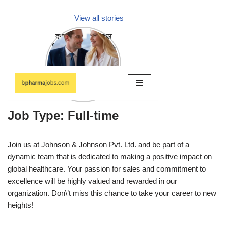
Job Type: Full-time
Join us at Johnson & Johnson Pvt. Ltd. and be part of a
dynamic team that is dedicated to making a positive impact on
global healthcare. Your passion for sales and commitment to
excellence will be highly valued and rewarded in our
organization. Don\’t miss this chance to take your career to new
heights!