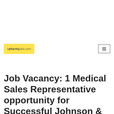
Skip
to
content
Job Vacancy: 1 Medical
Sales Representative
opportunity for
Successful Johnson &