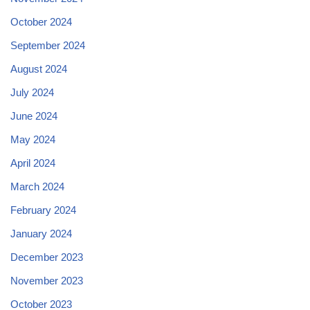
October 2024
September 2024
August 2024
July 2024
June 2024
May 2024
April 2024
March 2024
February 2024
January 2024
December 2023
November 2023
October 2023