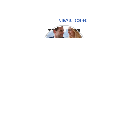
View all stories
क्या होगा अगर मेडिकल
प्रतिनिधि अपनी ही कंपनी
में गर्लफ्रेंड बना लें?