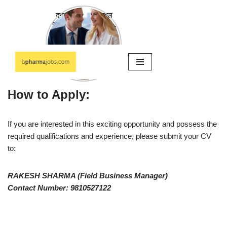
How to Apply:
If you are interested in this exciting opportunity and possess the
required qualifications and experience, please submit your CV
to:
RAKESH SHARMA (Field Business Manager)
Contact Number: 9810527122