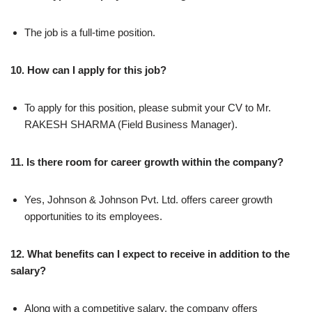
The job is a full-time position.
10. How can I apply for this job?
To apply for this position, please submit your CV to Mr.
RAKESH SHARMA (Field Business Manager).
11. Is there room for career growth within the company?
Yes, Johnson & Johnson Pvt. Ltd. offers career growth
opportunities to its employees.
12. What benefits can I expect to receive in addition to the
salary?
Along with a competitive salary, the company offers