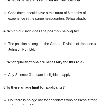
3. What experience is required for this position?
Candidates should have a minimum of 6 months of
experience in the same headquarters (Ghaziabad).
4. Which division does the position belong to?
The position belongs to the General Division of Johnson &
Johnson Pvt. Ltd.
5. What qualifications are necessary for this role?
Any Science Graduate is eligible to apply.
6. Is there an age limit for applicants?
No, there is no age bar for candidates who possess strong