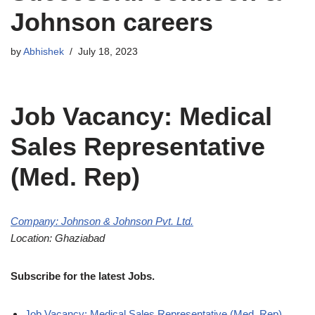
Johnson careers
by
Abhishek
July 18, 2023
Job Vacancy: Medical
Sales Representative
(Med. Rep)
Company: Johnson & Johnson Pvt. Ltd.
Location: Ghaziabad
Subscribe for the latest Jobs.
Job Vacancy: Medical Sales Representative (Med. Rep)