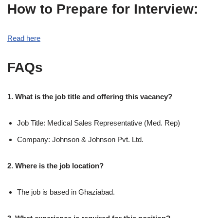
How to Prepare for Interview:
Read here
FAQs
1. What is the job title and offering this vacancy?
Job Title: Medical Sales Representative (Med. Rep)
Company: Johnson & Johnson Pvt. Ltd.
2. Where is the job location?
The job is based in Ghaziabad.