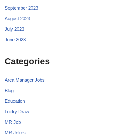
September 2023
August 2023
July 2023
June 2023
Categories
Area Manager Jobs
Blog
Education
Lucky Draw
MR Job
MR Jokes