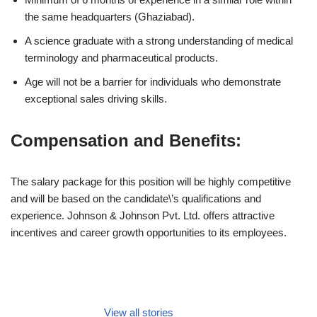
the same headquarters (Ghaziabad).
A science graduate with a strong understanding of medical
terminology and pharmaceutical products.
Age will not be a barrier for individuals who demonstrate
exceptional sales driving skills.
Compensation and Benefits:
The salary package for this position will be highly competitive
and will be based on the candidate\’s qualifications and
experience. Johnson & Johnson Pvt. Ltd. offers attractive
incentives and career growth opportunities to its employees.