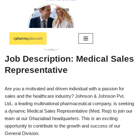
Job Description: Medical Sales
Representative
Are you a motivated and driven individual with a passion for
sales and the healthcare industry? Johnson & Johnson Pvt.
Ltd., a leading multinational pharmaceutical company, is seeking
a dynamic Medical Sales Representative (Med. Rep) to join our
team at our Ghaziabad headquarters. This is an exciting
opportunity to contribute to the growth and success of our
General Division.