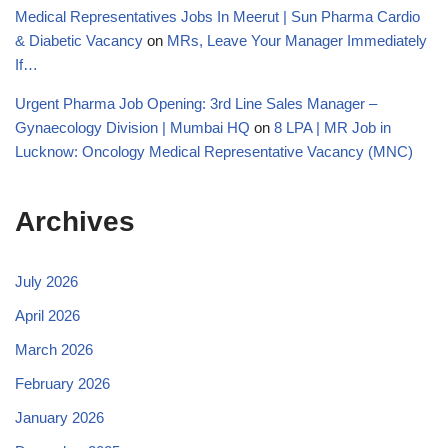
Medical Representatives Jobs In Meerut | Sun Pharma Cardio
& Diabetic Vacancy
on
MRs, Leave Your Manager Immediately
If…
Urgent Pharma Job Opening: 3rd Line Sales Manager –
Gynaecology Division | Mumbai HQ
on
8 LPA | MR Job in
Lucknow: Oncology Medical Representative Vacancy (MNC)
Archives
July 2026
April 2026
March 2026
February 2026
January 2026