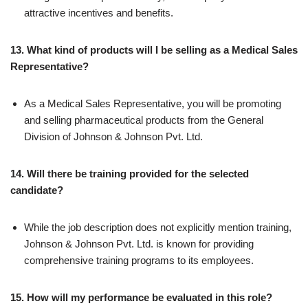
attractive incentives and benefits.
13. What kind of products will I be selling as a Medical Sales
Representative?
As a Medical Sales Representative, you will be promoting
and selling pharmaceutical products from the General
Division of Johnson & Johnson Pvt. Ltd.
14. Will there be training provided for the selected
candidate?
While the job description does not explicitly mention training,
Johnson & Johnson Pvt. Ltd. is known for providing
comprehensive training programs to its employees.
15. How will my performance be evaluated in this role?