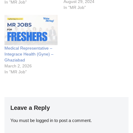
ABM Vacancy for you. Get
August 29, 2024
In "MR Job"
SuccessArea Manager Jobs
In "MR Job"
Details:My Opinion About
these Area Manager Jobs-
1. What are the key
responsibilities of an Area
Manager in the pharma
industry?2.…
Medical Representative –
Integrace Health (Gyne) –
Ghaziabad
March 2, 2026
In "MR Job"
Leave a Reply
You must be
logged in
to post a comment.