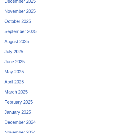
December 2025
November 2025
October 2025
September 2025
August 2025
July 2025
June 2025
May 2025
April 2025
March 2025
February 2025
January 2025
December 2024
November 2024