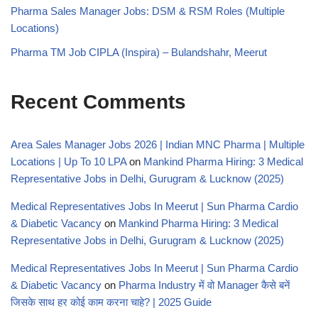
Pharma Sales Manager Jobs: DSM & RSM Roles (Multiple
Locations)
Pharma TM Job CIPLA (Inspira) – Bulandshahr, Meerut
Recent Comments
Area Sales Manager Jobs 2026 | Indian MNC Pharma | Multiple
Locations | Up To 10 LPA
on
Mankind Pharma Hiring: 3 Medical
Representative Jobs in Delhi, Gurugram & Lucknow (2025)
Medical Representatives Jobs In Meerut | Sun Pharma Cardio
& Diabetic Vacancy
on
Mankind Pharma Hiring: 3 Medical
Representative Jobs in Delhi, Gurugram & Lucknow (2025)
Medical Representatives Jobs In Meerut | Sun Pharma Cardio
& Diabetic Vacancy
on
Pharma Industry में वो Manager कैसे बनें
जिसके साथ हर कोई काम करना चाहे? | 2025 Guide