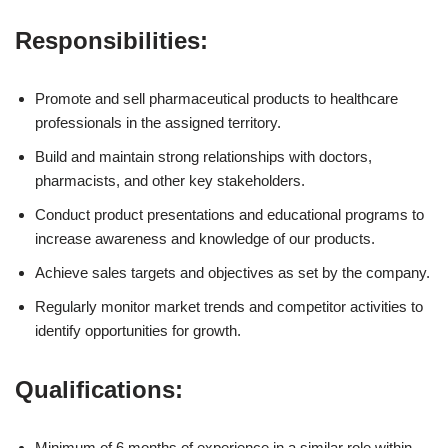
Responsibilities:
Promote and sell pharmaceutical products to healthcare
professionals in the assigned territory.
Build and maintain strong relationships with doctors,
pharmacists, and other key stakeholders.
Conduct product presentations and educational programs to
increase awareness and knowledge of our products.
Achieve sales targets and objectives as set by the company.
Regularly monitor market trends and competitor activities to
identify opportunities for growth.
Qualifications:
Minimum of 6 months of experience in a similar role within