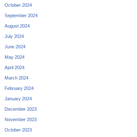
October 2024
September 2024
August 2024
July 2024
June 2024
May 2024
April 2024
March 2024
February 2024
January 2024
December 2023
November 2023
October 2023