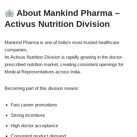
About Mankind Pharma –
Activus Nutrition Division
Mankind Pharma is one of India’s most trusted healthcare
companies.
Its Activus Nutrition Division is rapidly growing in the doctor-
prescribed nutrition market, creating consistent openings for
Medical Representatives across India.
Becoming part of this division means:
Fast career promotions
Strong incentives
High doctor acceptance
Consistent product demand