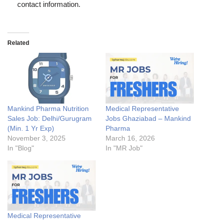
contact information.
Related
Mankind Pharma Nutrition
Medical Representative
Sales Job: Delhi/Gurugram
Jobs Ghaziabad – Mankind
(Min. 1 Yr Exp)
Pharma
November 3, 2025
March 16, 2026
In "Blog"
In "MR Job"
Medical Representative