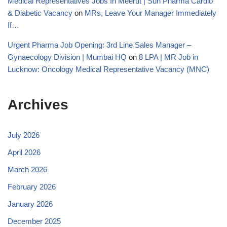
Medical Representatives Jobs In Meerut | Sun Pharma Cardio
& Diabetic Vacancy
on
MRs, Leave Your Manager Immediately
If…
Urgent Pharma Job Opening: 3rd Line Sales Manager –
Gynaecology Division | Mumbai HQ
on
8 LPA | MR Job in
Lucknow: Oncology Medical Representative Vacancy (MNC)
Archives
July 2026
April 2026
March 2026
February 2026
January 2026
December 2025