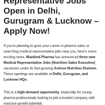
Representative Jobs
Open in Delhi,
Gurugram & Lucknow –
Apply Now!
If you’re planning to grow your career in pharma sales or
searching medical representative jobs near you, here’s some
exciting news.
Mankind Pharma
has announced
three new
Medical Representative Jobs (Nutrition Sales Executive)
vacancies under its fast-growing
Activus Nutrition Division
.
These openings are available at
Delhi, Gurugram, and
Lucknow HQs
.
This is a
high-demand opportunity
, especially for young
pharma professionals looking to join a trusted company with
massive growth potential.