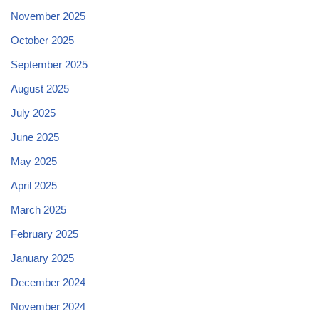
November 2025
October 2025
September 2025
August 2025
July 2025
June 2025
May 2025
April 2025
March 2025
February 2025
January 2025
December 2024
November 2024