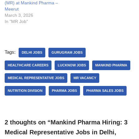
(MR) at Mankind Pharma –
Meerut
March 3, 2026
In "MR Job"
Tags:
DELHI JOBS
GURUGRAM JOBS
HEALTHCARE CAREERS
LUCKNOW JOBS
MANKIND PHARMA
MEDICAL REPRESENTATIVE JOBS
MR VACANCY
NUTRITION DIVISION
PHARMA JOBS
PHARMA SALES JOBS
2 thoughts on “Mankind Pharma Hiring: 3
Medical Representative Jobs in Delhi,