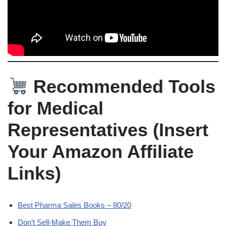
Recommended Tools
for Medical
Representatives (Insert
Your Amazon Affiliate
Links)
Best Pharma Sales Books – 80/20
Don’t Sell-Make Them Buy