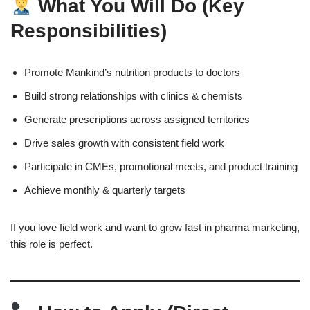
What You Will Do (Key
Responsibilities)
Promote Mankind’s nutrition products to doctors
Build strong relationships with clinics & chemists
Generate prescriptions across assigned territories
Drive sales growth with consistent field work
Participate in CMEs, promotional meets, and product training
Achieve monthly & quarterly targets
If you love field work and want to grow fast in pharma marketing,
this role is perfect.