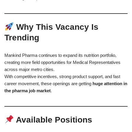
Why This Vacancy Is
Trending
Mankind Pharma continues to expand its nutrition portfolio,
creating more field opportunities for Medical Representatives
across major metro cities.
With competitive incentives, strong product support, and fast
career movement, these openings are getting
huge attention in
the pharma job market
.
Available Positions