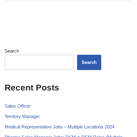
Search
Search
Recent Posts
Sales Officer
Territory Manager
Medical Representative Jobs – Multiple Locations 2024