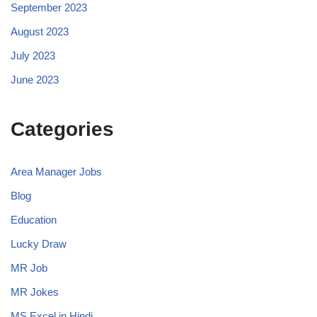
September 2023
August 2023
July 2023
June 2023
Categories
Area Manager Jobs
Blog
Education
Lucky Draw
MR Job
MR Jokes
MS Excel in Hindi