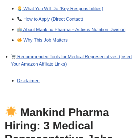
What You Will Do (Key Responsibilities)
How to Apply (Direct Contact)
About Mankind Pharma – Activus Nutrition Division
Why This Job Matters
Recommended Tools for Medical Representatives (Insert
Your Amazon Affiliate Links)
Disclaimer:
Mankind Pharma
Hiring: 3 Medical