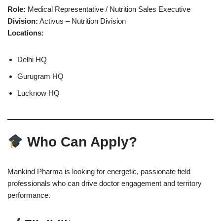
Role:
Medical Representative / Nutrition Sales Executive
Division:
Activus – Nutrition Division
Locations:
Delhi HQ
Gurugram HQ
Lucknow HQ
Who Can Apply?
Mankind Pharma is looking for energetic, passionate field
professionals who can drive doctor engagement and territory
performance.