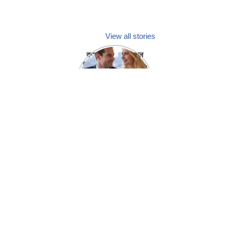
View all stories
क्या होगा अगर मेडिकल
प्रतिनिधि अपनी ही कंपनी
में गर्लफ्रेंड बना लें?