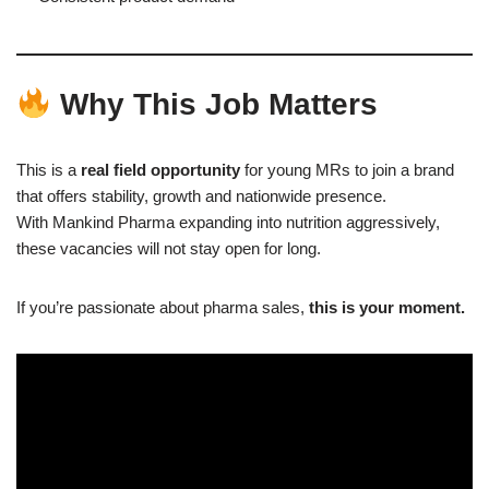
Why This Job Matters
This is a
real field opportunity
for young MRs to join a brand
that offers stability, growth and nationwide presence.
With Mankind Pharma expanding into nutrition aggressively,
these vacancies will not stay open for long.
If you’re passionate about pharma sales,
this is your moment.