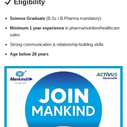
Eligibility
Science Graduate
(B.Sc / B.Pharma mandatory)
Minimum 1 year experience
in pharma/nutrition/healthcare
sales
Strong communication & relationship-building skills
Age below 28 years