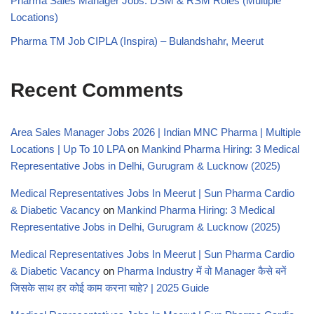
Pharma Sales Manager Jobs: DSM & RSM Roles (Multiple
Locations)
Pharma TM Job CIPLA (Inspira) – Bulandshahr, Meerut
Recent Comments
Area Sales Manager Jobs 2026 | Indian MNC Pharma | Multiple
Locations | Up To 10 LPA
on
Mankind Pharma Hiring: 3 Medical
Representative Jobs in Delhi, Gurugram & Lucknow (2025)
Medical Representatives Jobs In Meerut | Sun Pharma Cardio
& Diabetic Vacancy
on
Mankind Pharma Hiring: 3 Medical
Representative Jobs in Delhi, Gurugram & Lucknow (2025)
Medical Representatives Jobs In Meerut | Sun Pharma Cardio
& Diabetic Vacancy
on
Pharma Industry में वो Manager कैसे बनें
जिसके साथ हर कोई काम करना चाहे? | 2025 Guide