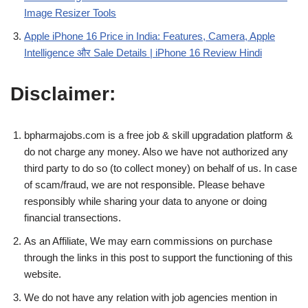
Image Resizer Tools
Apple iPhone 16 Price in India: Features, Camera, Apple
Intelligence और Sale Details | iPhone 16 Review Hindi
Disclaimer:
bpharmajobs.com is a free job & skill upgradation platform &
do not charge any money. Also we have not authorized any
third party to do so (to collect money) on behalf of us. In case
of scam/fraud, we are not responsible. Please behave
responsibly while sharing your data to anyone or doing
financial transections.
As an Affiliate, We may earn commissions on purchase
through the links in this post to support the functioning of this
website.
We do not have any relation with job agencies mention in