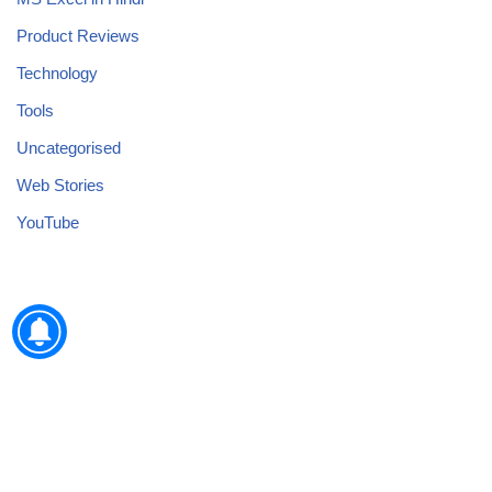
Product Reviews
Technology
Tools
Uncategorised
Web Stories
YouTube