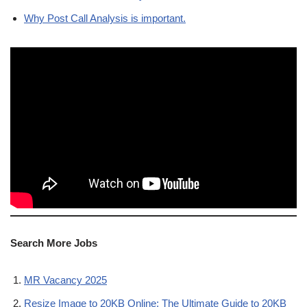
Why Post Call Analysis is important.
Search More Jobs
MR Vacancy 2025
Resize Image to 20KB Online: The Ultimate Guide to 20KB