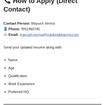
How to Apply (Direct
Contact)
Contact Person:
Mayush Verma
Phone:
9911960740
Email:
mayush.verma@mankindpharma.com
Send your updated resume along with:
Name
Age
Qualification
Work Experience
Preferred HQ