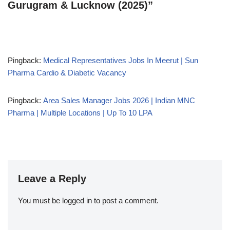
Gurugram & Lucknow (2025)”
Pingback:
Medical Representatives Jobs In Meerut | Sun
Pharma Cardio & Diabetic Vacancy
Pingback:
Area Sales Manager Jobs 2026 | Indian MNC
Pharma | Multiple Locations | Up To 10 LPA
Leave a Reply
You must be
logged in
to post a comment.