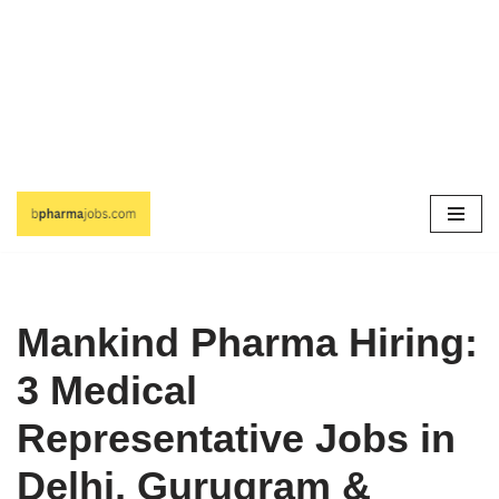
Skip
to
content
Mankind Pharma Hiring:
3 Medical
Representative Jobs in
Delhi, Gurugram &