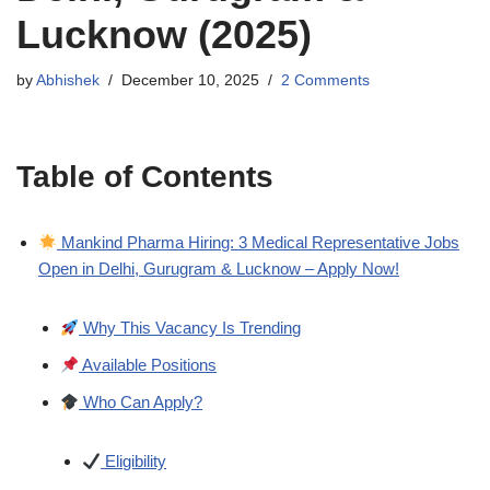
Lucknow (2025)
by
Abhishek
December 10, 2025
2 Comments
Table of Contents
Mankind Pharma Hiring: 3 Medical Representative Jobs
Open in Delhi, Gurugram & Lucknow – Apply Now!
Why This Vacancy Is Trending
Available Positions
Who Can Apply?
Eligibility