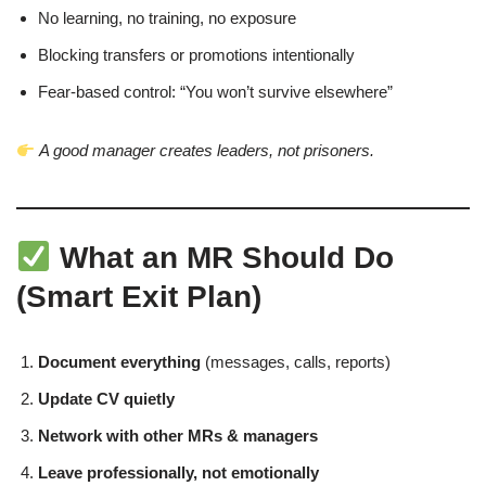
No learning, no training, no exposure
Blocking transfers or promotions intentionally
Fear-based control: “You won’t survive elsewhere”
A good manager creates leaders, not prisoners.
What an MR Should Do
(Smart Exit Plan)
Document everything
(messages, calls, reports)
Update CV quietly
Network with other MRs & managers
Leave professionally, not emotionally