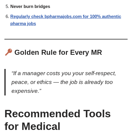
Never burn bridges
Regularly check bpharmajobs.com for 100% authentic
pharma jobs
Golden Rule for Every MR
“If a manager costs you your self-respect,
peace, or ethics — the job is already too
expensive.”
Recommended Tools
for Medical