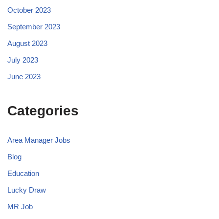
October 2023
September 2023
August 2023
July 2023
June 2023
Categories
Area Manager Jobs
Blog
Education
Lucky Draw
MR Job