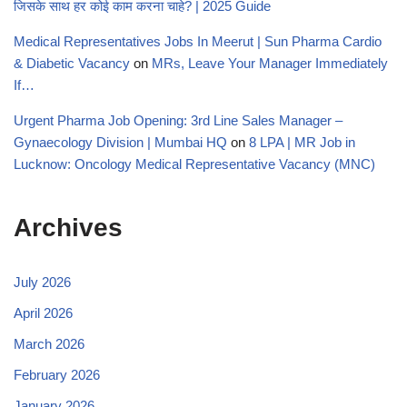
जिसके साथ हर कोई काम करना चाहे? | 2025 Guide
Medical Representatives Jobs In Meerut | Sun Pharma Cardio
& Diabetic Vacancy
on
MRs, Leave Your Manager Immediately
If…
Urgent Pharma Job Opening: 3rd Line Sales Manager –
Gynaecology Division | Mumbai HQ
on
8 LPA | MR Job in
Lucknow: Oncology Medical Representative Vacancy (MNC)
Archives
July 2026
April 2026
March 2026
February 2026
January 2026