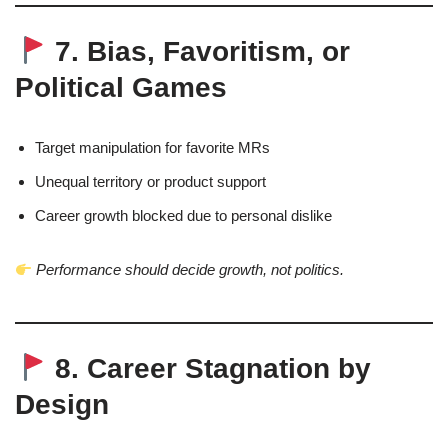
7. Bias, Favoritism, or
Political Games
Target manipulation for favorite MRs
Unequal territory or product support
Career growth blocked due to personal dislike
Performance should decide growth, not politics.
8. Career Stagnation by
Design