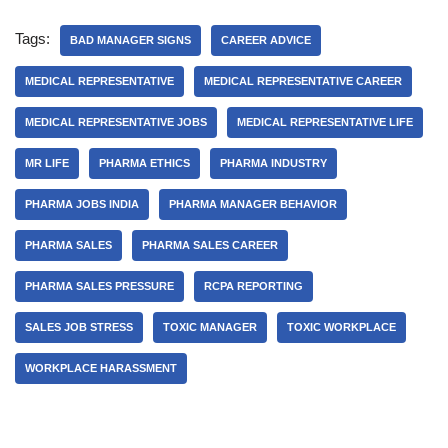
1. What are the key
responsibilities of an Area
Tags:
Manager in the pharma
BAD MANAGER SIGNS
CAREER ADVICE
industry?2.…
MEDICAL REPRESENTATIVE
MEDICAL REPRESENTATIVE CAREER
MEDICAL REPRESENTATIVE JOBS
MEDICAL REPRESENTATIVE LIFE
MR LIFE
PHARMA ETHICS
PHARMA INDUSTRY
PHARMA JOBS INDIA
PHARMA MANAGER BEHAVIOR
PHARMA SALES
PHARMA SALES CAREER
PHARMA SALES PRESSURE
RCPA REPORTING
SALES JOB STRESS
TOXIC MANAGER
TOXIC WORKPLACE
WORKPLACE HARASSMENT