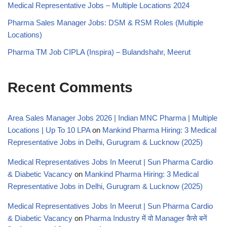
Medical Representative Jobs – Multiple Locations 2024
Pharma Sales Manager Jobs: DSM & RSM Roles (Multiple
Locations)
Pharma TM Job CIPLA (Inspira) – Bulandshahr, Meerut
Recent Comments
Area Sales Manager Jobs 2026 | Indian MNC Pharma | Multiple
Locations | Up To 10 LPA
on
Mankind Pharma Hiring: 3 Medical
Representative Jobs in Delhi, Gurugram & Lucknow (2025)
Medical Representatives Jobs In Meerut | Sun Pharma Cardio
& Diabetic Vacancy
on
Mankind Pharma Hiring: 3 Medical
Representative Jobs in Delhi, Gurugram & Lucknow (2025)
Medical Representatives Jobs In Meerut | Sun Pharma Cardio
& Diabetic Vacancy
on
Pharma Industry में वो Manager कैसे बनें