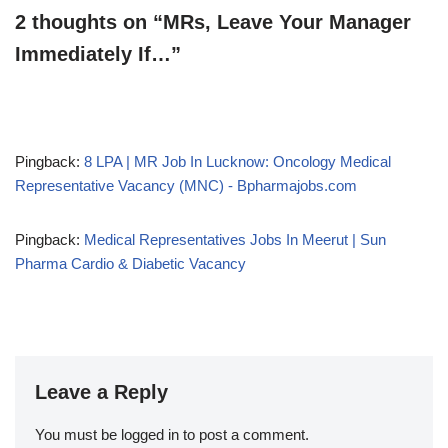
2 thoughts on “MRs, Leave Your Manager
Immediately If…”
Pingback:
8 LPA | MR Job In Lucknow: Oncology Medical
Representative Vacancy (MNC) - Bpharmajobs.com
Pingback:
Medical Representatives Jobs In Meerut | Sun
Pharma Cardio & Diabetic Vacancy
Leave a Reply
You must be
logged in
to post a comment.