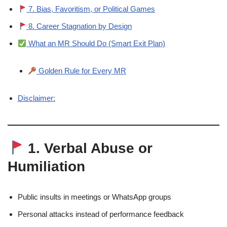
7. Bias, Favoritism, or Political Games
8. Career Stagnation by Design
What an MR Should Do (Smart Exit Plan)
Golden Rule for Every MR
Disclaimer:
1. Verbal Abuse or
Humiliation
Public insults in meetings or WhatsApp groups
Personal attacks instead of performance feedback