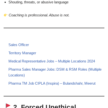
Shouting, threats, or abusive language
Coaching is professional. Abuse is not.
Sales Officer
Territory Manager
Medical Representative Jobs – Multiple Locations 2024
Pharma Sales Manager Jobs: DSM & RSM Roles (Multiple
Locations)
Pharma TM Job CIPLA (Inspira) – Bulandshahr, Meerut
2. Forced Unethical