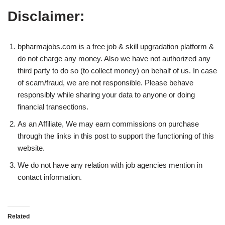
Disclaimer:
bpharmajobs.com is a free job & skill upgradation platform &
do not charge any money. Also we have not authorized any
third party to do so (to collect money) on behalf of us. In case
of scam/fraud, we are not responsible. Please behave
responsibly while sharing your data to anyone or doing
financial transections.
As an Affiliate, We may earn commissions on purchase
through the links in this post to support the functioning of this
website.
We do not have any relation with job agencies mention in
contact information.
Related