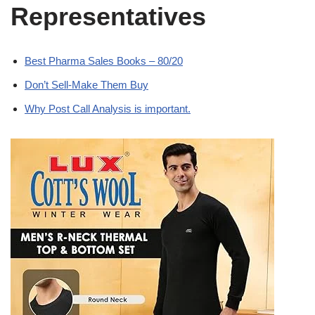
Representatives
Best Pharma Sales Books – 80/20
Don’t Sell-Make Them Buy
Why Post Call Analysis is important.