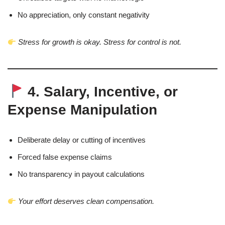
No appreciation, only constant negativity
Stress for growth is okay. Stress for control is not.
4. Salary, Incentive, or
Expense Manipulation
Deliberate delay or cutting of incentives
Forced false expense claims
No transparency in payout calculations
Your effort deserves clean compensation.