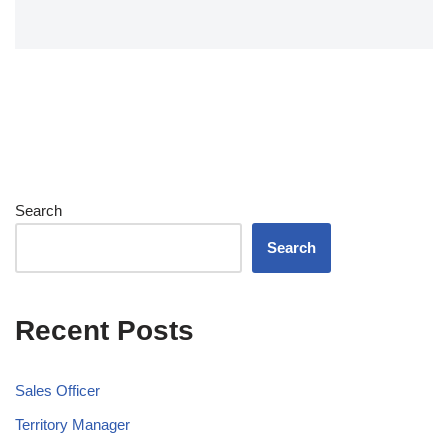
Search
Search
Recent Posts
Sales Officer
Territory Manager