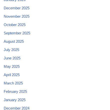
December 2025
November 2025
October 2025
September 2025
August 2025
July 2025
June 2025
May 2025
April 2025
March 2025
February 2025
January 2025
December 2024