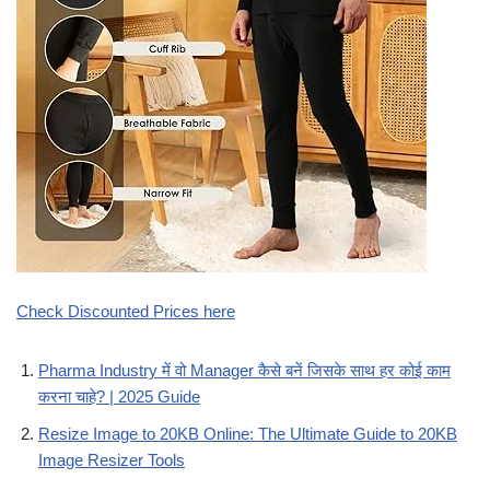
Check Discounted Prices here
Pharma Industry में वो Manager कैसे बनें जिसके साथ हर कोई काम
करना चाहे? | 2025 Guide
Resize Image to 20KB Online: The Ultimate Guide to 20KB
Image Resizer Tools