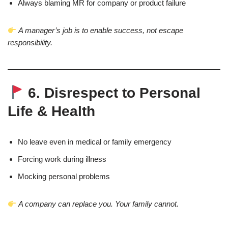
Always blaming MR for company or product failure
A manager’s job is to enable success, not escape
responsibility.
6. Disrespect to Personal
Life & Health
No leave even in medical or family emergency
Forcing work during illness
Mocking personal problems
A company can replace you. Your family cannot.