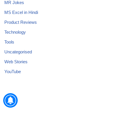
MR Jokes
MS Excel in Hindi
Product Reviews
Technology
Tools
Uncategorised
Web Stories
YouTube