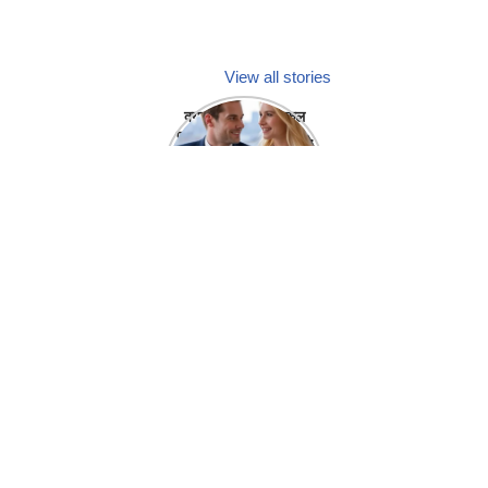
View all stories
क्या होगा अगर मेडिकल
प्रतिनिधि अपनी ही कंपनी
में गर्लफ्रेंड बना लें?