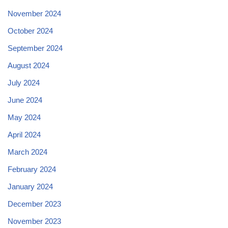
November 2024
October 2024
September 2024
August 2024
July 2024
June 2024
May 2024
April 2024
March 2024
February 2024
January 2024
December 2023
November 2023