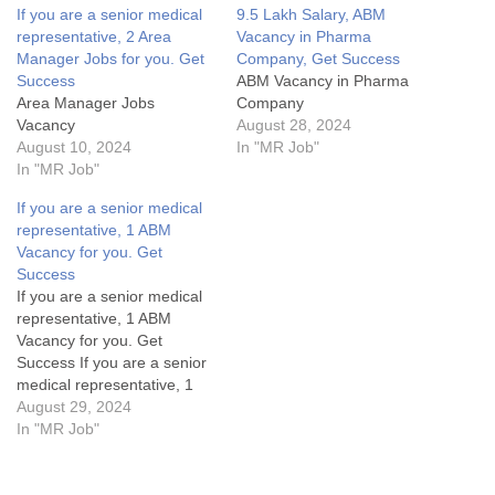
If you are a senior medical
9.5 Lakh Salary, ABM
representative, 2 Area
Vacancy in Pharma
Manager Jobs for you. Get
Company, Get Success
Success
ABM Vacancy in Pharma
Area Manager Jobs
Company
Vacancy
August 28, 2024
August 10, 2024
In "MR Job"
In "MR Job"
If you are a senior medical
representative, 1 ABM
Vacancy for you. Get
Success
If you are a senior medical
representative, 1 ABM
Vacancy for you. Get
Success If you are a senior
medical representative, 1
ABM Vacancy for you. Get
August 29, 2024
SuccessArea Manager Jobs
In "MR Job"
Details:My Opinion About
these Area Manager Jobs-