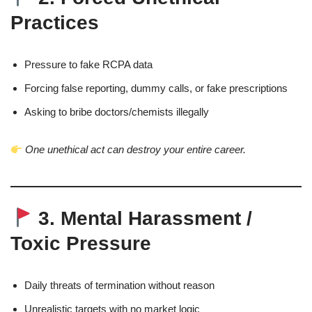
Practices
Pressure to fake RCPA data
Forcing false reporting, dummy calls, or fake prescriptions
Asking to bribe doctors/chemists illegally
One unethical act can destroy your entire career.
3. Mental Harassment /
Toxic Pressure
Daily threats of termination without reason
Unrealistic targets with no market logic