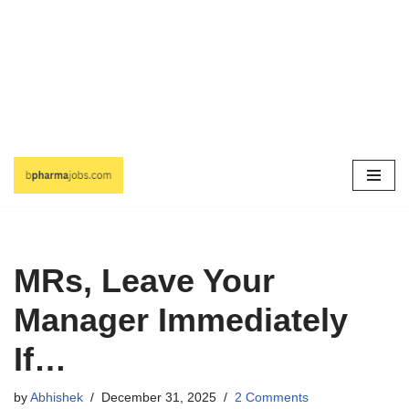
Skip
to
content
MRs, Leave Your
Manager Immediately
If…
by
Abhishek
December 31, 2025
2 Comments