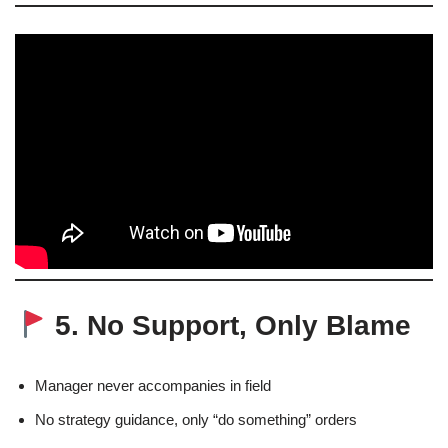
5. No Support, Only Blame
Manager never accompanies in field
No strategy guidance, only “do something” orders