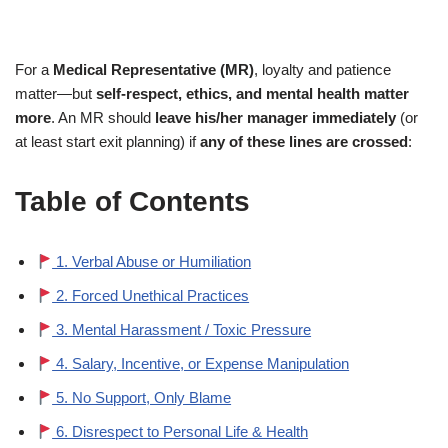
For a
Medical Representative (MR)
, loyalty and patience
matter—but
self-respect, ethics, and mental health matter
more
. An MR should
leave his/her manager immediately
(or
at least start exit planning) if
any of these lines are crossed
:
Table of Contents
1. Verbal Abuse or Humiliation
2. Forced Unethical Practices
3. Mental Harassment / Toxic Pressure
4. Salary, Incentive, or Expense Manipulation
5. No Support, Only Blame
6. Disrespect to Personal Life & Health