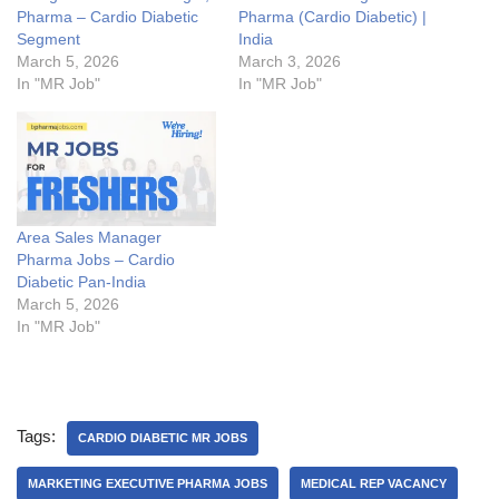
Pharma – Cardio Diabetic
Pharma (Cardio Diabetic) |
Segment
India
March 5, 2026
March 3, 2026
In "MR Job"
In "MR Job"
Area Sales Manager
Pharma Jobs – Cardio
Diabetic Pan-India
March 5, 2026
In "MR Job"
Tags:
CARDIO DIABETIC MR JOBS
MARKETING EXECUTIVE PHARMA JOBS
MEDICAL REP VACANCY