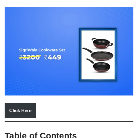
Click Here
Table of Contents