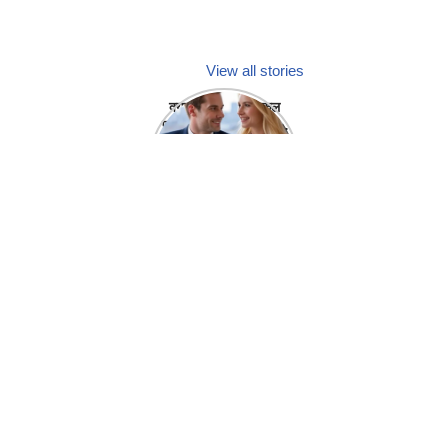
View all stories
क्या होगा अगर मेडिकल
प्रतिनिधि अपनी ही कंपनी
में गर्लफ्रेंड बना लें?