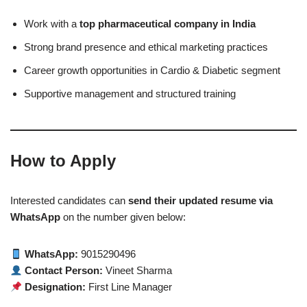
Work with a
top pharmaceutical company in India
Strong brand presence and ethical marketing practices
Career growth opportunities in Cardio & Diabetic segment
Supportive management and structured training
How to Apply
Interested candidates can
send their updated resume via
WhatsApp
on the number given below:
WhatsApp:
9015290496
Contact Person:
Vineet Sharma
Designation:
First Line Manager