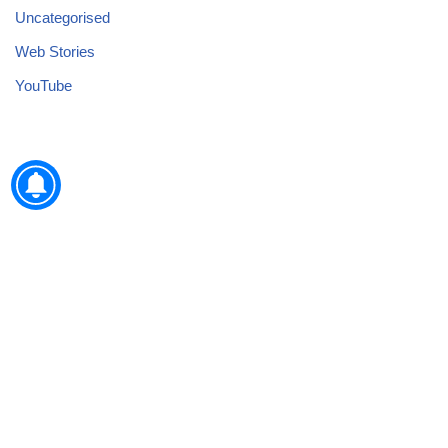
Uncategorised
Web Stories
YouTube