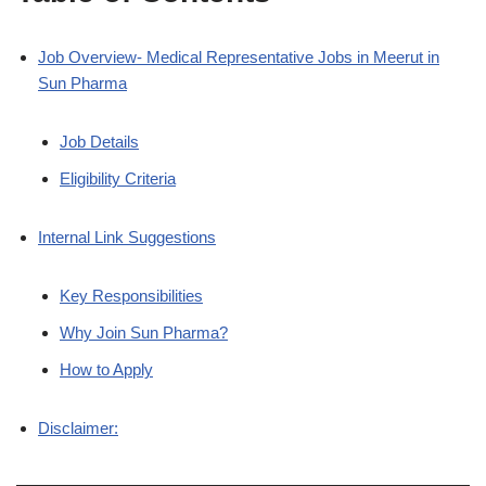
Job Overview- Medical Representative Jobs in Meerut in
Sun Pharma
Job Details
Eligibility Criteria
Internal Link Suggestions
Key Responsibilities
Why Join Sun Pharma?
How to Apply
Disclaimer: