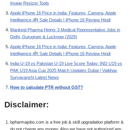
Image Resizer Tools
Apple iPhone 16 Price in India: Features, Camera, Apple
Intelligence और Sale Details | iPhone 16 Review Hindi
Mankind Pharma Hiring: 3 Medical Representative Jobs in
Delhi, Gurugram & Lucknow (2025)
Apple iPhone 16 Price in India: Features, Camera, Apple
Intelligence और Sale Details | iPhone 16 Review Hindi
India U-19 vs Pakistan U-19 Live Score Today: IND U19 vs
PAK U19 Asia Cup 2025 Match Updates Dubai | Vaibhav
Suryavanshi Latest News
How to calculate PTR without GST?
Disclaimer:
bpharmajobs.com is a free job & skill upgradation platform &
do not charge any money. Also we have not authorized any