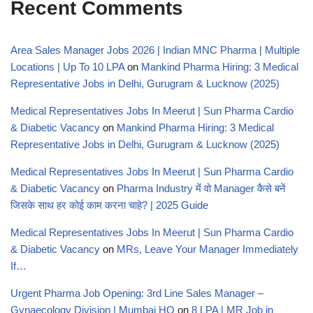
Recent Comments
Area Sales Manager Jobs 2026 | Indian MNC Pharma | Multiple
Locations | Up To 10 LPA
on
Mankind Pharma Hiring: 3 Medical
Representative Jobs in Delhi, Gurugram & Lucknow (2025)
Medical Representatives Jobs In Meerut | Sun Pharma Cardio
& Diabetic Vacancy
on
Mankind Pharma Hiring: 3 Medical
Representative Jobs in Delhi, Gurugram & Lucknow (2025)
Medical Representatives Jobs In Meerut | Sun Pharma Cardio
& Diabetic Vacancy
on
Pharma Industry में वो Manager कैसे बनें
जिसके साथ हर कोई काम करना चाहे? | 2025 Guide
Medical Representatives Jobs In Meerut | Sun Pharma Cardio
& Diabetic Vacancy
on
MRs, Leave Your Manager Immediately
If…
Urgent Pharma Job Opening: 3rd Line Sales Manager –
Gynaecology Division | Mumbai HQ
on
8 LPA | MR Job in