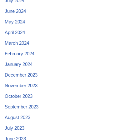
July 2024
June 2024
May 2024
April 2024
March 2024
February 2024
January 2024
December 2023
November 2023
October 2023
September 2023
August 2023
July 2023
June 2023