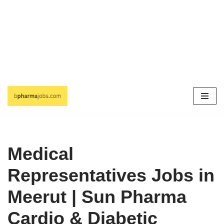
Skip
to
content
Medical
Representatives Jobs in
Meerut | Sun Pharma
Cardio & Diabetic