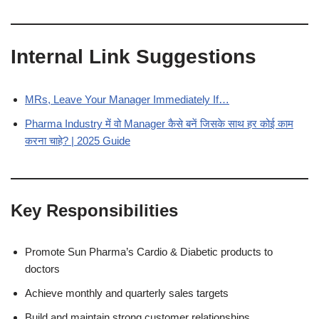
Internal Link Suggestions
MRs, Leave Your Manager Immediately If…
Pharma Industry में वो Manager कैसे बनें जिसके साथ हर कोई काम
करना चाहे? | 2025 Guide
Key Responsibilities
Promote Sun Pharma’s Cardio & Diabetic products to
doctors
Achieve monthly and quarterly sales targets
Build and maintain strong customer relationships