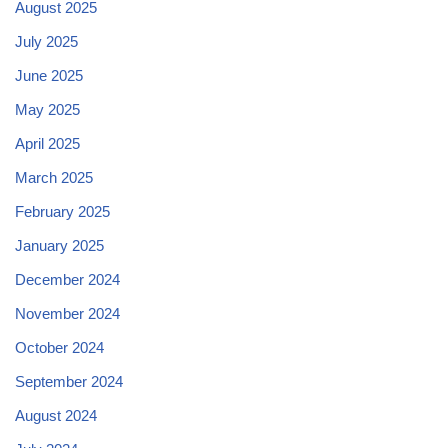
August 2025
July 2025
June 2025
May 2025
April 2025
March 2025
February 2025
January 2025
December 2024
November 2024
October 2024
September 2024
August 2024