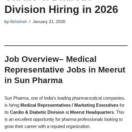
Division Hiring in 2026
by
Abhishek
January 21, 2026
Job Overview
– Medical
Representative Jobs in Meerut
in Sun Pharma
Sun Pharma, one of India’s leading pharmaceutical companies,
is hiring
Medical Representatives / Marketing Executives
for
its
Cardio & Diabetic Division
at
Meerut Headquarters
. This
is an excellent opportunity for pharma professionals looking to
grow their career with a reputed organization.