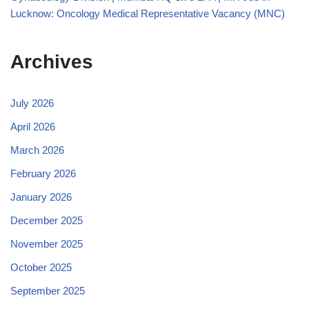
Lucknow: Oncology Medical Representative Vacancy (MNC)
Archives
July 2026
April 2026
March 2026
February 2026
January 2026
December 2025
November 2025
October 2025
September 2025