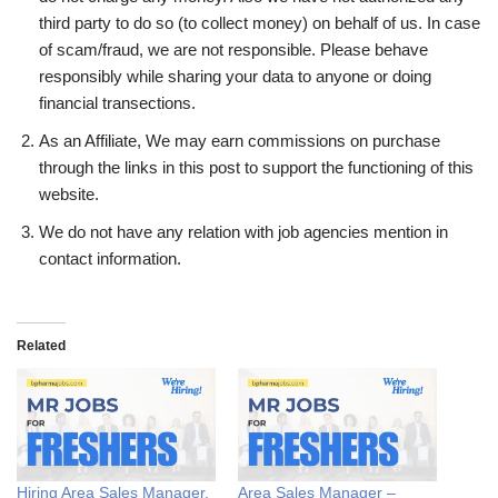
third party to do so (to collect money) on behalf of us. In case
of scam/fraud, we are not responsible. Please behave
responsibly while sharing your data to anyone or doing
financial transections.
As an Affiliate, We may earn commissions on purchase
through the links in this post to support the functioning of this
website.
We do not have any relation with job agencies mention in
contact information.
Related
Hiring Area Sales Manager,
Area Sales Manager –