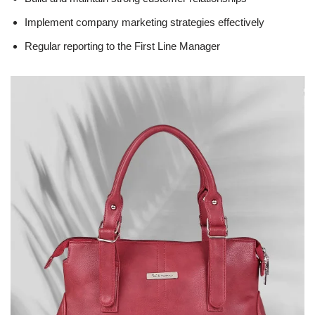
Implement company marketing strategies effectively
Regular reporting to the First Line Manager