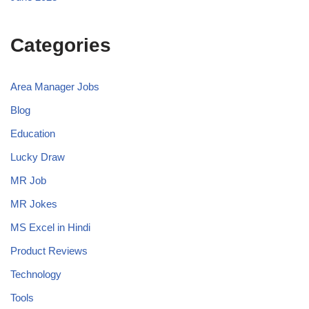
Categories
Area Manager Jobs
Blog
Education
Lucky Draw
MR Job
MR Jokes
MS Excel in Hindi
Product Reviews
Technology
Tools