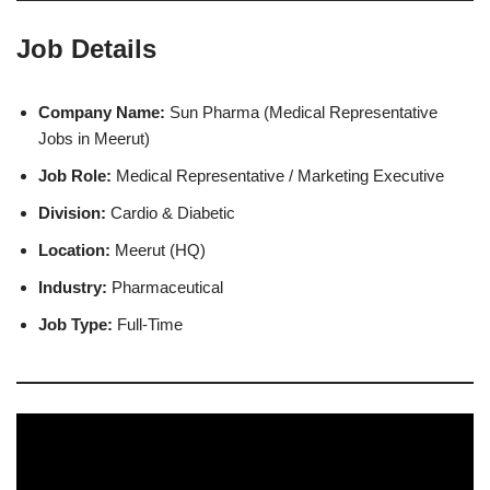
Job Details
Company Name:
Sun Pharma (Medical Representative
Jobs in Meerut)
Job Role:
Medical Representative / Marketing Executive
Division:
Cardio & Diabetic
Location:
Meerut (HQ)
Industry:
Pharmaceutical
Job Type:
Full-Time