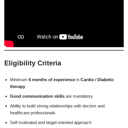
Eligibility Criteria
Minimum
6 months of experience
in
Cardio / Diabetic
therapy
Good communication skills
are mandatory
Ability to build strong relationships with doctors and
healthcare professionals
Self-motivated and target-oriented approach