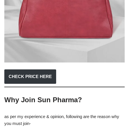
CHECK PRICE HERE
Why Join Sun Pharma?
as per my experience & opinion, following are the reason why
you must join-