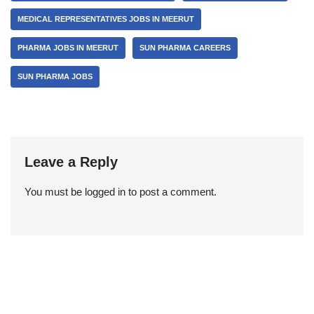
MEDICAL REPRESENTATIVES JOBS IN MEERUT
PHARMA JOBS IN MEERUT
SUN PHARMA CAREERS
SUN PHARMA JOBS
Leave a Reply
You must be
logged in
to post a comment.