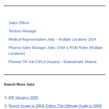
Sales Officer
Territory Manager
Medical Representative Jobs – Multiple Locations 2024
Pharma Sales Manager Jobs: DSM & RSM Roles (Multiple
Locations)
Pharma TM Job CIPLA (Inspira) – Bulandshahr, Meerut
Search More Jobs
MR Vacancy 2025
Resize Image to 20KB Online: The Ultimate Guide to 20KB