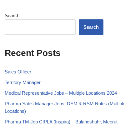
Search
Search
Recent Posts
Sales Officer
Territory Manager
Medical Representative Jobs – Multiple Locations 2024
Pharma Sales Manager Jobs: DSM & RSM Roles (Multiple
Locations)
Pharma TM Job CIPLA (Inspira) – Bulandshahr, Meerut