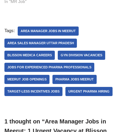
In "MR Job"
Tags:
AREA MANAGER JOBS IN MEERUT
AREA SALES MANAGER UTTAR PRADESH
BLISSON MEDICA CAREERS
GYN DIVISION VACANCIES
JOBS FOR EXPERIENCED PHARMA PROFESSIONALS
MEERUT JOB OPENINGS
PHARMA JOBS MEERUT
TARGET-LESS INCENTIVES JOBS
URGENT PHARMA HIRING
1 thought on “Area Manager Jobs in
Meerut: 1 Urgent Vacancy at Blisson