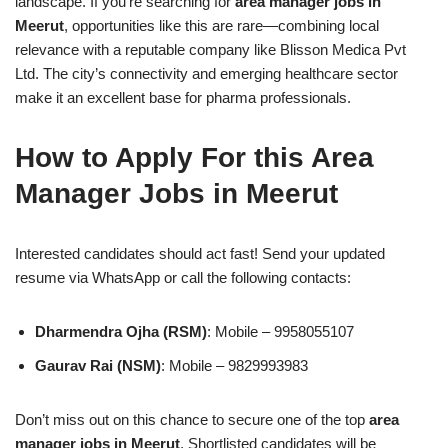
landscape. If you’re searching for
area manager jobs in
Meerut
, opportunities like this are rare—combining local
relevance with a reputable company like Blisson Medica Pvt
Ltd. The city’s connectivity and emerging healthcare sector
make it an excellent base for pharma professionals.
How to Apply For this Area
Manager Jobs in Meerut
Interested candidates should act fast! Send your updated
resume via WhatsApp or call the following contacts:
Dharmendra Ojha (RSM)
: Mobile – 9958055107
Gaurav Rai (NSM)
: Mobile – 9829993983
Don’t miss out on this chance to secure one of the top
area
manager jobs in Meerut
. Shortlisted candidates will be