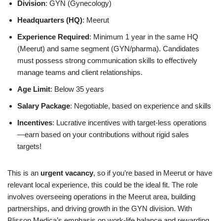
Division
: GYN (Gynecology)
Headquarters (HQ)
: Meerut
Experience Required
: Minimum 1 year in the same HQ
(Meerut) and same segment (GYN/pharma). Candidates
must possess strong communication skills to effectively
manage teams and client relationships.
Age Limit
: Below 35 years
Salary Package
: Negotiable, based on experience and skills
Incentives
: Lucrative incentives with target-less operations
—earn based on your contributions without rigid sales
targets!
This is an
urgent vacancy
, so if you’re based in Meerut or have
relevant local experience, this could be the ideal fit. The role
involves overseeing operations in the Meerut area, building
partnerships, and driving growth in the GYN division. With
Blisson Medica’s emphasis on work-life balance and rewarding