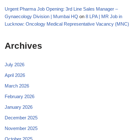
Urgent Pharma Job Opening: 3rd Line Sales Manager –
Gynaecology Division | Mumbai HQ
on
8 LPA | MR Job in
Lucknow: Oncology Medical Representative Vacancy (MNC)
Archives
July 2026
April 2026
March 2026
February 2026
January 2026
December 2025
November 2025
October 2025