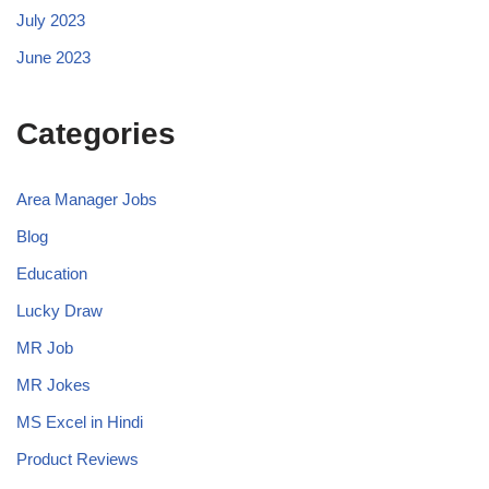
July 2023
June 2023
Categories
Area Manager Jobs
Blog
Education
Lucky Draw
MR Job
MR Jokes
MS Excel in Hindi
Product Reviews