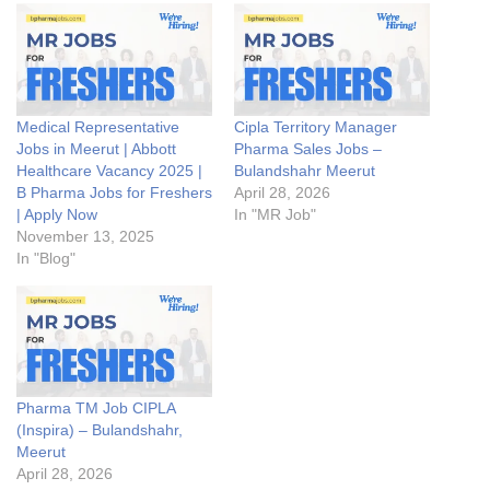
Medical Representative
Cipla Territory Manager
Jobs in Meerut | Abbott
Pharma Sales Jobs –
Healthcare Vacancy 2025 |
Bulandshahr Meerut
B Pharma Jobs for Freshers
April 28, 2026
| Apply Now
In "MR Job"
November 13, 2025
In "Blog"
Pharma TM Job CIPLA
(Inspira) – Bulandshahr,
Meerut
April 28, 2026