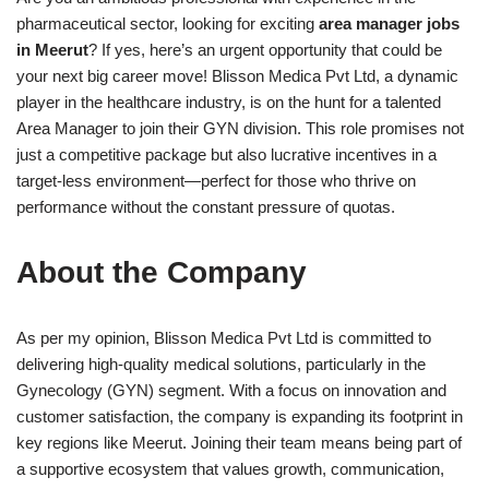
pharmaceutical sector, looking for exciting
area manager jobs
in Meerut
? If yes, here’s an urgent opportunity that could be
your next big career move! Blisson Medica Pvt Ltd, a dynamic
player in the healthcare industry, is on the hunt for a talented
Area Manager to join their GYN division. This role promises not
just a competitive package but also lucrative incentives in a
target-less environment—perfect for those who thrive on
performance without the constant pressure of quotas.
About the Company
As per my opinion, Blisson Medica Pvt Ltd is committed to
delivering high-quality medical solutions, particularly in the
Gynecology (GYN) segment. With a focus on innovation and
customer satisfaction, the company is expanding its footprint in
key regions like Meerut. Joining their team means being part of
a supportive ecosystem that values growth, communication,