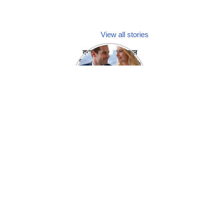
View all stories
क्या होगा अगर मेडिकल
प्रतिनिधि अपनी ही कंपनी
में गर्लफ्रेंड बना लें?