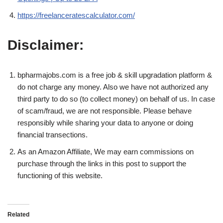
https://freelanceratescalculator.com/
Disclaimer:
bpharmajobs.com is a free job & skill upgradation platform &
do not charge any money. Also we have not authorized any
third party to do so (to collect money) on behalf of us. In case
of scam/fraud, we are not responsible. Please behave
responsibly while sharing your data to anyone or doing
financial transections.
As an Amazon Affiliate, We may earn commissions on
purchase through the links in this post to support the
functioning of this website.
Related