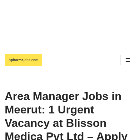
Skip
to
content
Area Manager Jobs in
Meerut: 1 Urgent
Vacancy at Blisson
Medica Pvt Ltd – Apply