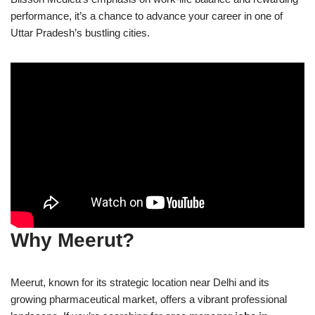
performance, it’s a chance to advance your career in one of
Uttar Pradesh’s bustling cities.
Why Meerut?
Meerut, known for its strategic location near Delhi and its
growing pharmaceutical market, offers a vibrant professional