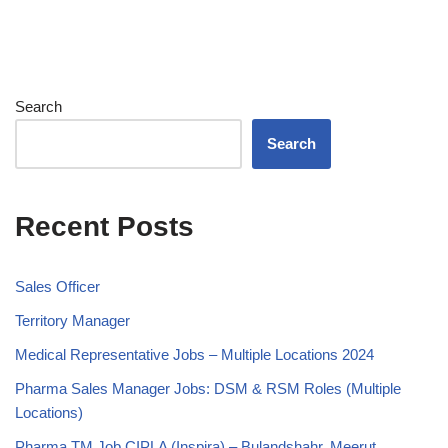
Search
Search
Recent Posts
Sales Officer
Territory Manager
Medical Representative Jobs – Multiple Locations 2024
Pharma Sales Manager Jobs: DSM & RSM Roles (Multiple
Locations)
Pharma TM Job CIPLA (Inspira) – Bulandshahr, Meerut