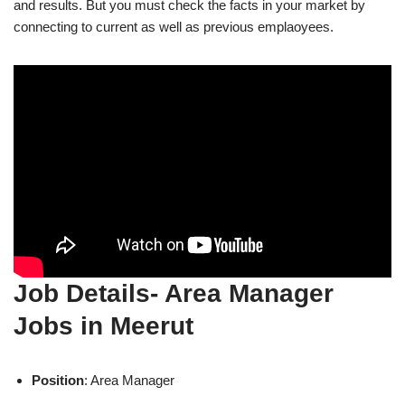
and results. But you must check the facts in your market by
connecting to current as well as previous emplaoyees.
Job Details- Area Manager
Jobs in Meerut
Position
: Area Manager