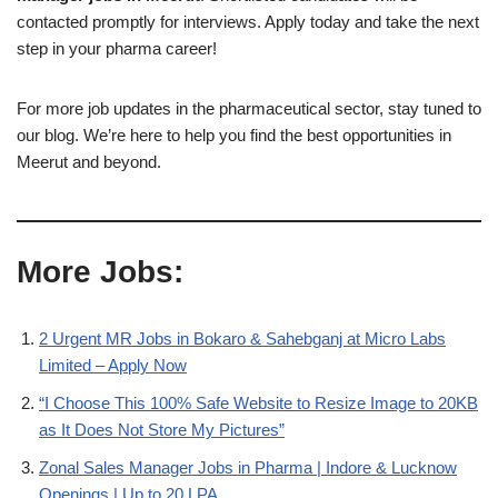
contacted promptly for interviews. Apply today and take the next
step in your pharma career!
For more job updates in the pharmaceutical sector, stay tuned to
our blog. We’re here to help you find the best opportunities in
Meerut and beyond.
More Jobs:
2 Urgent MR Jobs in Bokaro & Sahebganj at Micro Labs
Limited – Apply Now
“I Choose This 100% Safe Website to Resize Image to 20KB
as It Does Not Store My Pictures”
Zonal Sales Manager Jobs in Pharma | Indore & Lucknow
Openings | Up to 20 LPA