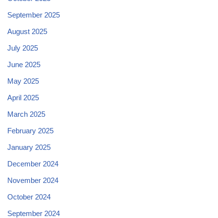
September 2025
August 2025
July 2025
June 2025
May 2025
April 2025
March 2025
February 2025
January 2025
December 2024
November 2024
October 2024
September 2024