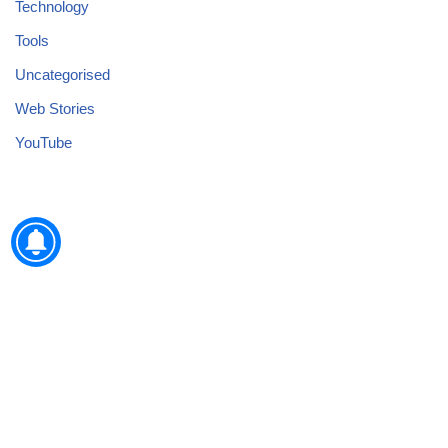
Technology
Tools
Uncategorised
Web Stories
YouTube