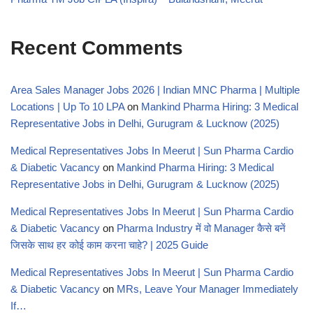
Recent Comments
Area Sales Manager Jobs 2026 | Indian MNC Pharma | Multiple
Locations | Up To 10 LPA
on
Mankind Pharma Hiring: 3 Medical
Representative Jobs in Delhi, Gurugram & Lucknow (2025)
Medical Representatives Jobs In Meerut | Sun Pharma Cardio
& Diabetic Vacancy
on
Mankind Pharma Hiring: 3 Medical
Representative Jobs in Delhi, Gurugram & Lucknow (2025)
Medical Representatives Jobs In Meerut | Sun Pharma Cardio
& Diabetic Vacancy
on
Pharma Industry में वो Manager कैसे बनें
जिसके साथ हर कोई काम करना चाहे? | 2025 Guide
Medical Representatives Jobs In Meerut | Sun Pharma Cardio
& Diabetic Vacancy
on
MRs, Leave Your Manager Immediately
If…