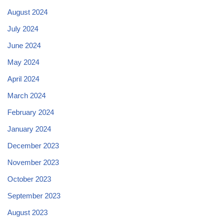
August 2024
July 2024
June 2024
May 2024
April 2024
March 2024
February 2024
January 2024
December 2023
November 2023
October 2023
September 2023
August 2023