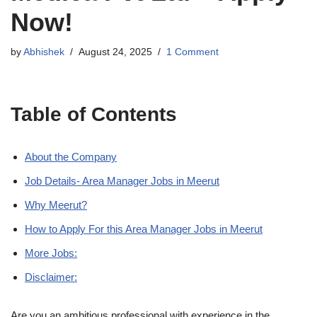
Now!
by
Abhishek
August 24, 2025
1 Comment
Table of Contents
About the Company
Job Details- Area Manager Jobs in Meerut
Why Meerut?
How to Apply For this Area Manager Jobs in Meerut
More Jobs:
Disclaimer:
Are you an ambitious professional with experience in the