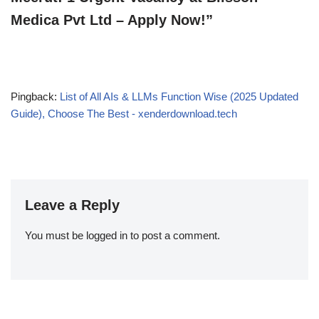
Medica Pvt Ltd – Apply Now!”
Pingback:
List of All AIs & LLMs Function Wise (2025 Updated
Guide), Choose The Best - xenderdownload.tech
Leave a Reply
You must be
logged in
to post a comment.