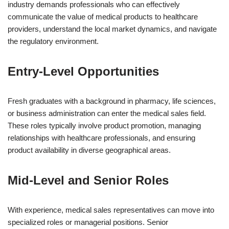
industry demands professionals who can effectively
communicate the value of medical products to healthcare
providers, understand the local market dynamics, and navigate
the regulatory environment.
Entry-Level Opportunities
Fresh graduates with a background in pharmacy, life sciences,
or business administration can enter the medical sales field.
These roles typically involve product promotion, managing
relationships with healthcare professionals, and ensuring
product availability in diverse geographical areas.
Mid-Level and Senior Roles
With experience, medical sales representatives can move into
specialized roles or managerial positions. Senior