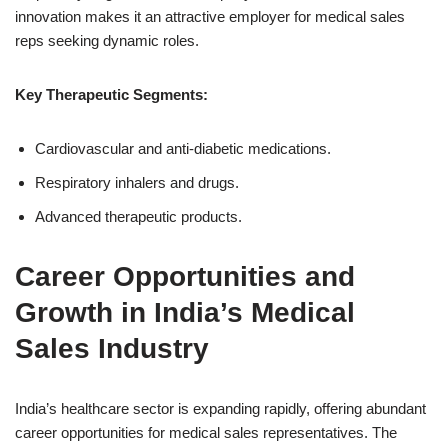
innovation makes it an attractive employer for medical sales
reps seeking dynamic roles.
Key Therapeutic Segments:
Cardiovascular and anti-diabetic medications.
Respiratory inhalers and drugs.
Advanced therapeutic products.
Career Opportunities and
Growth in India’s Medical
Sales Industry
India’s healthcare sector is expanding rapidly, offering abundant
career opportunities for medical sales representatives. The