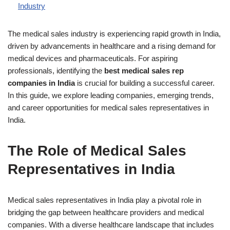
Industry
The medical sales industry is experiencing rapid growth in India,
driven by advancements in healthcare and a rising demand for
medical devices and pharmaceuticals. For aspiring
professionals, identifying the
best medical sales rep
companies in India
is crucial for building a successful career.
In this guide, we explore leading companies, emerging trends,
and career opportunities for medical sales representatives in
India.
The Role of Medical Sales
Representatives in India
Medical sales representatives in India play a pivotal role in
bridging the gap between healthcare providers and medical
companies. With a diverse healthcare landscape that includes