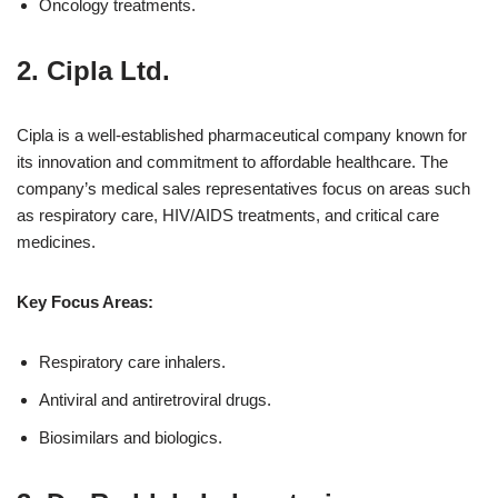
Oncology treatments.
2.
Cipla Ltd.
Cipla is a well-established pharmaceutical company known for
its innovation and commitment to affordable healthcare. The
company’s medical sales representatives focus on areas such
as respiratory care, HIV/AIDS treatments, and critical care
medicines.
Key Focus Areas:
Respiratory care inhalers.
Antiviral and antiretroviral drugs.
Biosimilars and biologics.