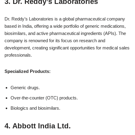
3.
Dr. Reddy’s Laboratories
Dr. Reddy’s Laboratories is a global pharmaceutical company
based in India, offering a wide portfolio of generic medications,
biosimilars, and active pharmaceutical ingredients (APIs). The
company is renowned for its focus on research and
development, creating significant opportunities for medical sales
professionals.
Specialized Products:
Generic drugs.
Over-the-counter (OTC) products.
Biologics and biosimilars.
4.
Abbott India Ltd.