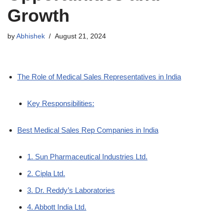
Growth
by
Abhishek
August 21, 2024
The Role of Medical Sales Representatives in India
Key Responsibilities:
Best Medical Sales Rep Companies in India
1. Sun Pharmaceutical Industries Ltd.
2. Cipla Ltd.
3. Dr. Reddy’s Laboratories
4. Abbott India Ltd.