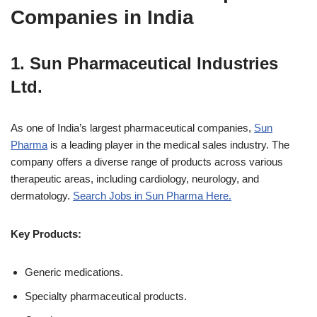
Companies in India
1.
Sun Pharmaceutical Industries
Ltd.
As one of India’s largest pharmaceutical companies,
Sun
Pharma
is a leading player in the medical sales industry. The
company offers a diverse range of products across various
therapeutic areas, including cardiology, neurology, and
dermatology.
Search Jobs in Sun Pharma Here.
Key Products:
Generic medications.
Specialty pharmaceutical products.