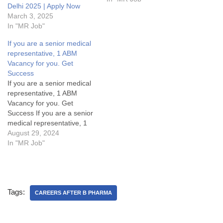
Delhi 2025 | Apply Now
(MR Jobs) in North
March 3, 2025
Delhi.MR Jobs Details:My
In "MR Job"
Opinion about these
Medical Representative
If you are a senior medical
Vacancy in Aristo:Some
representative, 1 ABM
FAQsWhat is cutting or
Vacancy for you. Get
Adjustment or AD in sales?
Success
What are…
If you are a senior medical
representative, 1 ABM
Vacancy for you. Get
Success If you are a senior
medical representative, 1
ABM Vacancy for you. Get
August 29, 2024
SuccessArea Manager Jobs
In "MR Job"
Details:My Opinion About
these Area Manager Jobs-
1. What are the key
responsibilities of an Area
Tags:
Manager in the pharma
CAREERS AFTER B PHARMA
industry?2.…