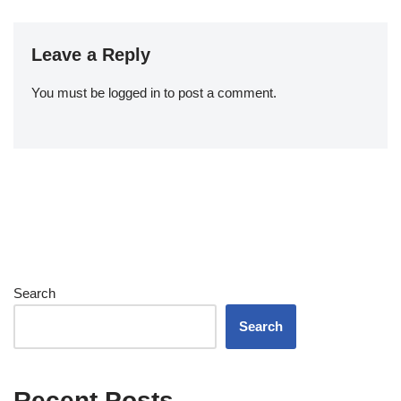
Leave a Reply
You must be
logged in
to post a comment.
Search
Search
Recent Posts