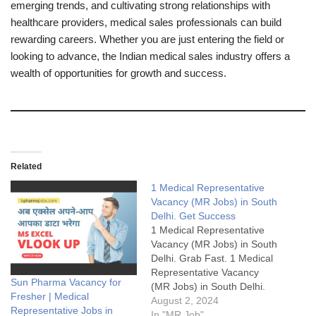
emerging trends, and cultivating strong relationships with
healthcare providers, medical sales professionals can build
rewarding careers. Whether you are just entering the field or
looking to advance, the Indian medical sales industry offers a
wealth of opportunities for growth and success.
Related
1 Medical Representative
Vacancy (MR Jobs) in South
Delhi. Get Success
1 Medical Representative
Vacancy (MR Jobs) in South
Delhi. Grab Fast. 1 Medical
Representative Vacancy
Sun Pharma Vacancy for
(MR Jobs) in South Delhi.
Fresher | Medical
Grab Fast.1 Medical
August 2, 2024
Representative Jobs in
Representative Vacancy
In "MR Job"