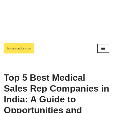
Skip
to
content
Top 5 Best Medical
Sales Rep Companies in
India: A Guide to
Opportunities and