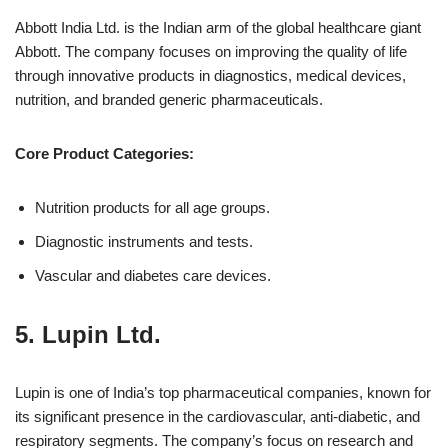
Abbott India Ltd. is the Indian arm of the global healthcare giant
Abbott. The company focuses on improving the quality of life
through innovative products in diagnostics, medical devices,
nutrition, and branded generic pharmaceuticals.
Core Product Categories:
Nutrition products for all age groups.
Diagnostic instruments and tests.
Vascular and diabetes care devices.
5.
Lupin Ltd.
Lupin is one of India’s top pharmaceutical companies, known for
its significant presence in the cardiovascular, anti-diabetic, and
respiratory segments. The company’s focus on research and