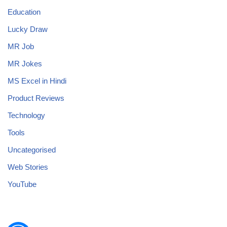
Education
Lucky Draw
MR Job
MR Jokes
MS Excel in Hindi
Product Reviews
Technology
Tools
Uncategorised
Web Stories
YouTube