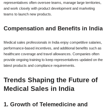
representatives often oversee teams, manage large territories,
and work closely with product development and marketing
teams to launch new products.
Compensation and Benefits in India
Medical sales professionals in India enjoy competitive salaries,
performance-based incentives, and additional benefits such as
healthcare coverage and travel allowances. Companies often
provide ongoing training to keep representatives updated on the
latest products and compliance requirements.
Trends Shaping the Future of
Medical Sales in India
1.
Growth of Telemedicine and