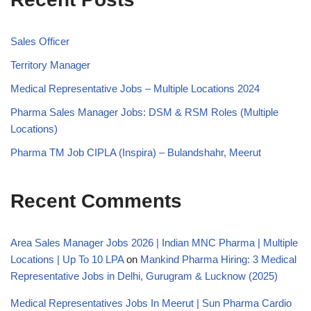
Sales Officer
Territory Manager
Medical Representative Jobs – Multiple Locations 2024
Pharma Sales Manager Jobs: DSM & RSM Roles (Multiple
Locations)
Pharma TM Job CIPLA (Inspira) – Bulandshahr, Meerut
Recent Comments
Area Sales Manager Jobs 2026 | Indian MNC Pharma | Multiple
Locations | Up To 10 LPA
on
Mankind Pharma Hiring: 3 Medical
Representative Jobs in Delhi, Gurugram & Lucknow (2025)
Medical Representatives Jobs In Meerut | Sun Pharma Cardio