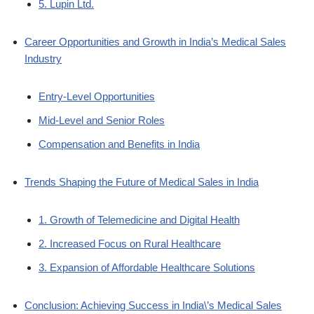
5. Lupin Ltd.
Career Opportunities and Growth in India’s Medical Sales
Industry
Entry-Level Opportunities
Mid-Level and Senior Roles
Compensation and Benefits in India
Trends Shaping the Future of Medical Sales in India
1. Growth of Telemedicine and Digital Health
2. Increased Focus on Rural Healthcare
3. Expansion of Affordable Healthcare Solutions
Conclusion: Achieving Success in India\’s Medical Sales