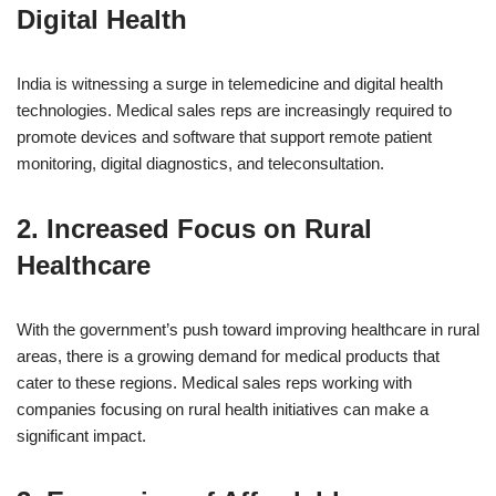
Digital Health
India is witnessing a surge in telemedicine and digital health
technologies. Medical sales reps are increasingly required to
promote devices and software that support remote patient
monitoring, digital diagnostics, and teleconsultation.
2.
Increased Focus on Rural
Healthcare
With the government’s push toward improving healthcare in rural
areas, there is a growing demand for medical products that
cater to these regions. Medical sales reps working with
companies focusing on rural health initiatives can make a
significant impact.