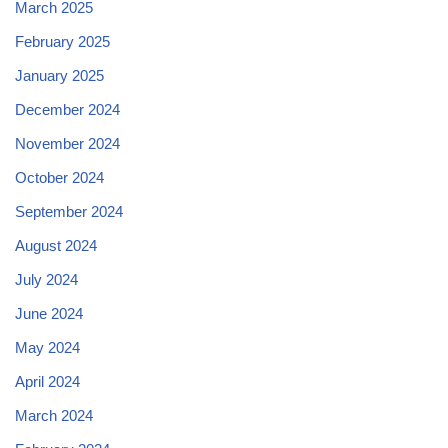
March 2025
February 2025
January 2025
December 2024
November 2024
October 2024
September 2024
August 2024
July 2024
June 2024
May 2024
April 2024
March 2024