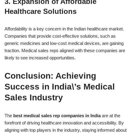
3.
Expansion of Affordable
Healthcare Solutions
Affordability is a key concern in the Indian healthcare market.
Companies that provide cost-effective solutions, such as
generic medicines and low-cost medical devices, are gaining
traction. Medical sales reps aligned with these companies are
likely to see increased opportunities.
Conclusion: Achieving
Success in India\’s Medical
Sales Industry
The
best medical sales rep companies in India
are at the
forefront of driving healthcare innovation and accessibility. By
aligning with top players in the industry, staying informed about