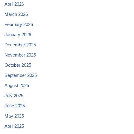
April 2026
March 2026
February 2026
January 2026
December 2025
November 2025
October 2025
September 2025
August 2025
July 2025
June 2025
May 2025
April 2025