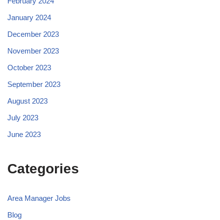
February 2024
January 2024
December 2023
November 2023
October 2023
September 2023
August 2023
July 2023
June 2023
Categories
Area Manager Jobs
Blog