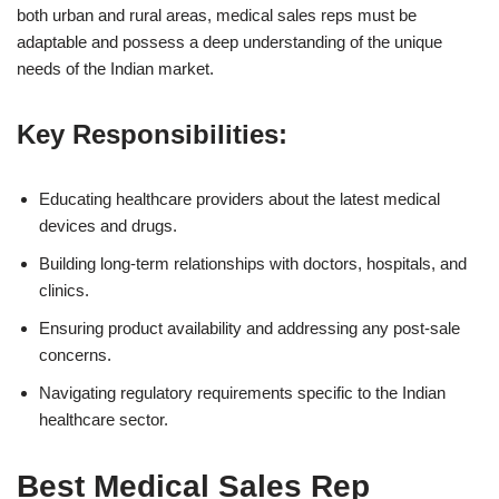
both urban and rural areas, medical sales reps must be
adaptable and possess a deep understanding of the unique
needs of the Indian market.
Key Responsibilities:
Educating healthcare providers about the latest medical
devices and drugs.
Building long-term relationships with doctors, hospitals, and
clinics.
Ensuring product availability and addressing any post-sale
concerns.
Navigating regulatory requirements specific to the Indian
healthcare sector.
Best Medical Sales Rep