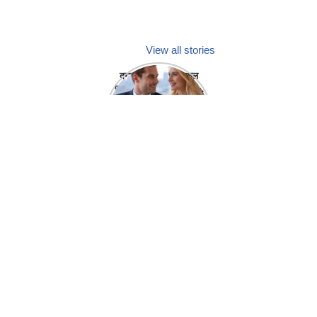
View all stories
क्या होगा अगर मेडिकल
प्रतिनिधि अपनी ही कंपनी
में गर्लफ्रेंड बना लें?