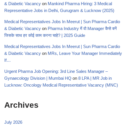
& Diabetic Vacancy
on
Mankind Pharma Hiring: 3 Medical
Representative Jobs in Delhi, Gurugram & Lucknow (2025)
Medical Representatives Jobs In Meerut | Sun Pharma Cardio
& Diabetic Vacancy
on
Pharma Industry में वो Manager कैसे बनें
जिसके साथ हर कोई काम करना चाहे? | 2025 Guide
Medical Representatives Jobs In Meerut | Sun Pharma Cardio
& Diabetic Vacancy
on
MRs, Leave Your Manager Immediately
If…
Urgent Pharma Job Opening: 3rd Line Sales Manager –
Gynaecology Division | Mumbai HQ
on
8 LPA | MR Job in
Lucknow: Oncology Medical Representative Vacancy (MNC)
Archives
July 2026