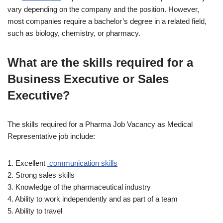
vary depending on the company and the position. However,
most companies require a bachelor’s degree in a related field,
such as biology, chemistry, or pharmacy.
What are the skills required for a
Business Executive or Sales
Executive?
The skills required for a Pharma Job Vacancy as Medical
Representative job include:
1. Excellent
communication skills
2. Strong sales skills
3. Knowledge of the pharmaceutical industry
4. Ability to work independently and as part of a team
5. Ability to travel