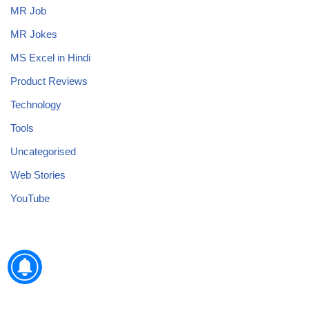
MR Job
MR Jokes
MS Excel in Hindi
Product Reviews
Technology
Tools
Uncategorised
Web Stories
YouTube