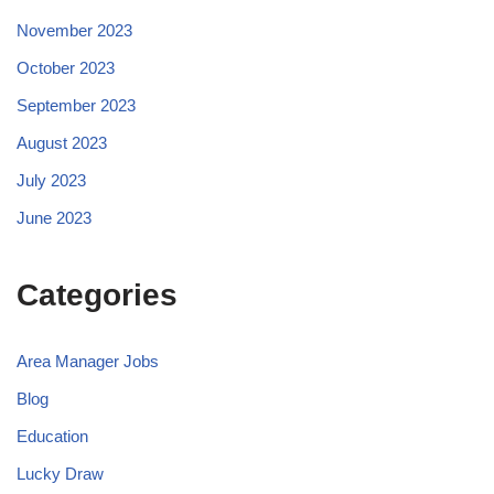
November 2023
October 2023
September 2023
August 2023
July 2023
June 2023
Categories
Area Manager Jobs
Blog
Education
Lucky Draw