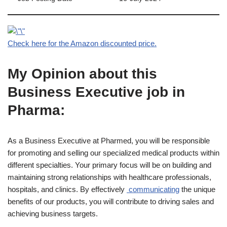
Check here for the Amazon discounted price.
My Opinion about this
Business Executive job in
Pharma:
As a Business Executive at Pharmed, you will be responsible
for promoting and selling our specialized medical products within
different specialties. Your primary focus will be on building and
maintaining strong relationships with healthcare professionals,
hospitals, and clinics. By effectively
communicating
the unique
benefits of our products, you will contribute to driving sales and
achieving business targets.