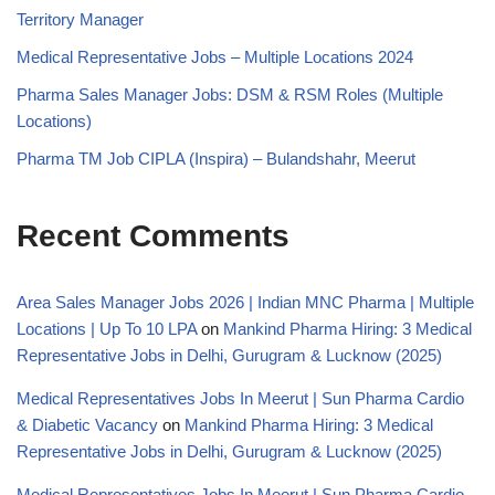
Territory Manager
Medical Representative Jobs – Multiple Locations 2024
Pharma Sales Manager Jobs: DSM & RSM Roles (Multiple
Locations)
Pharma TM Job CIPLA (Inspira) – Bulandshahr, Meerut
Recent Comments
Area Sales Manager Jobs 2026 | Indian MNC Pharma | Multiple
Locations | Up To 10 LPA
on
Mankind Pharma Hiring: 3 Medical
Representative Jobs in Delhi, Gurugram & Lucknow (2025)
Medical Representatives Jobs In Meerut | Sun Pharma Cardio
& Diabetic Vacancy
on
Mankind Pharma Hiring: 3 Medical
Representative Jobs in Delhi, Gurugram & Lucknow (2025)
Medical Representatives Jobs In Meerut | Sun Pharma Cardio