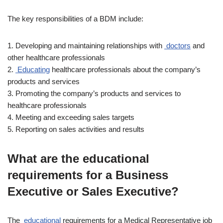
The key responsibilities of a BDM include:
1. Developing and maintaining relationships with
doctors
and
other healthcare professionals
2.
Educating
healthcare professionals about the company’s
products and services
3. Promoting the company’s products and services to
healthcare professionals
4. Meeting and exceeding sales targets
5. Reporting on sales activities and results
What are the educational
requirements for a Business
Executive or Sales Executive?
The
educational
requirements for a Medical Representative job