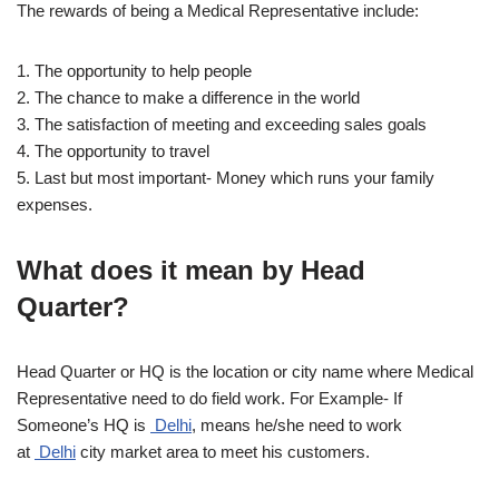
The rewards of being a Medical Representative include:
1. The opportunity to help people
2. The chance to make a difference in the world
3. The satisfaction of meeting and exceeding sales goals
4. The opportunity to travel
5. Last but most important- Money which runs your family
expenses.
What does it mean by Head
Quarter?
Head Quarter or HQ is the location or city name where Medical
Representative need to do field work. For Example- If
Someone’s HQ is
Delhi
, means he/she need to work
at
Delhi
city market area to meet his customers.