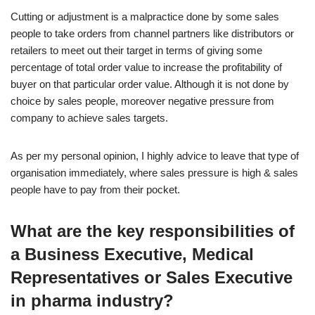
Cutting or adjustment is a malpractice done by some sales
people to take orders from channel partners like distributors or
retailers to meet out their target in terms of giving some
percentage of total order value to increase the profitability of
buyer on that particular order value. Although it is not done by
choice by sales people, moreover negative pressure from
company to achieve sales targets.
As per my personal opinion, I highly advice to leave that type of
organisation immediately, where sales pressure is high & sales
people have to pay from their pocket.
What are the key responsibilities of
a Business Executive, Medical
Representatives or Sales Executive
in pharma industry?