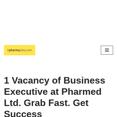
Skip
to
content
1 Vacancy of Business
Executive at Pharmed
Ltd. Grab Fast. Get
Success