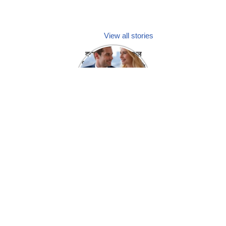
View all stories
क्या होगा अगर मेडिकल
प्रतिनिधि अपनी ही कंपनी
में गर्लफ्रेंड बना लें?