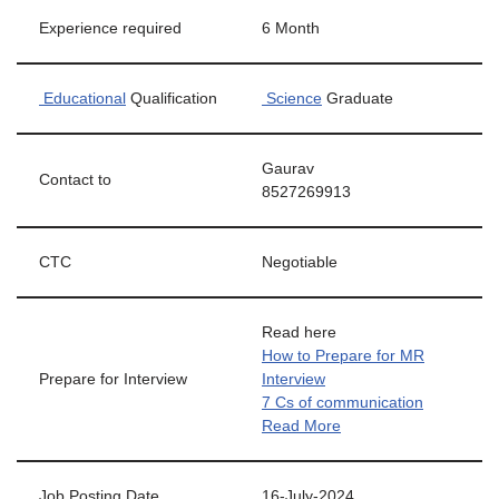
Experience required
6 Month
Educational
Qualification
Science
Graduate
Gaurav
Contact to
8527269913
CTC
Negotiable
Read here
How to Prepare for MR
Prepare for Interview
Interview
7 Cs of communication
Read More
Job Posting Date
16-July-2024