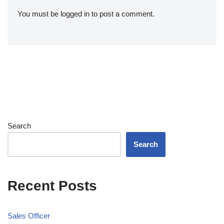
You must be
logged in
to post a comment.
Search
Search
Recent Posts
Sales Officer