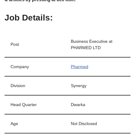
Job Details:
Business Executive at
Post
PHARMED LTD
Company
Pharmed
Division
Synergy
Head Quarter
Dwarka
Age
Not Disclosed