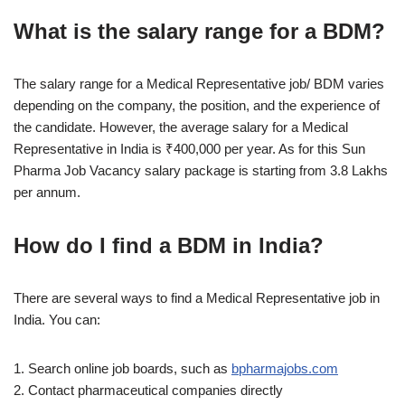
What is the salary range for a BDM?
The salary range for a Medical Representative job/ BDM varies
depending on the company, the position, and the experience of
the candidate. However, the average salary for a Medical
Representative in India is ₹400,000 per year. As for this Sun
Pharma Job Vacancy salary package is starting from 3.8 Lakhs
per annum.
How do I find a BDM in India?
There are several ways to find a Medical Representative job in
India. You can:
1. Search online job boards, such as
bpharmajobs.com
2. Contact pharmaceutical companies directly