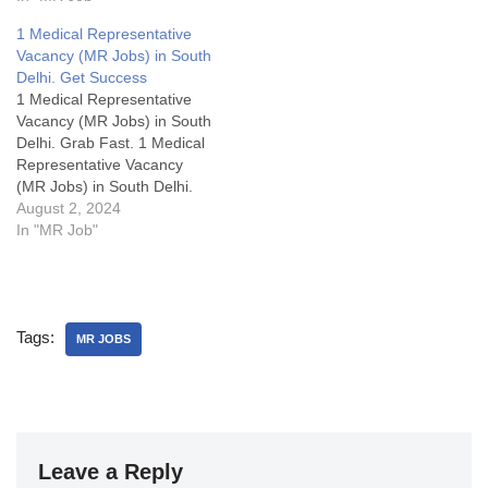
(MR) to join their Synergy
Division. This opportunity
1 Medical Representative
offers a rewarding career
Vacancy (MR Jobs) in South
path with best-in-industry
Delhi. Get Success
packages, attractive
1 Medical Representative
allowances, and growth
Vacancy (MR Jobs) in South
opportunities.
Delhi. Grab Fast. 1 Medical
Representative Vacancy
(MR Jobs) in South Delhi.
Grab Fast.1 Medical
August 2, 2024
Representative Vacancy
In "MR Job"
(MR Jobs) in North
Delhi.MR Jobs Details:My
Opinion about these
Medical Representative
Tags:
Vacancy in Aristo:Some
MR JOBS
FAQsWhat is cutting or
Adjustment or AD in sales?
What are…
Leave a Reply