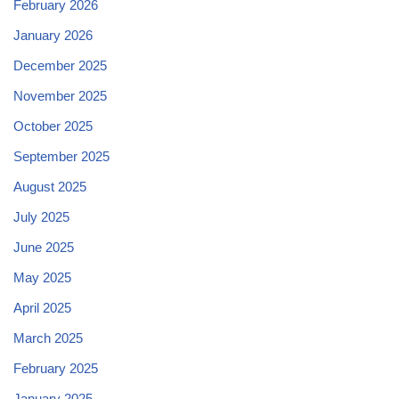
February 2026
January 2026
December 2025
November 2025
October 2025
September 2025
August 2025
July 2025
June 2025
May 2025
April 2025
March 2025
February 2025
January 2025