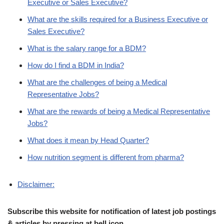
Executive or Sales Executive?
What are the skills required for a Business Executive or
Sales Executive?
What is the salary range for a BDM?
How do I find a BDM in India?
What are the challenges of being a Medical
Representative Jobs?
What are the rewards of being a Medical Representative
Jobs?
What does it mean by Head Quarter?
How nutrition segment is different from pharma?
Disclaimer:
Subscribe this website for notification of latest job postings
& articles by pressing at bell icon.