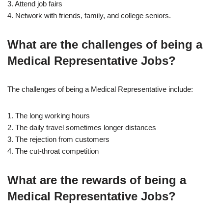
3. Attend job fairs
4. Network with friends, family, and college seniors.
What are the challenges of being a
Medical Representative Jobs?
The challenges of being a Medical Representative include:
1. The long working hours
2. The daily travel sometimes longer distances
3. The rejection from customers
4. The cut-throat competition
What are the rewards of being a
Medical Representative Jobs?