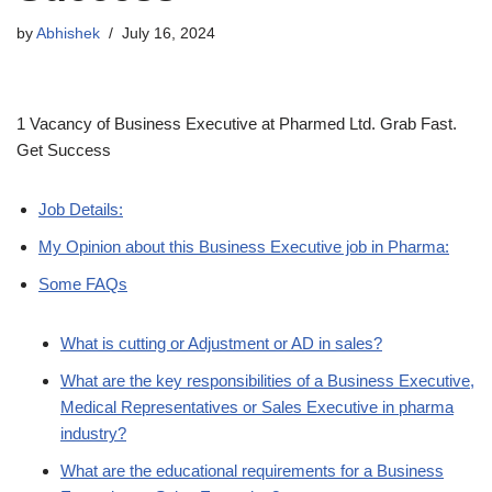
by
Abhishek
July 16, 2024
1 Vacancy of Business Executive at Pharmed Ltd. Grab Fast.
Get Success
Job Details:
My Opinion about this Business Executive job in Pharma:
Some FAQs
What is cutting or Adjustment or AD in sales?
What are the key responsibilities of a Business Executive,
Medical Representatives or Sales Executive in pharma
industry?
What are the educational requirements for a Business