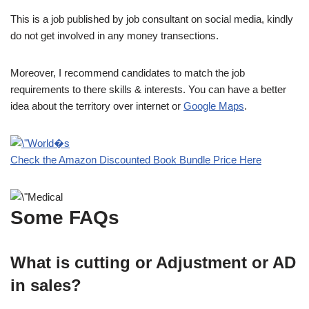
This is a job published by job consultant on social media, kindly
do not get involved in any money transections.
Moreover, I recommend candidates to match the job
requirements to there skills & interests. You can have a better
idea about the territory over internet or
Google Maps
.
Check the Amazon Discounted Book Bundle Price Here
Some FAQs
What is cutting or Adjustment or AD
in sales?