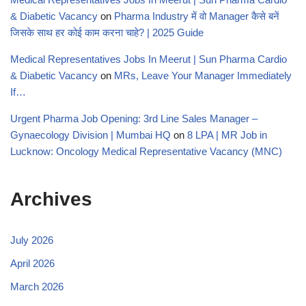
& Diabetic Vacancy
on
Pharma Industry में वो Manager कैसे बनें
जिसके साथ हर कोई काम करना चाहे? | 2025 Guide
Medical Representatives Jobs In Meerut | Sun Pharma Cardio
& Diabetic Vacancy
on
MRs, Leave Your Manager Immediately
If…
Urgent Pharma Job Opening: 3rd Line Sales Manager –
Gynaecology Division | Mumbai HQ
on
8 LPA | MR Job in
Lucknow: Oncology Medical Representative Vacancy (MNC)
Archives
July 2026
April 2026
March 2026