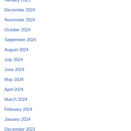
December 2024
November 2024
October 2024
September 2024
August 2024
July 2024
June 2024
May 2024
April 2024
March 2024
February 2024
January 2024
December 2023