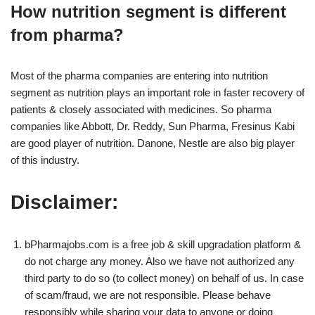
How nutrition segment is different
from pharma?
Most of the pharma companies are entering into nutrition
segment as nutrition plays an important role in faster recovery of
patients & closely associated with medicines. So pharma
companies like Abbott, Dr. Reddy, Sun Pharma, Fresinus Kabi
are good player of nutrition. Danone, Nestle are also big player
of this industry.
Disclaimer:
bPharmajobs.com is a free job & skill upgradation platform &
do not charge any money. Also we have not authorized any
third party to do so (to collect money) on behalf of us. In case
of scam/fraud, we are not responsible. Please behave
responsibly while sharing your data to anyone or doing