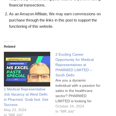
financial transections.
As an Amazon Affiliate, We may earn commissions on
purchase through the links in this post to support the
functioning of this website.
Related
2 Exciting Career
Opportunity for Medical
Representatives at
PHARMED LIMITED –
South Delhi
Are you a dynamic
individual with a passion for
1 Medical Representative
sales in the healthcare
Job Vacancy at West Delhi
sector? PHARMED
in Pharmed. Grab fast. Get
LIMITED is looking for
Success
motivated and experienced
October 24, 2024
May 23, 2024
Medical Representatives
In "MR Job"
In "MR Job"