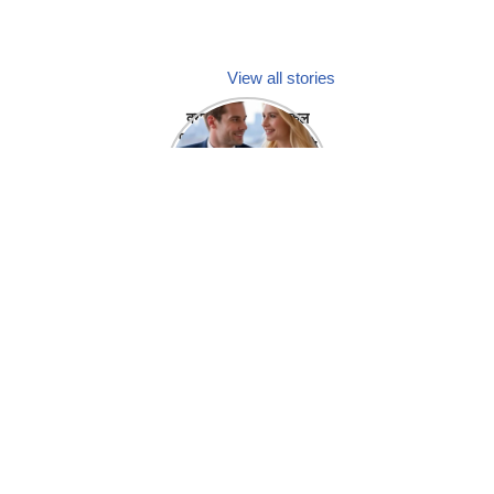
View all stories
क्या होगा अगर मेडिकल
प्रतिनिधि अपनी ही कंपनी
में गर्लफ्रेंड बना लें?