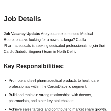
Job Details
Job Vacancy Update:
Are you an experienced Medical
Representative looking for a new challenge? Cadila
Pharmaceuticals is seeking dedicated professionals to join their
CardioDiabetic Segment team in North Delhi.
Key Responsibilities:
Promote and sell pharmaceutical products to healthcare
professionals within the CardioDiabetic segment.
Build and maintain strong relationships with doctors,
pharmacists, and other key stakeholders.
Achieve sales targets and contribute to market share growth.