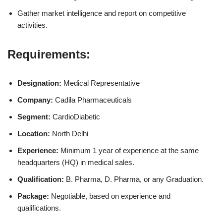
Gather market intelligence and report on competitive
activities.
Requirements:
Designation:
Medical Representative
Company:
Cadila Pharmaceuticals
Segment:
CardioDiabetic
Location:
North Delhi
Experience:
Minimum 1 year of experience at the same
headquarters (HQ) in medical sales.
Qualification:
B. Pharma, D. Pharma, or any Graduation.
Package:
Negotiable, based on experience and
qualifications.