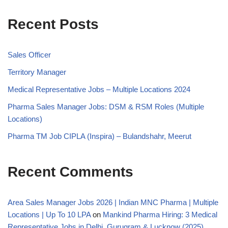
Recent Posts
Sales Officer
Territory Manager
Medical Representative Jobs – Multiple Locations 2024
Pharma Sales Manager Jobs: DSM & RSM Roles (Multiple
Locations)
Pharma TM Job CIPLA (Inspira) – Bulandshahr, Meerut
Recent Comments
Area Sales Manager Jobs 2026 | Indian MNC Pharma | Multiple
Locations | Up To 10 LPA
on
Mankind Pharma Hiring: 3 Medical
Representative Jobs in Delhi, Gurugram & Lucknow (2025)