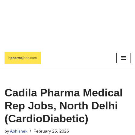
Skip
to
content
Cadila Pharma Medical
Rep Jobs, North Delhi
(CardioDiabetic)
by
Abhishek
February 25, 2026