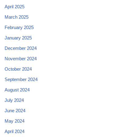
April 2025
March 2025
February 2025
January 2025
December 2024
November 2024
October 2024
September 2024
August 2024
July 2024
June 2024
May 2024
April 2024