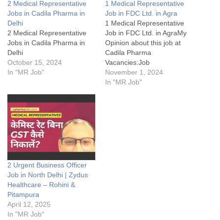
2 Medical Representative
1 Medical Representative
Jobs in Cadila Pharma in
Job in FDC Ltd. in Agra
Delhi
1 Medical Representative
2 Medical Representative
Job in FDC Ltd. in AgraMy
Jobs in Cadila Pharma in
Opinion about this job at
Delhi
Cadila Pharma
October 15, 2024
Vacancies:Job
In "MR Job"
Details:FAQsWhat does BE
November 1, 2024
stands for?What are roles &
In "MR Job"
responsibility of Business
Executive at Intas Pharma
Jobs?To whom MR
Reports?What Skills are
required by a Medical
Representative?Disclaimer:
1 Medical Representative
Job in FDC Ltd.…
2 Urgent Business Officer
Job in North Delhi | Zydus
Healthcare – Rohini &
Pitampura
April 12, 2025
In "MR Job"