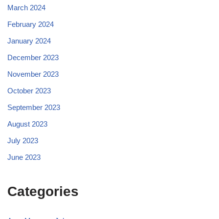
March 2024
February 2024
January 2024
December 2023
November 2023
October 2023
September 2023
August 2023
July 2023
June 2023
Categories