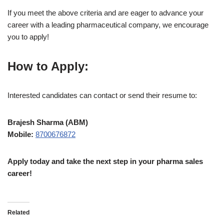
If you meet the above criteria and are eager to advance your
career with a leading pharmaceutical company, we encourage
you to apply!
How to Apply:
Interested candidates can contact or send their resume to:
Brajesh Sharma (ABM)
Mobile:
8700676872
Apply today and take the next step in your pharma sales
career!
Related