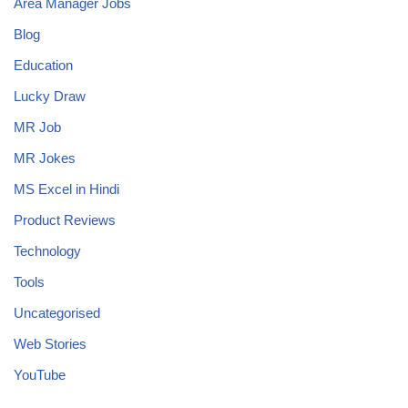
Area Manager Jobs
Blog
Education
Lucky Draw
MR Job
MR Jokes
MS Excel in Hindi
Product Reviews
Technology
Tools
Uncategorised
Web Stories
YouTube