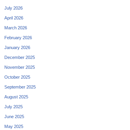
July 2026
April 2026
March 2026
February 2026
January 2026
December 2025
November 2025
October 2025
September 2025
August 2025
July 2025
June 2025
May 2025