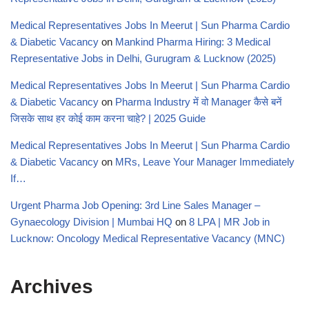
Medical Representatives Jobs In Meerut | Sun Pharma Cardio
& Diabetic Vacancy
on
Mankind Pharma Hiring: 3 Medical
Representative Jobs in Delhi, Gurugram & Lucknow (2025)
Medical Representatives Jobs In Meerut | Sun Pharma Cardio
& Diabetic Vacancy
on
Pharma Industry में वो Manager कैसे बनें
जिसके साथ हर कोई काम करना चाहे? | 2025 Guide
Medical Representatives Jobs In Meerut | Sun Pharma Cardio
& Diabetic Vacancy
on
MRs, Leave Your Manager Immediately
If…
Urgent Pharma Job Opening: 3rd Line Sales Manager –
Gynaecology Division | Mumbai HQ
on
8 LPA | MR Job in
Lucknow: Oncology Medical Representative Vacancy (MNC)
Archives