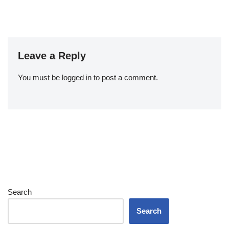
Leave a Reply
You must be
logged in
to post a comment.
Search
Search