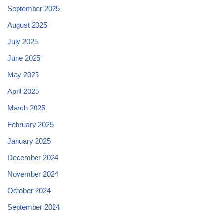
September 2025
August 2025
July 2025
June 2025
May 2025
April 2025
March 2025
February 2025
January 2025
December 2024
November 2024
October 2024
September 2024