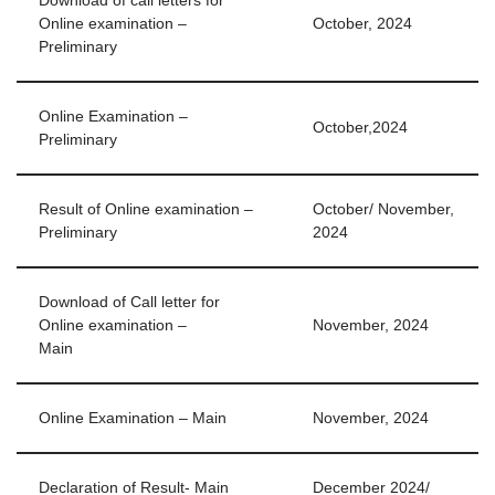
Download of call letters for
Online examination –
October, 2024
Preliminary
Online Examination –
October,2024
Preliminary
Result of Online examination –
October/ November,
Preliminary
2024
Download of Call letter for
Online examination –
November, 2024
Main
Online Examination – Main
November, 2024
Declaration of Result- Main
December 2024/