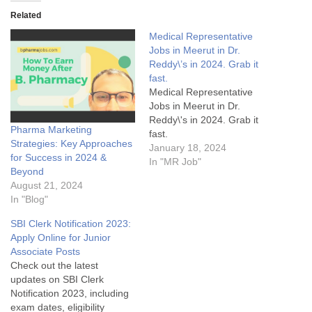
Related
Medical Representative
Jobs in Meerut in Dr.
Reddy\’s in 2024. Grab it
fast.
Medical Representative
Jobs in Meerut in Dr.
Reddy\'s in 2024. Grab it
Pharma Marketing
fast.
Strategies: Key Approaches
January 18, 2024
for Success in 2024 &
In "MR Job"
Beyond
August 21, 2024
In "Blog"
SBI Clerk Notification 2023:
Apply Online for Junior
Associate Posts
Check out the latest
updates on SBI Clerk
Notification 2023, including
exam dates, eligibility