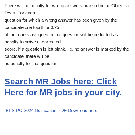
There will be penalty for wrong answers marked in the Objective
Tests. For each
question for which a wrong answer has been given by the
candidate one fourth or 0.25
of the marks assigned to that question will be deducted as
penalty to arrive at corrected
score. If a question is left blank, i.e. no answer is marked by the
candidate, there will be
no penalty for that question.
Search MR Jobs here: Click
Here for MR jobs in your city.
IBPS PO 2024 Notification PDF Download here