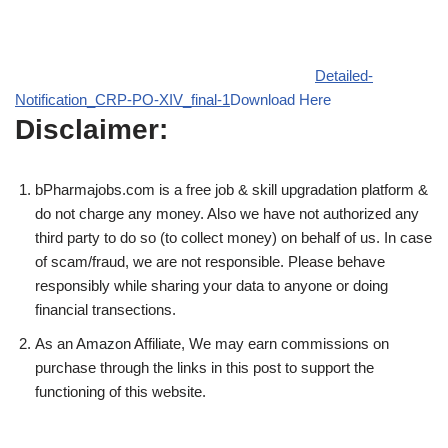
Detailed-
Notification_CRP-PO-XIV_final-1
Download Here
Disclaimer:
bPharmajobs.com is a free job & skill upgradation platform &
do not charge any money. Also we have not authorized any
third party to do so (to collect money) on behalf of us. In case
of scam/fraud, we are not responsible. Please behave
responsibly while sharing your data to anyone or doing
financial transections.
As an Amazon Affiliate, We may earn commissions on
purchase through the links in this post to support the
functioning of this website.