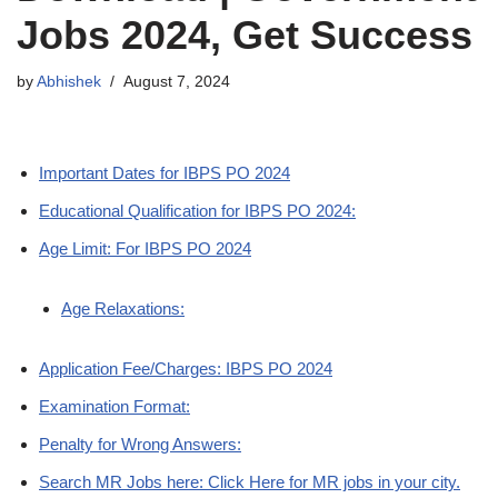
Jobs 2024, Get Success
by
Abhishek
August 7, 2024
Important Dates for IBPS PO 2024
Educational Qualification for IBPS PO 2024:
Age Limit: For IBPS PO 2024
Age Relaxations:
Application Fee/Charges: IBPS PO 2024
Examination Format:
Penalty for Wrong Answers:
Search MR Jobs here: Click Here for MR jobs in your city.