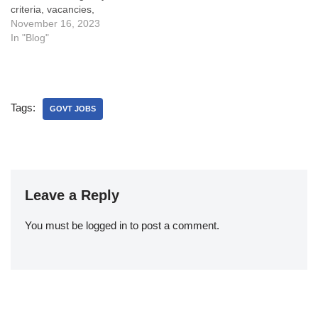
criteria, vacancies,
application process, exam
November 16, 2023
pattern, syllabus, cut off,
In "Blog"
salary, and more.
Tags:
GOVT JOBS
Leave a Reply
You must be
logged in
to post a comment.