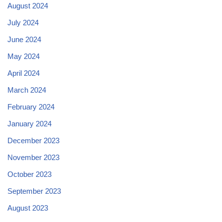
August 2024
July 2024
June 2024
May 2024
April 2024
March 2024
February 2024
January 2024
December 2023
November 2023
October 2023
September 2023
August 2023