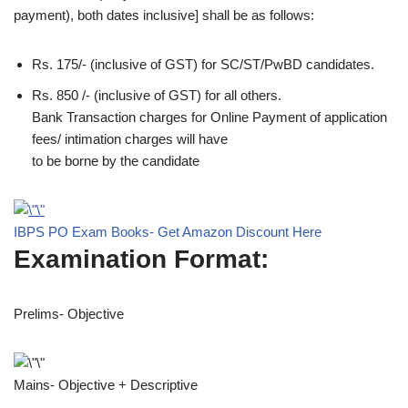
payment), both dates inclusive] shall be as follows:
Rs. 175/- (inclusive of GST) for SC/ST/PwBD candidates.
Rs. 850 /- (inclusive of GST) for all others.
Bank Transaction charges for Online Payment of application
fees/ intimation charges will have
to be borne by the candidate
IBPS PO Exam Books- Get Amazon Discount Here
Examination Format:
Prelims- Objective
Mains- Objective + Descriptive