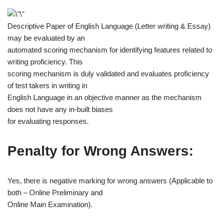
Descriptive Paper of English Language (Letter writing & Essay)
may be evaluated by an
automated scoring mechanism for identifying features related to
writing proficiency. This
scoring mechanism is duly validated and evaluates proficiency
of test takers in writing in
English Language in an objective manner as the mechanism
does not have any in-built biases
for evaluating responses.
Penalty for Wrong Answers:
Yes, there is negative marking for wrong answers (Applicable to
both – Online Preliminary and
Online Main Examination).