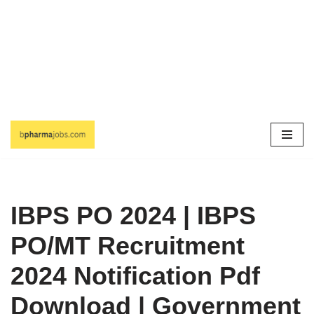
Skip
to
content
IBPS PO 2024 | IBPS
PO/MT Recruitment
2024 Notification Pdf
Download | Government