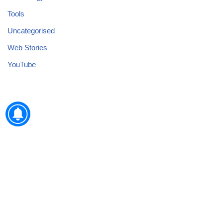
Tools
Uncategorised
Web Stories
YouTube