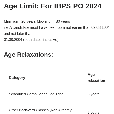
Age Limit: For IBPS PO 2024
Minimum: 20 years Maximum: 30 years
i.e. A candidate must have been born not earlier than 02.08.1994
and not later than
01.08.2004 (both dates inclusive)
Age Relaxations:
Age
Category
relaxation
Scheduled Caste/Scheduled Tribe
5 years
Other Backward Classes (Non-Creamy
3 years