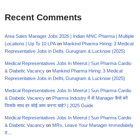
Recent Comments
Area Sales Manager Jobs 2026 | Indian MNC Pharma | Multiple
Locations | Up To 10 LPA
on
Mankind Pharma Hiring: 3 Medical
Representative Jobs in Delhi, Gurugram & Lucknow (2025)
Medical Representatives Jobs In Meerut | Sun Pharma Cardio
& Diabetic Vacancy
on
Mankind Pharma Hiring: 3 Medical
Representative Jobs in Delhi, Gurugram & Lucknow (2025)
Medical Representatives Jobs In Meerut | Sun Pharma Cardio
& Diabetic Vacancy
on
Pharma Industry में वो Manager कैसे बनें
जिसके साथ हर कोई काम करना चाहे? | 2025 Guide
Medical Representatives Jobs In Meerut | Sun Pharma Cardio
& Diabetic Vacancy
on
MRs, Leave Your Manager Immediately
If…