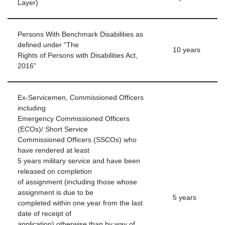
Layer)
Persons With Benchmark Disabilities as
defined under “The
10 years
Rights of Persons with Disabilities Act,
2016”
Ex-Servicemen, Commissioned Officers
including
Emergency Commissioned Officers
(ECOs)/ Short Service
Commissioned Officers (SSCOs) who
have rendered at least
5 years military service and have been
released on completion
of assignment (including those whose
assignment is due to be
5 years
completed within one year from the last
date of receipt of
application) otherwise than by way of