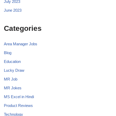
July 2023
June 2023
Categories
Area Manager Jobs
Blog
Education
Lucky Draw
MR Job
MR Jokes
MS Excel in Hindi
Product Reviews
Technology