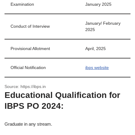
Examination
January 2025
January/ February
Conduct of Interview
2025
Provisional Allotment
April, 2025
Official Notification
ibps website
Source: https://ibps.in
Educational Qualification for
IBPS PO 2024:
Graduate in any stream.