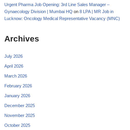
Urgent Pharma Job Opening: 3rd Line Sales Manager –
Gynaecology Division | Mumbai HQ
on
8 LPA | MR Job in
Lucknow: Oncology Medical Representative Vacancy (MNC)
Archives
July 2026
April 2026
March 2026
February 2026
January 2026
December 2025
November 2025
October 2025