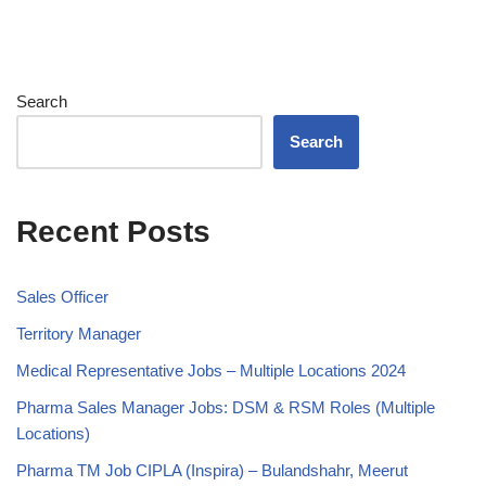
Search
Search
Recent Posts
Sales Officer
Territory Manager
Medical Representative Jobs – Multiple Locations 2024
Pharma Sales Manager Jobs: DSM & RSM Roles (Multiple
Locations)
Pharma TM Job CIPLA (Inspira) – Bulandshahr, Meerut