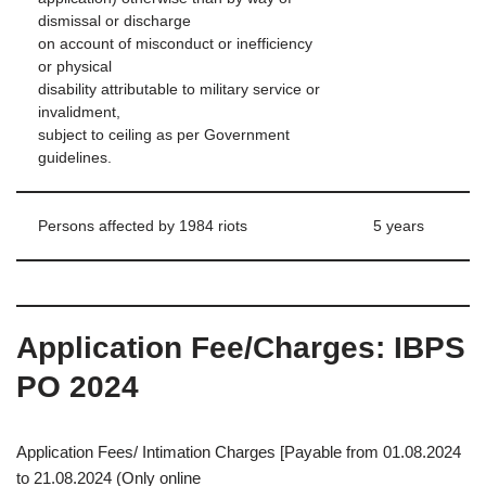
dismissal or discharge
on account of misconduct or inefficiency
or physical
disability attributable to military service or
invalidment,
subject to ceiling as per Government
guidelines.
Persons affected by 1984 riots
5 years
Application Fee/Charges: IBPS
PO 2024
Application Fees/ Intimation Charges [Payable from 01.08.2024
to 21.08.2024 (Only online