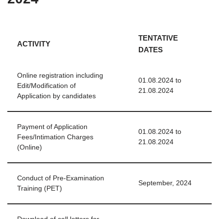
TENTATIVE
ACTIVITY
DATES
Online registration including
01.08.2024 to
Edit/Modification of
21.08.2024
Application by candidates
Payment of Application
01.08.2024 to
Fees/Intimation Charges
21.08.2024
(Online)
Conduct of Pre-Examination
September, 2024
Training (PET)