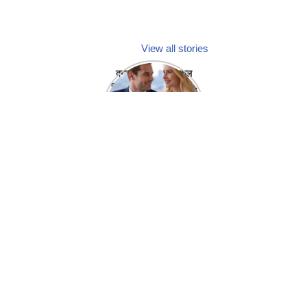
View all stories
क्या होगा अगर मेडिकल
प्रतिनिधि अपनी ही कंपनी
में गर्लफ्रेंड बना लें?