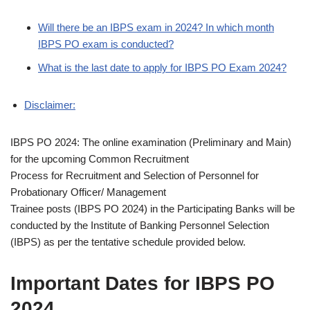
Will there be an IBPS exam in 2024? In which month
IBPS PO exam is conducted?
What is the last date to apply for IBPS PO Exam 2024?
Disclaimer:
IBPS PO 2024: The online examination (Preliminary and Main)
for the upcoming Common Recruitment
Process for Recruitment and Selection of Personnel for
Probationary Officer/ Management
Trainee posts (IBPS PO 2024) in the Participating Banks will be
conducted by the Institute of Banking Personnel Selection
(IBPS) as per the tentative schedule provided below.
Important Dates for IBPS PO
2024