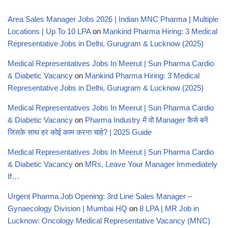
Area Sales Manager Jobs 2026 | Indian MNC Pharma | Multiple
Locations | Up To 10 LPA
on
Mankind Pharma Hiring: 3 Medical
Representative Jobs in Delhi, Gurugram & Lucknow (2025)
Medical Representatives Jobs In Meerut | Sun Pharma Cardio
& Diabetic Vacancy
on
Mankind Pharma Hiring: 3 Medical
Representative Jobs in Delhi, Gurugram & Lucknow (2025)
Medical Representatives Jobs In Meerut | Sun Pharma Cardio
& Diabetic Vacancy
on
Pharma Industry में वो Manager कैसे बनें
जिसके साथ हर कोई काम करना चाहे? | 2025 Guide
Medical Representatives Jobs In Meerut | Sun Pharma Cardio
& Diabetic Vacancy
on
MRs, Leave Your Manager Immediately
If…
Urgent Pharma Job Opening: 3rd Line Sales Manager –
Gynaecology Division | Mumbai HQ
on
8 LPA | MR Job in
Lucknow: Oncology Medical Representative Vacancy (MNC)