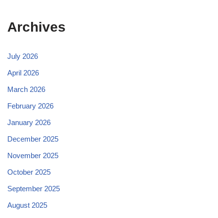
Archives
July 2026
April 2026
March 2026
February 2026
January 2026
December 2025
November 2025
October 2025
September 2025
August 2025