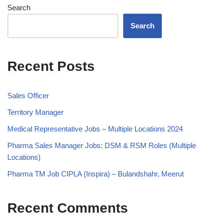
Search
Search
Recent Posts
Sales Officer
Territory Manager
Medical Representative Jobs – Multiple Locations 2024
Pharma Sales Manager Jobs: DSM & RSM Roles (Multiple
Locations)
Pharma TM Job CIPLA (Inspira) – Bulandshahr, Meerut
Recent Comments