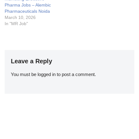
Pharma Jobs – Alembic
Pharmaceuticals Noida
March 10, 2026
In "MR Job"
Leave a Reply
You must be
logged in
to post a comment.