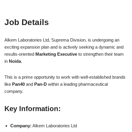
Job Details
Alkem Laboratories Ltd, Suprema Division, is undergoing an
exciting expansion plan and is actively seeking a dynamic and
results-oriented
Marketing Executive
to strengthen their team
in
Noida
.
This is a prime opportunity to work with well-established brands
like
Pan40
and
Pan-D
within a leading pharmaceutical
company.
Key Information:
Company:
Alkem Laboratories Ltd