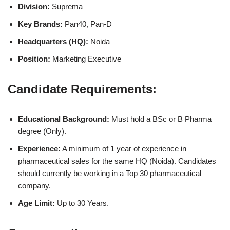
Division:
Suprema
Key Brands:
Pan40, Pan-D
Headquarters (HQ):
Noida
Position:
Marketing Executive
Candidate Requirements:
Educational Background:
Must hold a BSc or B Pharma
degree (Only).
Experience:
A minimum of 1 year of experience in
pharmaceutical sales for the same HQ (Noida). Candidates
should currently be working in a Top 30 pharmaceutical
company.
Age Limit:
Up to 30 Years.