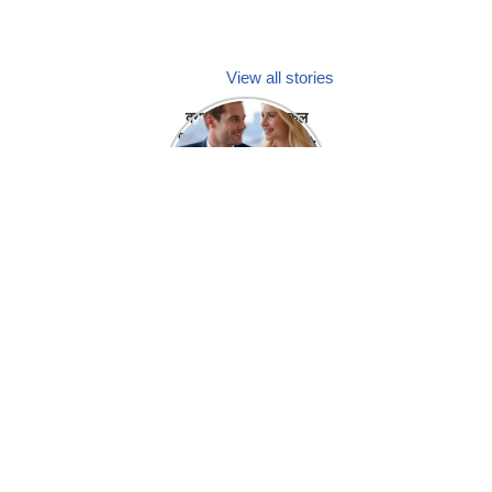
View all stories
क्या होगा अगर मेडिकल
प्रतिनिधि अपनी ही कंपनी
में गर्लफ्रेंड बना लें?