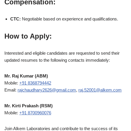
Compensation:
CTC:
Negotiable based on experience and qualifications.
How to Apply:
Interested and eligible candidates are requested to send their
updated resumes to the following contacts immediately:
Mr. Raj Kumar (ABM)
Mobile:
+91 8368794442
Email:
rajchaudhary2626@gmail.com
,
raj.52001@alkem.com
Mr. Kirti Prakash (RSM)
Mobile:
+91 8700960076
Join Alkem Laboratories and contribute to the success of its