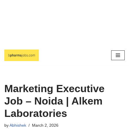
Skip
to
content
Marketing Executive
Job – Noida | Alkem
Laboratories
by
Abhishek
March 2, 2026