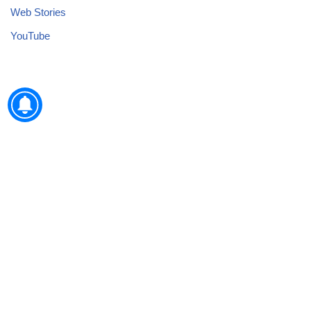
Web Stories
YouTube