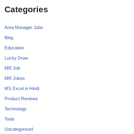
Categories
Area Manager Jobs
Blog
Education
Lucky Draw
MR Job
MR Jokes
MS Excel in Hindi
Product Reviews
Technology
Tools
Uncategorised