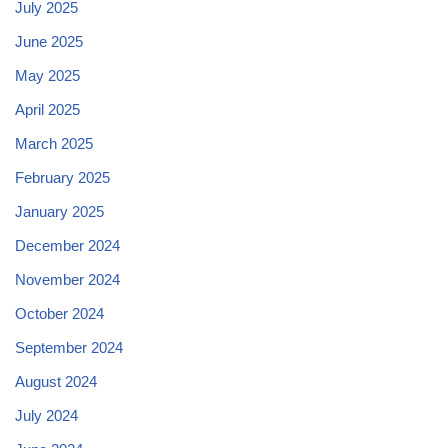
July 2025
June 2025
May 2025
April 2025
March 2025
February 2025
January 2025
December 2024
November 2024
October 2024
September 2024
August 2024
July 2024