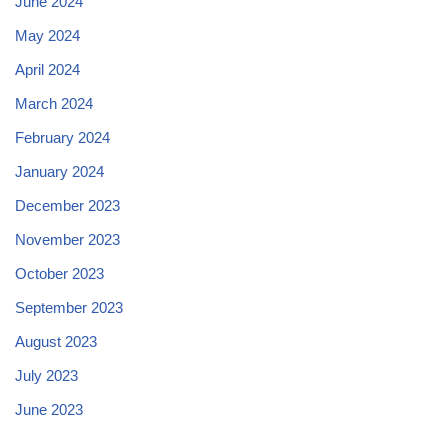
June 2024
May 2024
April 2024
March 2024
February 2024
January 2024
December 2023
November 2023
October 2023
September 2023
August 2023
July 2023
June 2023