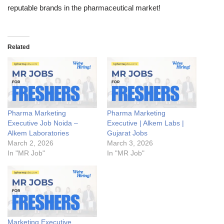
reputable brands in the pharmaceutical market!
Related
Pharma Marketing
Pharma Marketing
Executive Job Noida –
Executive | Alkem Labs |
Alkem Laboratories
Gujarat Jobs
March 2, 2026
March 3, 2026
In "MR Job"
In "MR Job"
Marketing Executive