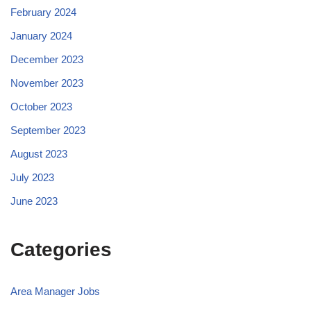
February 2024
January 2024
December 2023
November 2023
October 2023
September 2023
August 2023
July 2023
June 2023
Categories
Area Manager Jobs