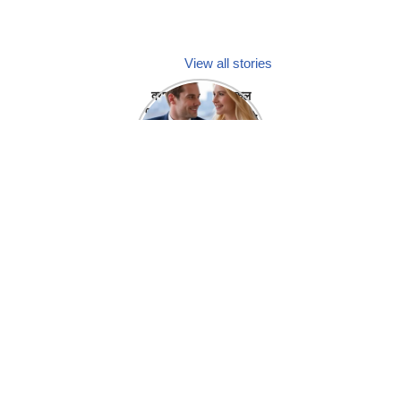
View all stories
क्या होगा अगर मेडिकल
प्रतिनिधि अपनी ही कंपनी
में गर्लफ्रेंड बना लें?