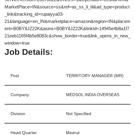
MarketPlace=IN&source=ss&ref=as_ss_li_til&ad_type=product
_link&tracking_id=rupaiyya03-
21&language=en_IN&marketplace=amazon&region=IN&placem
ent=B0BY8JZ22K&asins=B0BY8JZ22K&linkId=14945e4b8a1f7
21eeb1165f4b5e8083c&show_border=true&link_opens_in_new_
window=true
Job Details:
Post
TERRITORY MANAGER (MR)
Company
MEDSOL INDIA OVERSEAS
Division
Not Specified
Head Quarter
Meerut