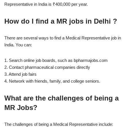
Representative in India is ₹400,000 per year.
How do I find a MR jobs in Delhi ?
There are several ways to find a Medical Representative job in
India. You can:
1. Search online job boards, such as bpharmajobs.com
2. Contact pharmaceutical companies directly
3. Attend job fairs
4. Network with friends, family, and college seniors.
What are the challenges of being a
MR Jobs?
The challenges of being a Medical Representative include: