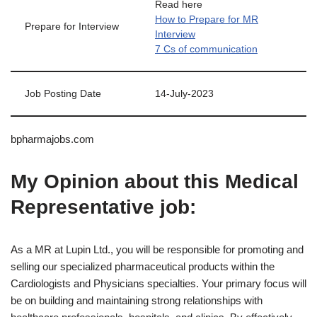
Read here
How to Prepare for MR
Prepare for Interview
Interview
7 Cs of communication
Job Posting Date
14-July-2023
bpharmajobs.com
My Opinion about this Medical
Representative job:
As a MR at Lupin Ltd., you will be responsible for promoting and
selling our specialized pharmaceutical products within the
Cardiologists and Physicians specialties. Your primary focus will
be on building and maintaining strong relationships with