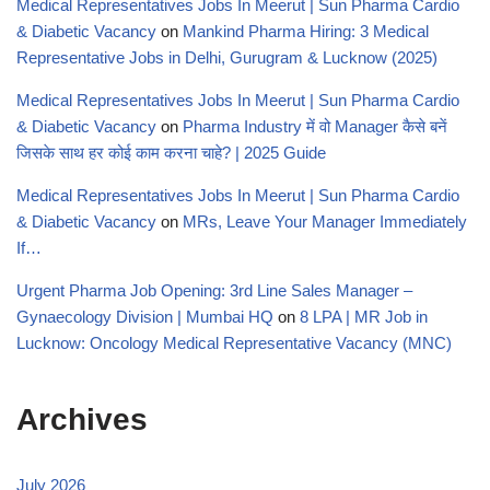
Medical Representatives Jobs In Meerut | Sun Pharma Cardio
& Diabetic Vacancy
on
Mankind Pharma Hiring: 3 Medical
Representative Jobs in Delhi, Gurugram & Lucknow (2025)
Medical Representatives Jobs In Meerut | Sun Pharma Cardio
& Diabetic Vacancy
on
Pharma Industry में वो Manager कैसे बनें
जिसके साथ हर कोई काम करना चाहे? | 2025 Guide
Medical Representatives Jobs In Meerut | Sun Pharma Cardio
& Diabetic Vacancy
on
MRs, Leave Your Manager Immediately
If…
Urgent Pharma Job Opening: 3rd Line Sales Manager –
Gynaecology Division | Mumbai HQ
on
8 LPA | MR Job in
Lucknow: Oncology Medical Representative Vacancy (MNC)
Archives
July 2026