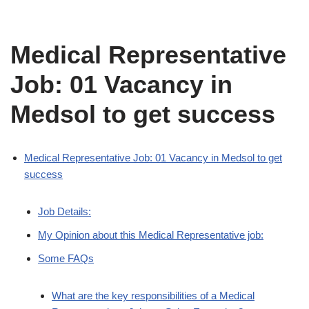
Medical Representative
Job: 01 Vacancy in
Medsol to get success
Medical Representative Job: 01 Vacancy in Medsol to get
success
Job Details:
My Opinion about this Medical Representative job:
Some FAQs
What are the key responsibilities of a Medical