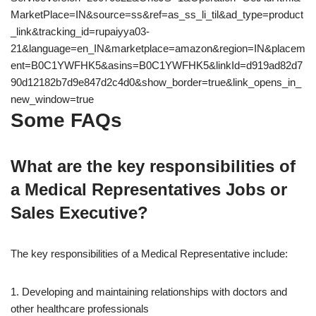
MarketPlace=IN&source=ss&ref=as_ss_li_til&ad_type=product
_link&tracking_id=rupaiyya03-
21&language=en_IN&marketplace=amazon&region=IN&placem
ent=B0C1YWFHK5&asins=B0C1YWFHK5&linkId=d919ad82d7
90d12182b7d9e847d2c4d0&show_border=true&link_opens_in_
new_window=true
Some FAQs
What are the key responsibilities of
a Medical Representatives Jobs or
Sales Executive?
The key responsibilities of a Medical Representative include:
1. Developing and maintaining relationships with doctors and
other healthcare professionals