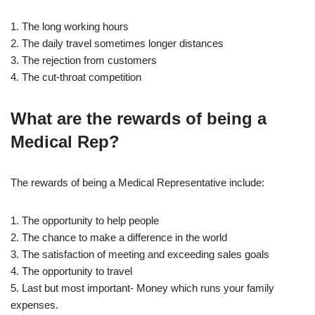
1. The long working hours
2. The daily travel sometimes longer distances
3. The rejection from customers
4. The cut-throat competition
What are the rewards of being a
Medical Rep?
The rewards of being a Medical Representative include:
1. The opportunity to help people
2. The chance to make a difference in the world
3. The satisfaction of meeting and exceeding sales goals
4. The opportunity to travel
5. Last but most important- Money which runs your family
expenses.