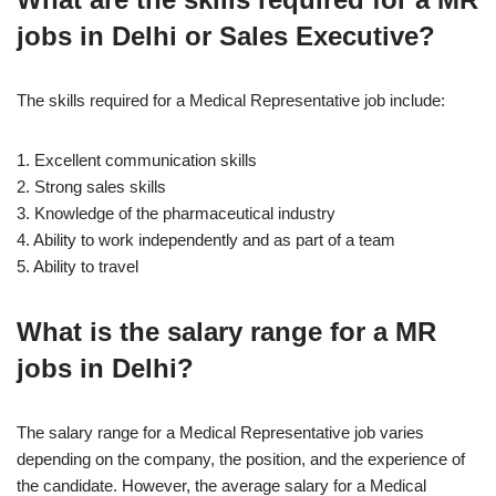
jobs in Delhi or Sales Executive?
The skills required for a Medical Representative job include:
1. Excellent communication skills
2. Strong sales skills
3. Knowledge of the pharmaceutical industry
4. Ability to work independently and as part of a team
5. Ability to travel
What is the salary range for a MR
jobs in Delhi?
The salary range for a Medical Representative job varies
depending on the company, the position, and the experience of
the candidate. However, the average salary for a Medical