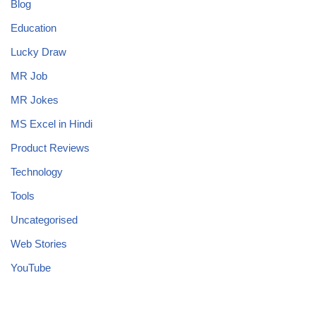
Blog
Education
Lucky Draw
MR Job
MR Jokes
MS Excel in Hindi
Product Reviews
Technology
Tools
Uncategorised
Web Stories
YouTube