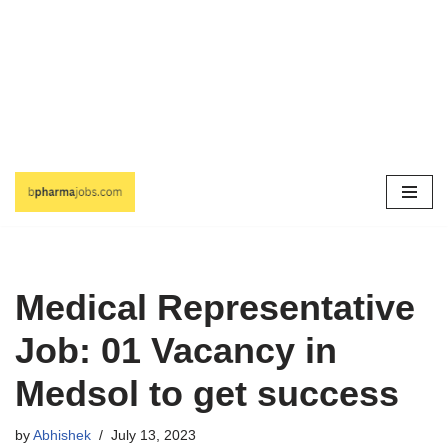
Skip
to
content
Medical Representative
Job: 01 Vacancy in
Medsol to get success
by
Abhishek
July 13, 2023