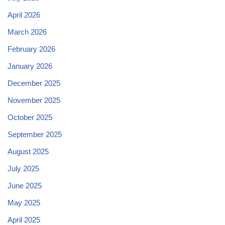
April 2026
March 2026
February 2026
January 2026
December 2025
November 2025
October 2025
September 2025
August 2025
July 2025
June 2025
May 2025
April 2025