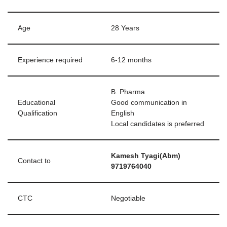
Age
28 Years
Experience required
6-12 months
B. Pharma
Educational
Good communication in
Qualification
English
Local candidates is preferred
Kamesh Tyagi(Abm)
Contact to
9719764040
CTC
Negotiable