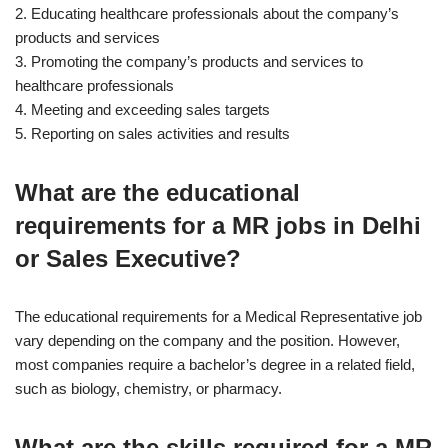
2. Educating healthcare professionals about the company’s
products and services
3. Promoting the company’s products and services to
healthcare professionals
4. Meeting and exceeding sales targets
5. Reporting on sales activities and results
What are the educational
requirements for a MR jobs in Delhi
or Sales Executive?
The educational requirements for a Medical Representative job
vary depending on the company and the position. However,
most companies require a bachelor’s degree in a related field,
such as biology, chemistry, or pharmacy.
What are the skills required for a MR