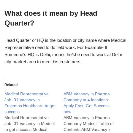
What does it mean by Head
Quarter?
Head Quarter or HQ is the location or city name where Medical
Representative need to do field work. For Example- If
Someone’s HQ is Delhi, means he/she need to work at Delhi
city market area to meet his customers.
Related
Medical Representative
ABM Vacancy in Pharma
Job: 01 Vacancy in
Company at 4 locations:
Zuventus Healthcare to get
Apply Fast. Get Success
success
now.
Medical Representative
ABM Vacancy in Pharma
Job: 01 Vacancy in Medsol
Company Medsol. Table of
to get success Medical
Contents ABM Vacancy in