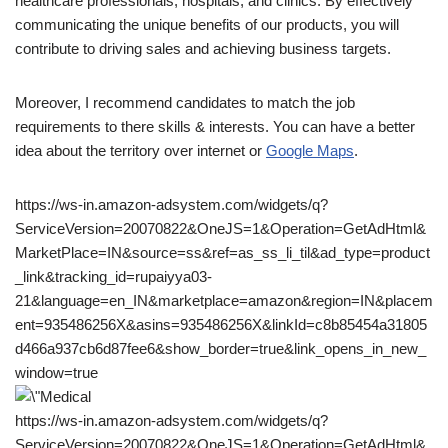
healthcare professionals, hospitals, and clinics. By effectively
communicating the unique benefits of our products, you will
contribute to driving sales and achieving business targets.
Moreover, I recommend candidates to match the job
requirements to there skills & interests. You can have a better
idea about the territory over internet or
Google Maps
.
https://ws-in.amazon-adsystem.com/widgets/q?
ServiceVersion=20070822&OneJS=1&Operation=GetAdHtml&
MarketPlace=IN&source=ss&ref=as_ss_li_til&ad_type=product
_link&tracking_id=rupaiyya03-
21&language=en_IN&marketplace=amazon&region=IN&placem
ent=935486256X&asins=935486256X&linkId=c8b85454a31805
d466a937cb6d87fee6&show_border=true&link_opens_in_new_
window=true
https://ws-in.amazon-adsystem.com/widgets/q?
ServiceVersion=20070822&OneJS=1&Operation=GetAdHtml&