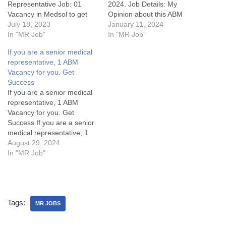
Representative Job: 01
2024. Job Details: My
Vacancy in Medsol to get
Opinion about this ABM
successJob Details:My
July 18, 2023
Vacancy in Pharma: FAQs
January 11, 2024
Opinion about this Medical
In "MR Job"
What does ABM stands for?
In "MR Job"
Representative job:Some
What are roles &
If you are a senior medical
FAQsWhat are the key
responsblity of ABM?
representative, 1 ABM
responsibilities of a Medical
Disclaimer: Subscribe this
Vacancy for you. Get
Representatives Jobs or
website for notification of
Success
Sales Executive?What are
latest job postings & articles
If you are a senior medical
the educational
by pressing…
representative, 1 ABM
requirements for a MR jobs
Vacancy for you. Get
in Delhi…
Success If you are a senior
medical representative, 1
ABM Vacancy for you. Get
August 29, 2024
SuccessArea Manager Jobs
In "MR Job"
Details:My Opinion About
these Area Manager Jobs-
1. What are the key
responsibilities of an Area
Tags:
Manager in the pharma
MR JOBS
industry?2.…