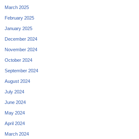
March 2025
February 2025
January 2025
December 2024
November 2024
October 2024
September 2024
August 2024
July 2024
June 2024
May 2024
April 2024
March 2024