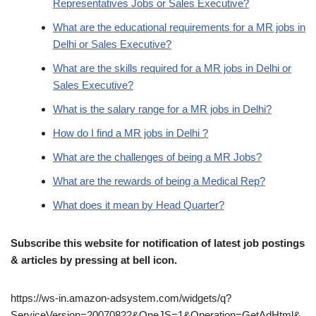
Representatives Jobs or Sales Executive?
What are the educational requirements for a MR jobs in
Delhi or Sales Executive?
What are the skills required for a MR jobs in Delhi or
Sales Executive?
What is the salary range for a MR jobs in Delhi?
How do I find a MR jobs in Delhi ?
What are the challenges of being a MR Jobs?
What are the rewards of being a Medical Rep?
What does it mean by Head Quarter?
Subscribe this website for notification of latest job postings
& articles by pressing at bell icon.
https://ws-in.amazon-adsystem.com/widgets/q?
ServiceVersion=20070822&OneJS=1&Operation=GetAdHtml&