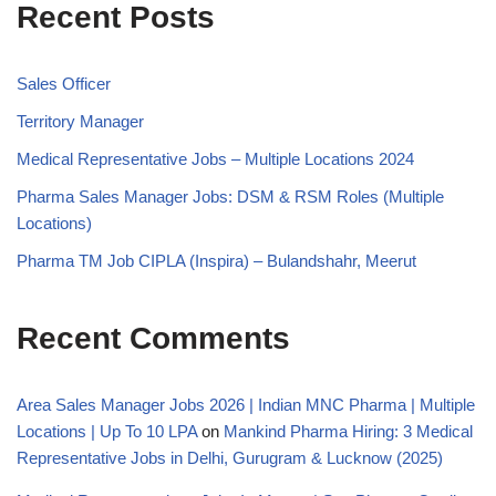
Recent Posts
Sales Officer
Territory Manager
Medical Representative Jobs – Multiple Locations 2024
Pharma Sales Manager Jobs: DSM & RSM Roles (Multiple
Locations)
Pharma TM Job CIPLA (Inspira) – Bulandshahr, Meerut
Recent Comments
Area Sales Manager Jobs 2026 | Indian MNC Pharma | Multiple
Locations | Up To 10 LPA
on
Mankind Pharma Hiring: 3 Medical
Representative Jobs in Delhi, Gurugram & Lucknow (2025)