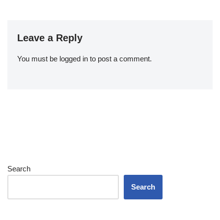
Leave a Reply
You must be
logged in
to post a comment.
Search
Search