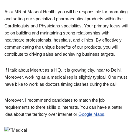
As a MR at Mascot Health, you will be responsible for promoting
and selling our specialized pharmaceutical products within the
Cardiologists and Physicians specialties. Your primary focus will
be on building and maintaining strong relationships with
healthcare professionals, hospitals, and clinics. By effectively
communicating the unique benefits of our products, you will
contribute to driving sales and achieving business targets.
If I talk about Meerut as a HQ. It is growing city, near to Delhi.
Moreover, working as a medical rep is slightly typical. One must
have bike to work as doctors timing clashes during the call.
Moreover, I recommend candidates to match the job
requirements to there skills & interests. You can have a better
idea about the territory over internet or
Google Maps
.