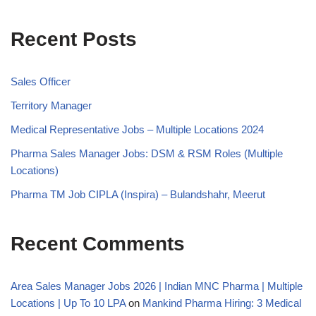
Recent Posts
Sales Officer
Territory Manager
Medical Representative Jobs – Multiple Locations 2024
Pharma Sales Manager Jobs: DSM & RSM Roles (Multiple
Locations)
Pharma TM Job CIPLA (Inspira) – Bulandshahr, Meerut
Recent Comments
Area Sales Manager Jobs 2026 | Indian MNC Pharma | Multiple
Locations | Up To 10 LPA
on
Mankind Pharma Hiring: 3 Medical