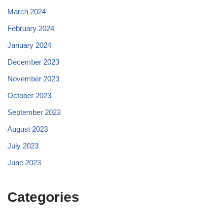
March 2024
February 2024
January 2024
December 2023
November 2023
October 2023
September 2023
August 2023
July 2023
June 2023
Categories