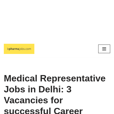
Skip
to
content
Medical Representative
Jobs in Delhi: 3
Vacancies for
successful Career