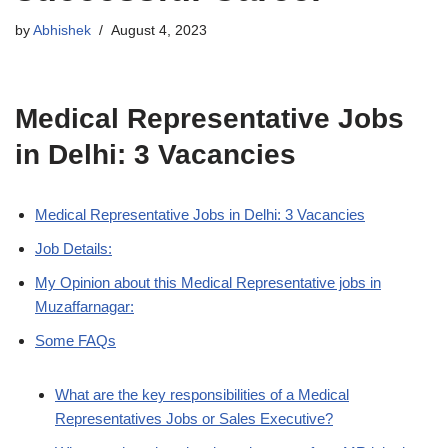
by
Abhishek
August 4, 2023
Medical Representative Jobs
in Delhi: 3 Vacancies
Medical Representative Jobs in Delhi: 3 Vacancies
Job Details:
My Opinion about this Medical Representative jobs in
Muzaffarnagar:
Some FAQs
What are the key responsibilities of a Medical
Representatives Jobs or Sales Executive?