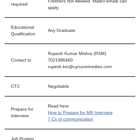
Freshers Not Allowed. Male/Female can
required
apply.
Educational
Any Graduate
Qualification
Rupesh Kumar Mishra (RSM)
Contact to
7021986460
rupesh.km@cyrusremedies.com
CTC
Negotiable
Read here
Prepare for
How to Prepare for MR Interview
Interview
7 Cs of communication
Job Posting