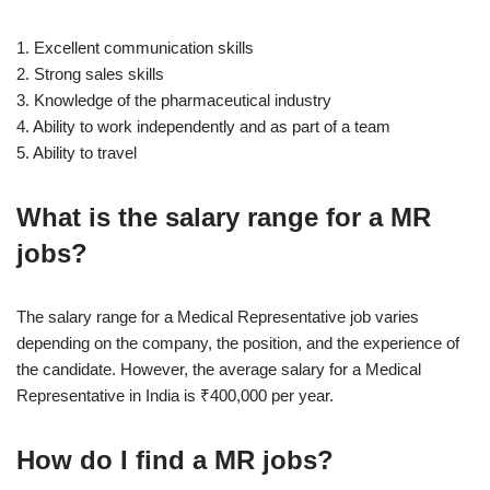
1. Excellent communication skills
2. Strong sales skills
3. Knowledge of the pharmaceutical industry
4. Ability to work independently and as part of a team
5. Ability to travel
What is the salary range for a MR
jobs?
The salary range for a Medical Representative job varies
depending on the company, the position, and the experience of
the candidate. However, the average salary for a Medical
Representative in India is ₹400,000 per year.
How do I find a MR jobs?