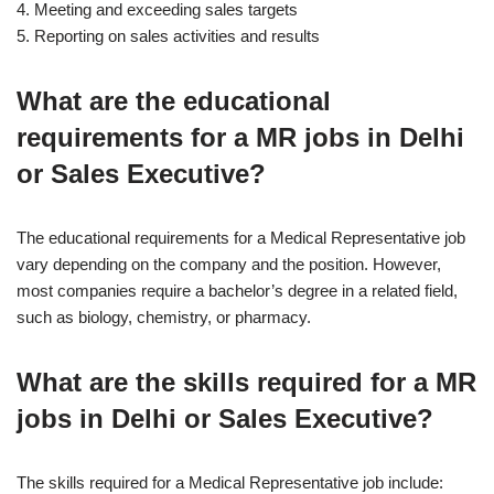
4. Meeting and exceeding sales targets
5. Reporting on sales activities and results
What are the educational
requirements for a MR jobs in Delhi
or Sales Executive?
The educational requirements for a Medical Representative job
vary depending on the company and the position. However,
most companies require a bachelor’s degree in a related field,
such as biology, chemistry, or pharmacy.
What are the skills required for a MR
jobs in Delhi or Sales Executive?
The skills required for a Medical Representative job include: