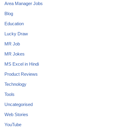
Area Manager Jobs
Blog
Education
Lucky Draw
MR Job
MR Jokes
MS Excel in Hindi
Product Reviews
Technology
Tools
Uncategorised
Web Stories
YouTube