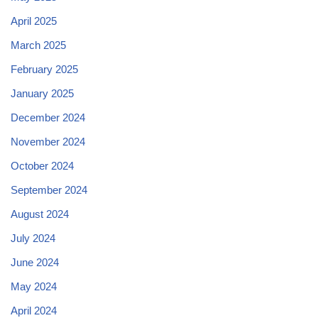
April 2025
March 2025
February 2025
January 2025
December 2024
November 2024
October 2024
September 2024
August 2024
July 2024
June 2024
May 2024
April 2024