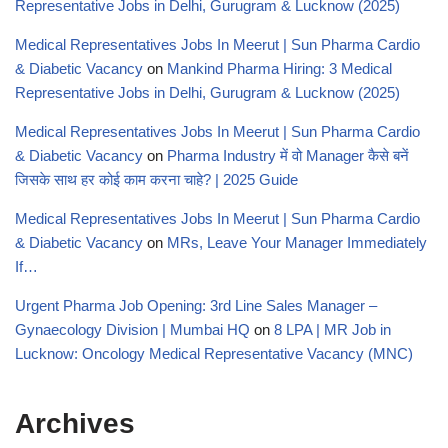
Representative Jobs in Delhi, Gurugram & Lucknow (2025)
Medical Representatives Jobs In Meerut | Sun Pharma Cardio
& Diabetic Vacancy
on
Mankind Pharma Hiring: 3 Medical
Representative Jobs in Delhi, Gurugram & Lucknow (2025)
Medical Representatives Jobs In Meerut | Sun Pharma Cardio
& Diabetic Vacancy
on
Pharma Industry में वो Manager कैसे बनें
जिसके साथ हर कोई काम करना चाहे? | 2025 Guide
Medical Representatives Jobs In Meerut | Sun Pharma Cardio
& Diabetic Vacancy
on
MRs, Leave Your Manager Immediately
If…
Urgent Pharma Job Opening: 3rd Line Sales Manager –
Gynaecology Division | Mumbai HQ
on
8 LPA | MR Job in
Lucknow: Oncology Medical Representative Vacancy (MNC)
Archives