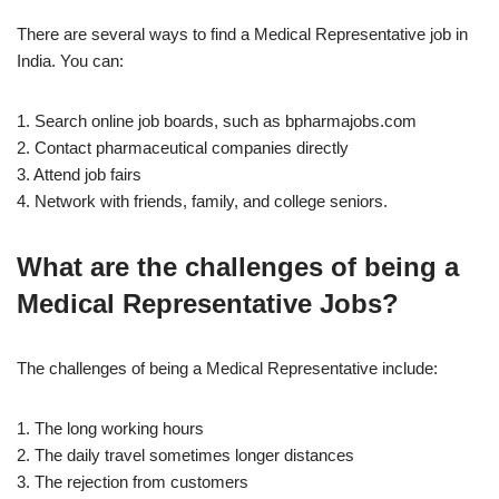
There are several ways to find a Medical Representative job in
India. You can:
1. Search online job boards, such as bpharmajobs.com
2. Contact pharmaceutical companies directly
3. Attend job fairs
4. Network with friends, family, and college seniors.
What are the challenges of being a
Medical Representative Jobs?
The challenges of being a Medical Representative include:
1. The long working hours
2. The daily travel sometimes longer distances
3. The rejection from customers