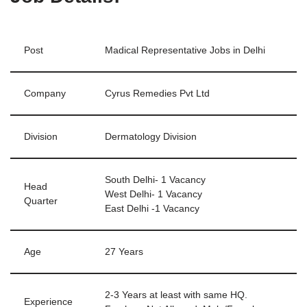
Post
Madical Representative Jobs in Delhi
Company
Cyrus Remedies Pvt Ltd
Division
Dermatology Division
South Delhi- 1 Vacancy
Head
West Delhi- 1 Vacancy
Quarter
East Delhi -1 Vacancy
Age
27 Years
2-3 Years at least with same HQ.
Experience