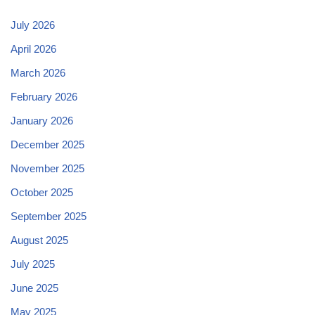
July 2026
April 2026
March 2026
February 2026
January 2026
December 2025
November 2025
October 2025
September 2025
August 2025
July 2025
June 2025
May 2025