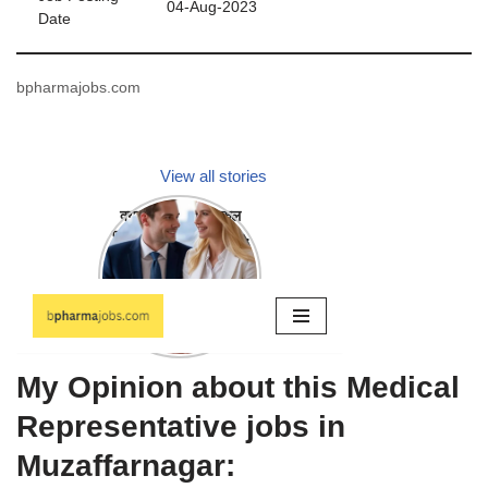
04-Aug-2023
Date
bpharmajobs.com
My Opinion about this Medical
Representative jobs in
Muzaffarnagar: