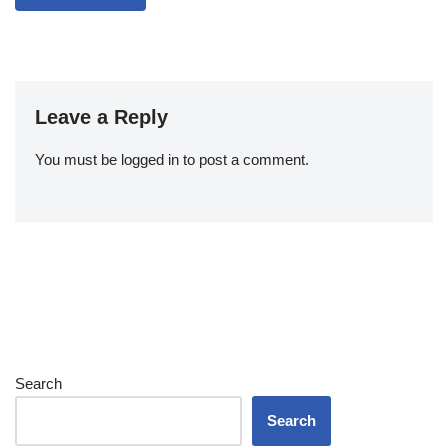
Leave a Reply
You must be
logged in
to post a comment.
Search
Search