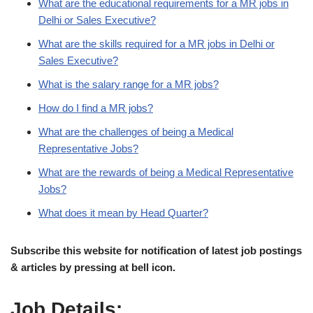
What are the educational requirements for a MR jobs in
Delhi or Sales Executive?
What are the skills required for a MR jobs in Delhi or
Sales Executive?
What is the salary range for a MR jobs?
How do I find a MR jobs?
What are the challenges of being a Medical
Representative Jobs?
What are the rewards of being a Medical Representative
Jobs?
What does it mean by Head Quarter?
Subscribe this website for notification of latest job postings
& articles by pressing at bell icon.
Job Details: