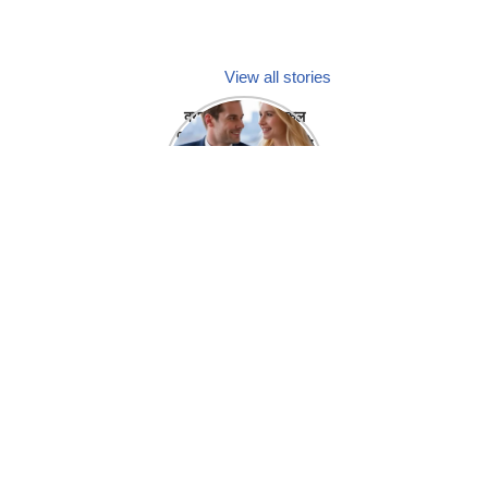
View all stories
क्या होगा अगर मेडिकल
प्रतिनिधि अपनी ही कंपनी
में गर्लफ्रेंड बना लें?