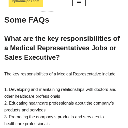
Some FAQs
What are the key responsibilities of
a Medical Representatives Jobs or
Sales Executive?
The key responsibilities of a Medical Representative include:
1. Developing and maintaining relationships with doctors and
other healthcare professionals
2. Educating healthcare professionals about the company’s
products and services
3. Promoting the company’s products and services to
healthcare professionals