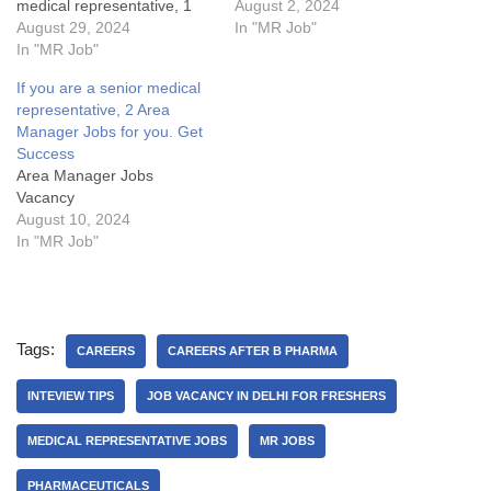
medical representative, 1
Grab Fast.1 Medical
August 2, 2024
ABM Vacancy for you. Get
August 29, 2024
Representative Vacancy
In "MR Job"
SuccessArea Manager Jobs
In "MR Job"
(MR Jobs) in North
Details:My Opinion About
Delhi.MR Jobs Details:My
If you are a senior medical
these Area Manager Jobs-
Opinion about these
representative, 2 Area
1. What are the key
Medical Representative
Manager Jobs for you. Get
responsibilities of an Area
Vacancy in Aristo:Some
Success
Manager in the pharma
FAQsWhat is cutting or
Area Manager Jobs
industry?2.…
Adjustment or AD in sales?
Vacancy
What are…
August 10, 2024
In "MR Job"
Tags:
CAREERS
CAREERS AFTER B PHARMA
INTEVIEW TIPS
JOB VACANCY IN DELHI FOR FRESHERS
MEDICAL REPRESENTATIVE JOBS
MR JOBS
PHARMACEUTICALS