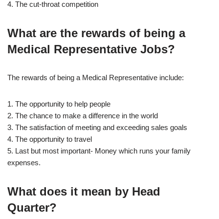
4. The cut-throat competition
What are the rewards of being a
Medical Representative Jobs?
The rewards of being a Medical Representative include:
1. The opportunity to help people
2. The chance to make a difference in the world
3. The satisfaction of meeting and exceeding sales goals
4. The opportunity to travel
5. Last but most important- Money which runs your family
expenses.
What does it mean by Head
Quarter?