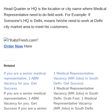
Head Quarter or HQ is the location or city name where Medical
Representative need to do field work. For Example- If
Someone’s HQ is Delhi, means he/she need to work at Delhi
city market area to meet his customers.
Order Now
Here
Related
If you are a senior medical
1 Medical Representative
representative, 1 ABM
Vacancy (MR Jobs) in South
Vacancy for you. Get
Delhi. Get Success
Success
1 Medical Representative
If you are a senior medical
Vacancy (MR Jobs) in South
representative, 1 ABM
Delhi. Grab Fast. 1 Medical
Vacancy for you. Get
Representative Vacancy
Success If you are a senior
(MR Jobs) in South Delhi.