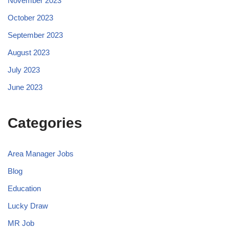
November 2023
October 2023
September 2023
August 2023
July 2023
June 2023
Categories
Area Manager Jobs
Blog
Education
Lucky Draw
MR Job