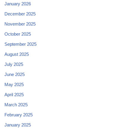
January 2026
December 2025
November 2025
October 2025
September 2025
August 2025
July 2025
June 2025
May 2025
April 2025
March 2025
February 2025
January 2025