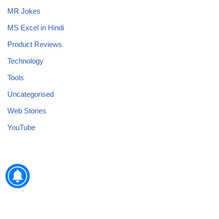
MR Jokes
MS Excel in Hindi
Product Reviews
Technology
Tools
Uncategorised
Web Stories
YouTube