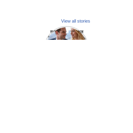
View all stories
क्या होगा अगर मेडिकल
प्रतिनिधि अपनी ही कंपनी
में गर्लफ्रेंड बना लें?