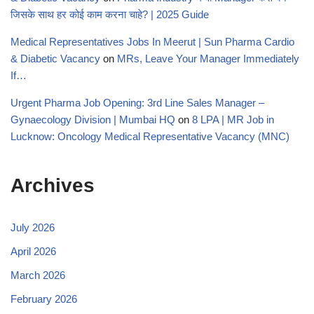
जिसके साथ हर कोई काम करना चाहे? | 2025 Guide
Medical Representatives Jobs In Meerut | Sun Pharma Cardio
& Diabetic Vacancy
on
MRs, Leave Your Manager Immediately
If…
Urgent Pharma Job Opening: 3rd Line Sales Manager –
Gynaecology Division | Mumbai HQ
on
8 LPA | MR Job in
Lucknow: Oncology Medical Representative Vacancy (MNC)
Archives
July 2026
April 2026
March 2026
February 2026