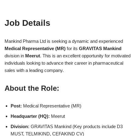
Job Details
Mankind Pharma Ltd is seeking a dynamic and experienced
Medical Representative (MR)
for its
GRAVITAS Mankind
division in
Meerut
. This is an excellent opportunity for motivated
individuals looking to advance their career in pharmaceutical
sales with a leading company.
About the Role:
Post:
Medical Representative (MR)
Headquarter (HQ):
Meerut
Division:
GRAVITAS Mankind (Key products include D3
MUST, TELMIKIND, CEFAKIND CV)