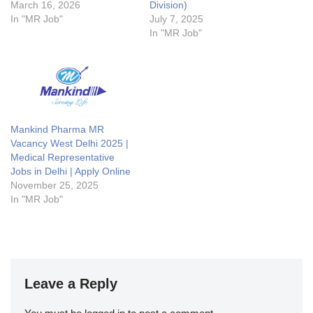
March 16, 2026
Division)
In "MR Job"
July 7, 2025
In "MR Job"
Mankind Pharma MR
Vacancy West Delhi 2025 |
Medical Representative
Jobs in Delhi | Apply Online
November 25, 2025
In "MR Job"
Leave a Reply