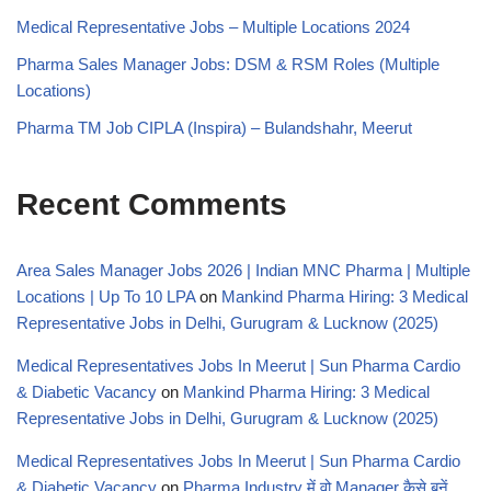
Medical Representative Jobs – Multiple Locations 2024
Pharma Sales Manager Jobs: DSM & RSM Roles (Multiple
Locations)
Pharma TM Job CIPLA (Inspira) – Bulandshahr, Meerut
Recent Comments
Area Sales Manager Jobs 2026 | Indian MNC Pharma | Multiple
Locations | Up To 10 LPA
on
Mankind Pharma Hiring: 3 Medical
Representative Jobs in Delhi, Gurugram & Lucknow (2025)
Medical Representatives Jobs In Meerut | Sun Pharma Cardio
& Diabetic Vacancy
on
Mankind Pharma Hiring: 3 Medical
Representative Jobs in Delhi, Gurugram & Lucknow (2025)
Medical Representatives Jobs In Meerut | Sun Pharma Cardio
& Diabetic Vacancy
on
Pharma Industry में वो Manager कैसे बनें