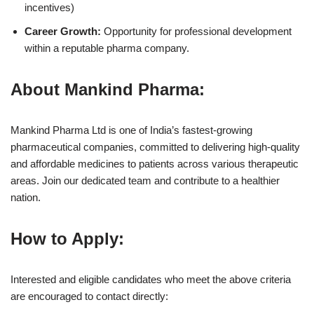
incentives)
Career Growth:
Opportunity for professional development
within a reputable pharma company.
About Mankind Pharma:
Mankind Pharma Ltd is one of India’s fastest-growing
pharmaceutical companies, committed to delivering high-quality
and affordable medicines to patients across various therapeutic
areas. Join our dedicated team and contribute to a healthier
nation.
How to Apply:
Interested and eligible candidates who meet the above criteria
are encouraged to contact directly: