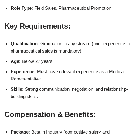
Role Type:
Field Sales, Pharmaceutical Promotion
Key Requirements:
Qualification:
Graduation in any stream (prior experience in
pharmaceutical sales is mandatory)
Age:
Below 27 years
Experience:
Must have relevant experience as a Medical
Representative.
Skills:
Strong communication, negotiation, and relationship-
building skills.
Compensation & Benefits:
Package:
Best in Industry (competitive salary and