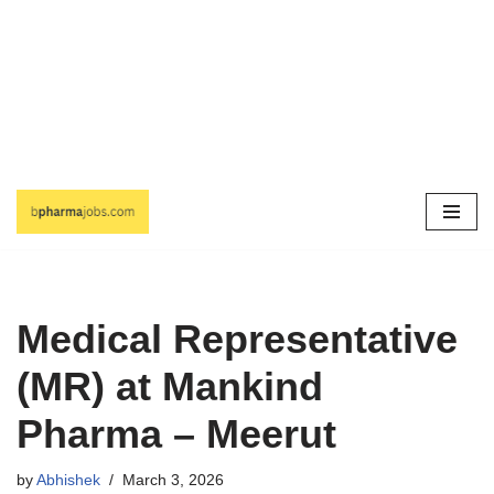
Skip
to
content
Medical Representative
(MR) at Mankind
Pharma – Meerut
by
Abhishek
March 3, 2026