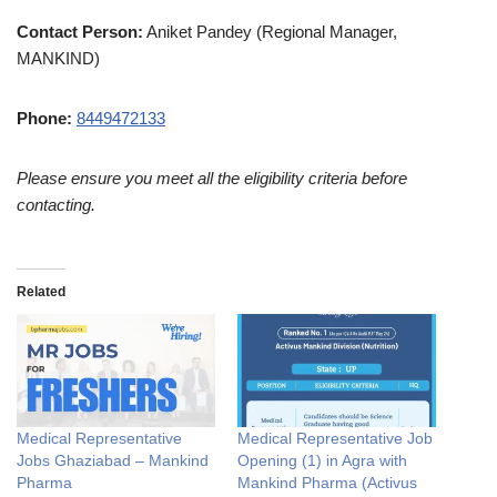
Contact Person:
Aniket Pandey (Regional Manager,
MANKIND)
Phone:
8449472133
Please ensure you meet all the eligibility criteria before
contacting.
Related
Medical Representative
Medical Representative Job
Jobs Ghaziabad – Mankind
Opening (1) in Agra with
Pharma
Mankind Pharma (Activus