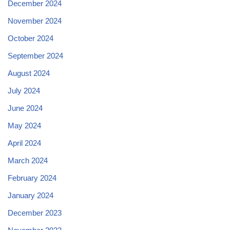
December 2024
November 2024
October 2024
September 2024
August 2024
July 2024
June 2024
May 2024
April 2024
March 2024
February 2024
January 2024
December 2023