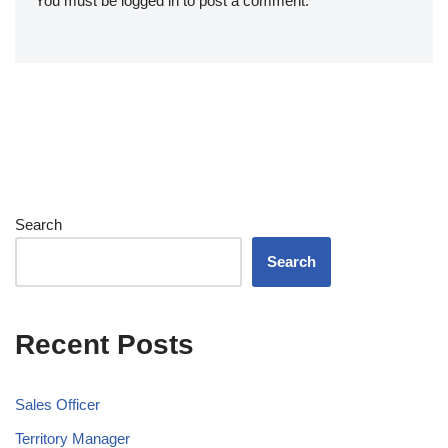
You must be
logged in
to post a comment.
Search
Search
Recent Posts
Sales Officer
Territory Manager