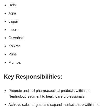
Delhi
Agra
Jaipur
Indore
Guwahati
Kolkata
Pune
Mumbai
Key Responsibilities:
Promote and sell pharmaceutical products within the
Nephrology segment to healthcare professionals.
Achieve sales targets and expand market share within the