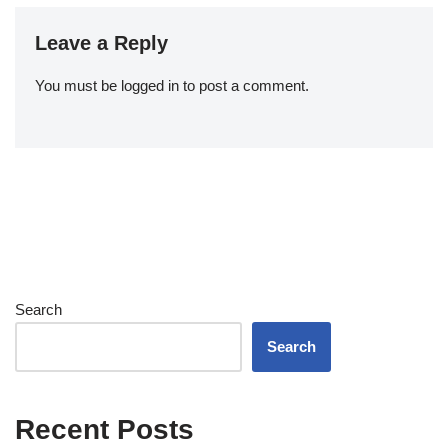
Leave a Reply
You must be
logged in
to post a comment.
Search
Search
Recent Posts