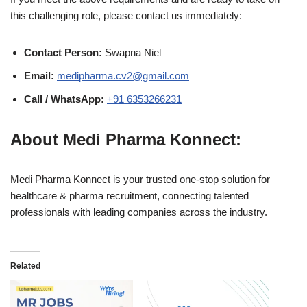
this challenging role, please contact us immediately:
Contact Person:
Swapna Niel
Email:
medipharma.cv2@gmail.com
Call / WhatsApp:
+91 6353266231
About Medi Pharma Konnect:
Medi Pharma Konnect is your trusted one-stop solution for
healthcare & pharma recruitment, connecting talented
professionals with leading companies across the industry.
Related