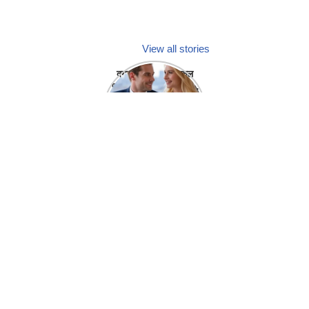
View all stories
क्या होगा अगर मेडिकल
प्रतिनिधि अपनी ही कंपनी
में गर्लफ्रेंड बना लें?