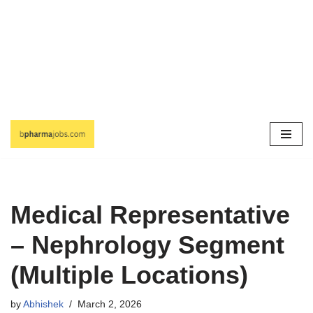
Skip
to
content
Medical Representative
– Nephrology Segment
(Multiple Locations)
by
Abhishek
March 2, 2026