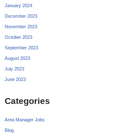
January 2024
December 2023
November 2023
October 2023
September 2023
August 2023
July 2023
June 2023
Categories
Area Manager Jobs
Blog