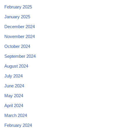
February 2025
January 2025
December 2024
November 2024
October 2024
September 2024
August 2024
July 2024
June 2024
May 2024
April 2024
March 2024
February 2024