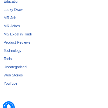
Education
Lucky Draw
MR Job
MR Jokes
MS Excel in Hindi
Product Reviews
Technology
Tools
Uncategorised
Web Stories
YouTube