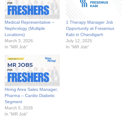
Medical Representative –
1 Therapy Manager Job
Nephrology (Multiple
Opportunity at Fresenius
Locations)
Kabi in Chandigarh
March 3, 2026
July 12, 2025
In "MR Job"
In "MR Job"
Hiring Area Sales Manager,
Pharma – Cardio Diabetic
Segment
March 5, 2026
In "MR Job"