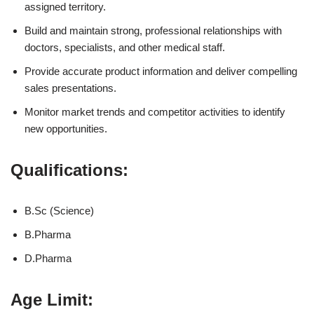
assigned territory.
Build and maintain strong, professional relationships with
doctors, specialists, and other medical staff.
Provide accurate product information and deliver compelling
sales presentations.
Monitor market trends and competitor activities to identify
new opportunities.
Qualifications:
B.Sc (Science)
B.Pharma
D.Pharma
Age Limit: