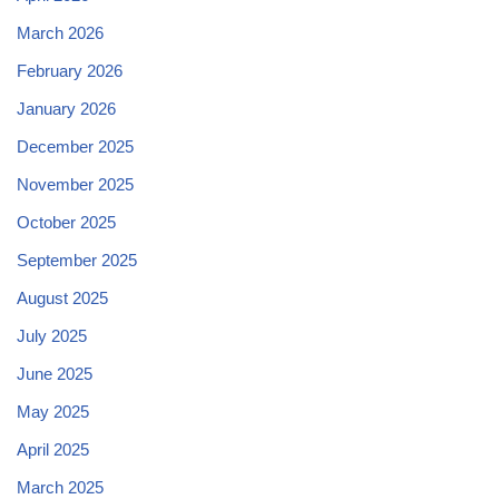
March 2026
February 2026
January 2026
December 2025
November 2025
October 2025
September 2025
August 2025
July 2025
June 2025
May 2025
April 2025
March 2025