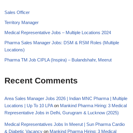
Sales Officer
Territory Manager
Medical Representative Jobs – Multiple Locations 2024
Pharma Sales Manager Jobs: DSM & RSM Roles (Multiple
Locations)
Pharma TM Job CIPLA (Inspira) – Bulandshahr, Meerut
Recent Comments
Area Sales Manager Jobs 2026 | Indian MNC Pharma | Multiple
Locations | Up To 10 LPA
on
Mankind Pharma Hiring: 3 Medical
Representative Jobs in Delhi, Gurugram & Lucknow (2025)
Medical Representatives Jobs In Meerut | Sun Pharma Cardio
& Diabetic Vacancy
on
Mankind Pharma Hiring: 3 Medical