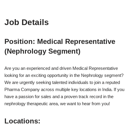
Job Details
Position: Medical Representative
(Nephrology Segment)
Are you an experienced and driven Medical Representative
looking for an exciting opportunity in the Nephrology segment?
We are urgently seeking talented individuals to join a reputed
Pharma Company across multiple key locations in India. If you
have a passion for sales and a proven track record in the
nephrology therapeutic area, we want to hear from you!
Locations: