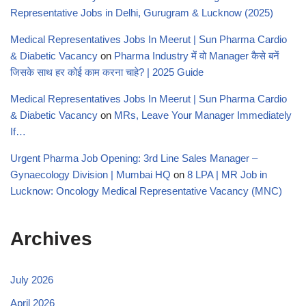
Representative Jobs in Delhi, Gurugram & Lucknow (2025)
Medical Representatives Jobs In Meerut | Sun Pharma Cardio
& Diabetic Vacancy
on
Pharma Industry में वो Manager कैसे बनें
जिसके साथ हर कोई काम करना चाहे? | 2025 Guide
Medical Representatives Jobs In Meerut | Sun Pharma Cardio
& Diabetic Vacancy
on
MRs, Leave Your Manager Immediately
If…
Urgent Pharma Job Opening: 3rd Line Sales Manager –
Gynaecology Division | Mumbai HQ
on
8 LPA | MR Job in
Lucknow: Oncology Medical Representative Vacancy (MNC)
Archives
July 2026
April 2026