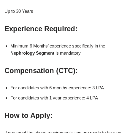
Up to 30 Years
Experience Required:
Minimum 6 Months’ experience specifically in the
Nephrology Segment
is mandatory.
Compensation (CTC):
For candidates with 6 months experience: 3 LPA
For candidates with 1 year experience: 4 LPA
How to Apply:
If you meet the above requirements and are ready to take on