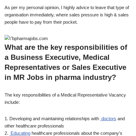
As per my personal opinion, I highly advice to leave that type of
organisation immediately, where sales pressure is high & sales
people have to pay from their pocket.
What are the key responsibilities of
a Business Executive, Medical
Representatives or Sales Executive
in MR Jobs in pharma industry?
The key responsibilities of a Medical Representative Vacancy
include:
1. Developing and maintaining relationships with
doctors
and
other healthcare professionals
2.
Educating
healthcare professionals about the company’s