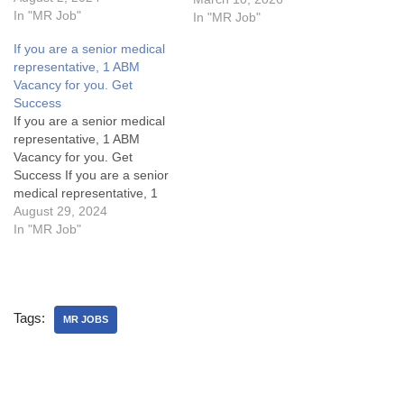
Representative Vacancy
In "MR Job"
In "MR Job"
(MR Jobs) in North
If you are a senior medical
Delhi.MR Jobs Details:My
representative, 1 ABM
Opinion about these
Vacancy for you. Get
Medical Representative
Success
Vacancy in Aristo:Some
If you are a senior medical
FAQsWhat is cutting or
representative, 1 ABM
Adjustment or AD in sales?
Vacancy for you. Get
What are…
Success If you are a senior
medical representative, 1
ABM Vacancy for you. Get
August 29, 2024
SuccessArea Manager Jobs
In "MR Job"
Details:My Opinion About
these Area Manager Jobs-
1. What are the key
responsibilities of an Area
Tags:
Manager in the pharma
MR JOBS
industry?2.…