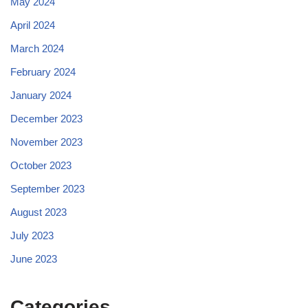
May 2024
April 2024
March 2024
February 2024
January 2024
December 2023
November 2023
October 2023
September 2023
August 2023
July 2023
June 2023
Categories