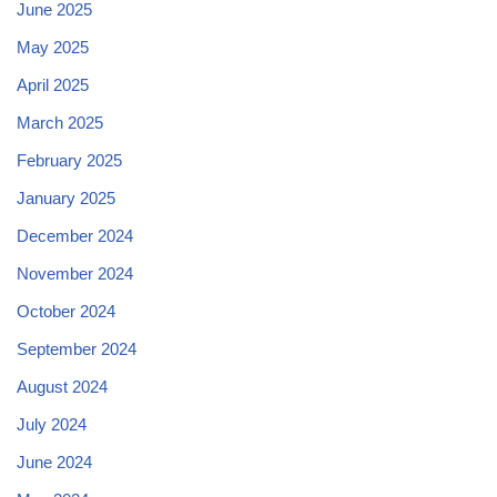
June 2025
May 2025
April 2025
March 2025
February 2025
January 2025
December 2024
November 2024
October 2024
September 2024
August 2024
July 2024
June 2024