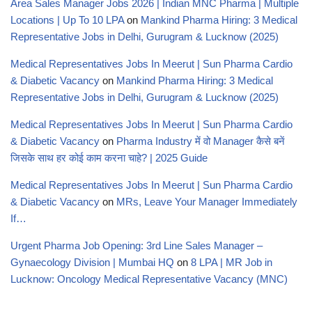
Area Sales Manager Jobs 2026 | Indian MNC Pharma | Multiple
Locations | Up To 10 LPA
on
Mankind Pharma Hiring: 3 Medical
Representative Jobs in Delhi, Gurugram & Lucknow (2025)
Medical Representatives Jobs In Meerut | Sun Pharma Cardio
& Diabetic Vacancy
on
Mankind Pharma Hiring: 3 Medical
Representative Jobs in Delhi, Gurugram & Lucknow (2025)
Medical Representatives Jobs In Meerut | Sun Pharma Cardio
& Diabetic Vacancy
on
Pharma Industry में वो Manager कैसे बनें
जिसके साथ हर कोई काम करना चाहे? | 2025 Guide
Medical Representatives Jobs In Meerut | Sun Pharma Cardio
& Diabetic Vacancy
on
MRs, Leave Your Manager Immediately
If…
Urgent Pharma Job Opening: 3rd Line Sales Manager –
Gynaecology Division | Mumbai HQ
on
8 LPA | MR Job in
Lucknow: Oncology Medical Representative Vacancy (MNC)