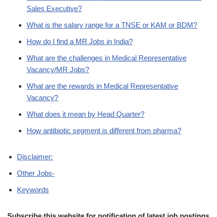
Sales Executive?
What is the salary range for a TNSE or KAM or BDM?
How do I find a MR Jobs in India?
What are the challenges in Medical Representative
Vacancy/MR Jobs?
What are the rewards in Medical Representative
Vacancy?
What does it mean by Head Quarter?
How antibiotic segment is different from pharma?
Disclaimer:
Other Jobs-
Keywords
Subscribe this website for notification of latest job postings