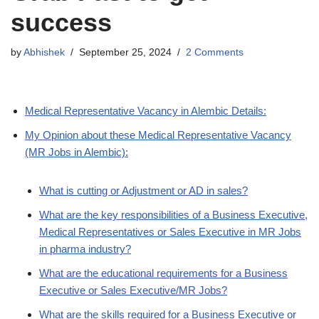
success
by
Abhishek
September 25, 2024
2 Comments
Medical Representative Vacancy in Alembic Details:
My Opinion about these Medical Representative Vacancy
(MR Jobs in Alembic):
What is cutting or Adjustment or AD in sales?
What are the key responsibilities of a Business Executive,
Medical Representatives or Sales Executive in MR Jobs
in pharma industry?
What are the educational requirements for a Business
Executive or Sales Executive/MR Jobs?
What are the skills required for a Business Executive or