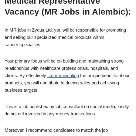
Medical Representative
Vacancy (MR Jobs in Alembic):
In MR jobs in Zydus Ltd, you will be responsible for promoting
and selling our specialized medical products within
cancer specialties.
Your primary focus will be on building and maintaining strong
relationships with healthcare professionals, hospitals, and
clinics. By effectively
communicating
the unique benefits of our
products, you will contribute to driving sales and achieving
business targets.
This is a job published by job consultant on social media, kindly
do not get involved in any money transections.
Moreover, I recommend candidates to match the job