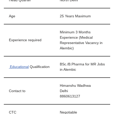
Head Quarter
North Delhi
Age
25 Years Maximum
Minimum 3 Months
Experience (Medical
Experience required
Representative Vacancy in
Alembic)
BSc./B.Pharma for MR Jobs
Educational
Qualification
in Alembic
Himanshu Wadhwa
Contact to
Delhi
8860613127
CTC
Negotiable