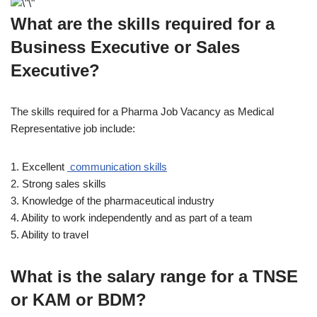
What are the skills required for a
Business Executive or Sales
Executive?
The skills required for a Pharma Job Vacancy as Medical
Representative job include:
1. Excellent
communication skills
2. Strong sales skills
3. Knowledge of the pharmaceutical industry
4. Ability to work independently and as part of a team
5. Ability to travel
What is the salary range for a TNSE
or KAM or BDM?