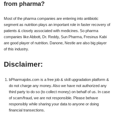
from pharma?
Most of the pharma companies are entering into antibiotic
segment as nutrition plays an important role in faster recovery of
patients & closely associated with medicines. So pharma
companies like Abbott, Dr. Reddy, Sun Pharma, Fresinus Kabi
are good player of nutrition. Danone, Nestle are also big player
of this industry.
Disclaimer:
bPharmajobs.com is a free job & skill upgradation platform &
do not charge any money. Also we have not authorized any
third party to do so (to collect money) on behalf of us. In case
of scam/fraud, we are not responsible. Please behave
responsibly while sharing your data to anyone or doing
financial transections.