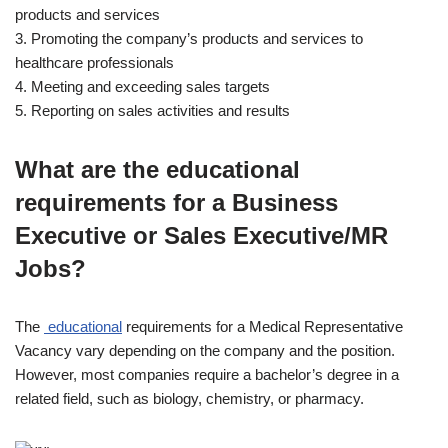
products and services
3. Promoting the company’s products and services to
healthcare professionals
4. Meeting and exceeding sales targets
5. Reporting on sales activities and results
What are the educational
requirements for a Business
Executive or Sales Executive/MR
Jobs?
The
educational
requirements for a Medical Representative
Vacancy vary depending on the company and the position.
However, most companies require a bachelor’s degree in a
related field, such as biology, chemistry, or pharmacy.