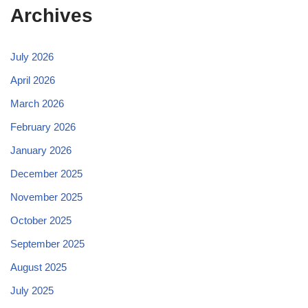
Archives
July 2026
April 2026
March 2026
February 2026
January 2026
December 2025
November 2025
October 2025
September 2025
August 2025
July 2025