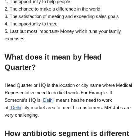
1. The opportunity to help people
2. The chance to make a difference in the world
3. The satisfaction of meeting and exceeding sales goals
4. The opportunity to travel
5. Last but most important- Money which runs your family
expenses.
What does it mean by Head
Quarter?
Head Quarter or HQ is the location or city name where Medical
Representative need to do field work. For Example- If
Someone’s HQ is
Delhi
, means he/she need to work
at
Delhi
city market area to meet his customers. MR Jobs are
very challenging.
How antibiotic segment is different