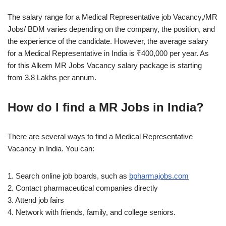
The salary range for a Medical Representative job Vacancy,/MR
Jobs/ BDM varies depending on the company, the position, and
the experience of the candidate. However, the average salary
for a Medical Representative in India is ₹400,000 per year. As
for this Alkem MR Jobs Vacancy salary package is starting
from 3.8 Lakhs per annum.
How do I find a MR Jobs in India?
There are several ways to find a Medical Representative
Vacancy in India. You can:
1. Search online job boards, such as
bpharmajobs.com
2. Contact pharmaceutical companies directly
3. Attend job fairs
4. Network with friends, family, and college seniors.