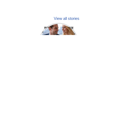
View all stories
क्या होगा अगर मेडिकल
प्रतिनिधि अपनी ही कंपनी
में गर्लफ्रेंड बना लें?