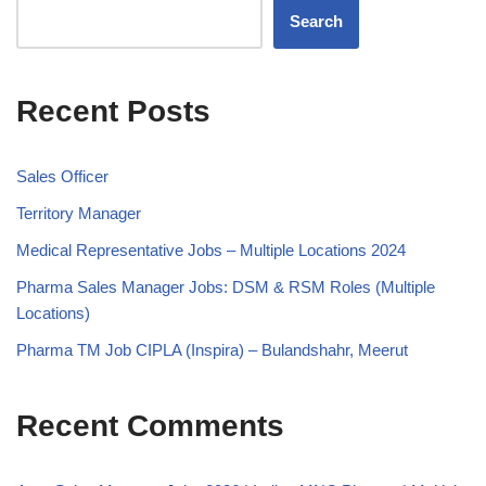
Search
Recent Posts
Sales Officer
Territory Manager
Medical Representative Jobs – Multiple Locations 2024
Pharma Sales Manager Jobs: DSM & RSM Roles (Multiple
Locations)
Pharma TM Job CIPLA (Inspira) – Bulandshahr, Meerut
Recent Comments