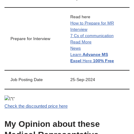
Read here
How to Prepare for MR
Interview
7 Cs of communication
Prepare for Interview
Read More
News
Learn
Advance MS
Excel
Here
100% Free
Job Posting Date
25-Sep-2024
Check the discounted price here
My Opinion about these