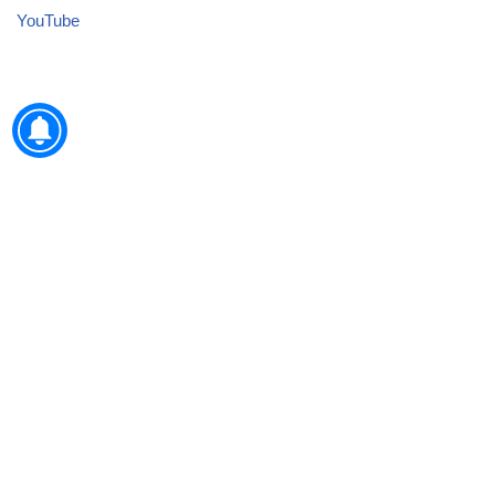
YouTube