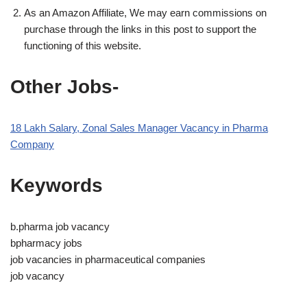
As an Amazon Affiliate, We may earn commissions on
purchase through the links in this post to support the
functioning of this website.
Other Jobs-
18 Lakh Salary, Zonal Sales Manager Vacancy in Pharma
Company
Keywords
b.pharma job vacancy
bpharmacy jobs
job vacancies in pharmaceutical companies
job vacancy