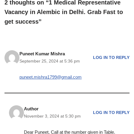
2 thoughts on “1 Medical Representative
Vacancy in Alembic in Delhi. Grab Fast to
get success”
Puneet Kumar Mishra
LOG IN TO REPLY
September 25, 2024 at 5:36 pm
puneet.mishra1799@gmail.com
Author
LOG IN TO REPLY
November 3, 2024 at 5:30 pm
Dear Puneet, Call at the number given in Table.