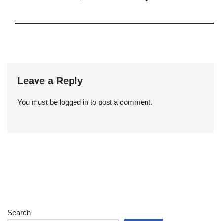
Leave a Reply
You must be
logged in
to post a comment.
Search