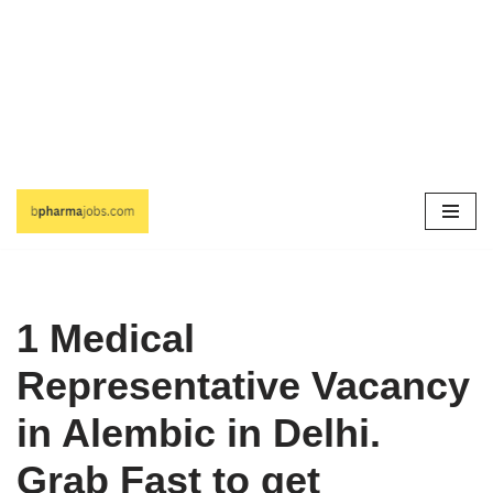
Skip
to
content
1 Medical
Representative Vacancy
in Alembic in Delhi.
Grab Fast to get