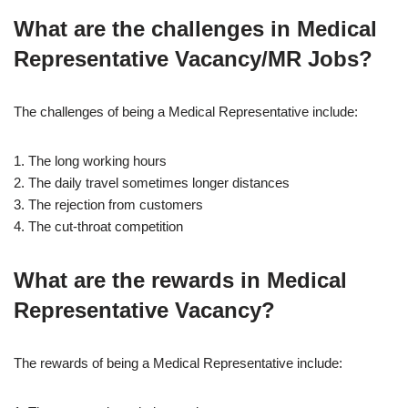
What are the challenges in Medical
Representative Vacancy/MR Jobs?
The challenges of being a Medical Representative include:
1. The long working hours
2. The daily travel sometimes longer distances
3. The rejection from customers
4. The cut-throat competition
What are the rewards in Medical
Representative Vacancy?
The rewards of being a Medical Representative include: