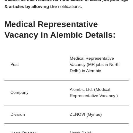
& articles by allowing the
notifications.
Medical Representative
Vacancy in Alembic Details:
Medical Representative
Post
Vacancy (MR jobs in North
Delhi) in Alembic
Alembic Ltd. (Medical
Company
Representative Vacancy )
Division
ZENOVI (Gynae)