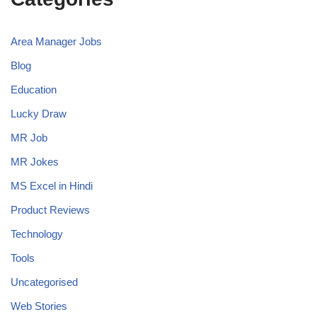
Area Manager Jobs
Blog
Education
Lucky Draw
MR Job
MR Jokes
MS Excel in Hindi
Product Reviews
Technology
Tools
Uncategorised
Web Stories