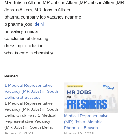
MR Jobs in Alkem, MR Jobs in Alkem,MR Jobs in Alkem,MR
Jobs in Alkem, MR Jobs in Alkem
pharma company job vacancy near me
b pharma jobs
delhi
mr salary in india
conclusion of dressing
dressing conclusion
what is cmc in chemistry
Related
1 Medical Representative
Vacancy (MR Jobs) in South
Delhi. Get Success
1 Medical Representative
Vacancy (MR Jobs) in South
Delhi. Grab Fast. 1 Medical
Medical Representative
Representative Vacancy
(MR) Job at Alembic
(MR Jobs) in South Delhi.
Pharma – Etawah
Grab Fast.1 Medical
August 2, 2024
March 10, 2026