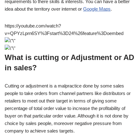
requirements to there skills & interests. You can have a better
idea about the territory over internet or
Google Maps
.
https://youtube.com/watch?
v=QPYzLprn6SY%3Fstart%3D24%26feature%3Doembed
What is cutting or Adjustment or AD
in sales?
Cutting or adjustment is a malpractice done by some sales
people to take orders from channel partners like distributors or
retailers to meet out their target in terms of giving some
percentage of total order value to increase the profitability of
buyer on that particular order value. Although it is not done by
choice by sales people, moreover negative pressure from
company to achieve sales targets.