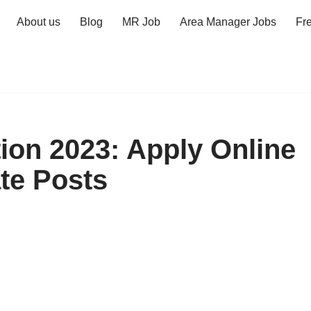
About us
Blog
MR Job
Area Manager Jobs
Fr
tion 2023: Apply Online
ate Posts