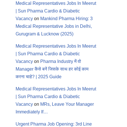
Medical Representatives Jobs In Meerut
| Sun Pharma Cardio & Diabetic
Vacancy
on
Mankind Pharma Hiring: 3
Medical Representative Jobs in Delhi,
Gurugram & Lucknow (2025)
Medical Representatives Jobs In Meerut
| Sun Pharma Cardio & Diabetic
Vacancy
on
Pharma Industry में वो
Manager कैसे बनें जिसके साथ हर कोई काम
करना चाहे? | 2025 Guide
Medical Representatives Jobs In Meerut
| Sun Pharma Cardio & Diabetic
Vacancy
on
MRs, Leave Your Manager
Immediately If…
Urgent Pharma Job Opening: 3rd Line