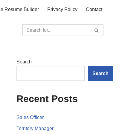
ee Resume Builder
Privacy Policy
Contact
Search
Search
Recent Posts
Sales Officer
Territory Manager