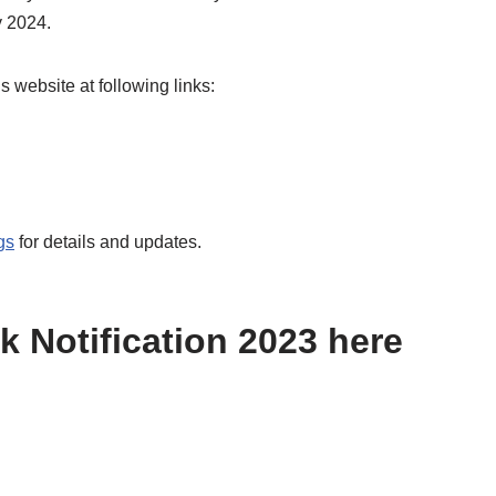
y 2024.
 website at following links:
gs
for details and updates.
k Notification 2023 here