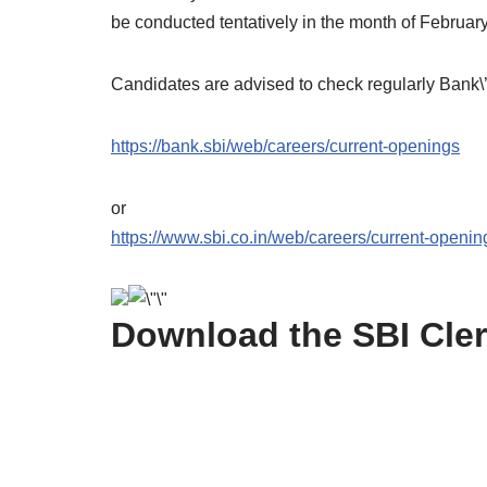
be conducted tentatively in the month of Februar
Candidates are advised to check regularly Bank\’s
https://bank.sbi/web/careers/current-openings
or
https://www.sbi.co.in/web/careers/current-openin
Download the SBI Cler