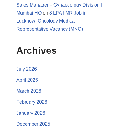
Sales Manager – Gynaecology Division |
Mumbai HQ
on
8 LPA | MR Job in
Lucknow: Oncology Medical
Representative Vacancy (MNC)
Archives
July 2026
April 2026
March 2026
February 2026
January 2026
December 2025