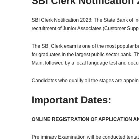
SBI Clerk Notification
SBI Clerk Notification 2023: The State Bank of Indi
recruitment of Junior Associates (Customer Suppor
The SBI Clerk exam is one of the most popular ban
for graduates in the largest public sector bank.
Main, followed by a local language test and docum
Candidates who qualify all the stages are appoint
Important Dates:
ONLINE REGISTRATION OF APPLICATION AND
Preliminary Examination will be conducted tentat