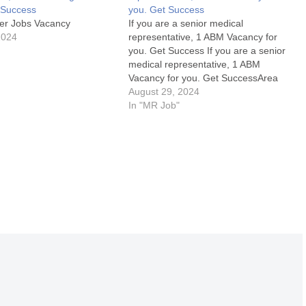
t Success
you. Get Success
er Jobs Vacancy
If you are a senior medical
2024
representative, 1 ABM Vacancy for
you. Get Success If you are a senior
medical representative, 1 ABM
Vacancy for you. Get SuccessArea
Manager Jobs Details:My Opinion
August 29, 2024
About these Area Manager Jobs-1.
In "MR Job"
What are the key responsibilities of an
Area Manager in the pharma industry?
2.…