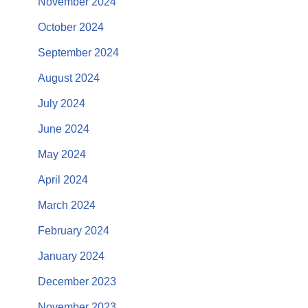
November 2024
October 2024
September 2024
August 2024
July 2024
June 2024
May 2024
April 2024
March 2024
February 2024
January 2024
December 2023
November 2023