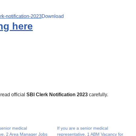
erk-notification-2023
Download
ng here
 read official
SBI Clerk Notification 2023
carefully.
 senior medical
If you are a senior medical
ive, 2 Area Manager Jobs
representative, 1 ABM Vacancy for