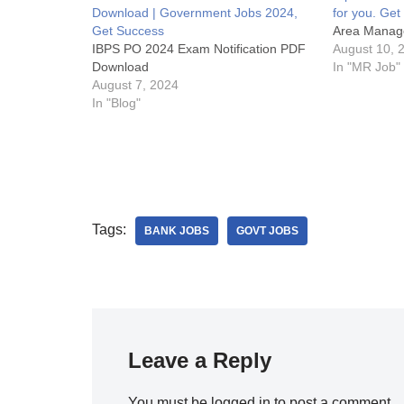
Download | Government Jobs 2024,
for you. Ge
Get Success
Area Manag
IBPS PO 2024 Exam Notification PDF
August 10, 
Download
In "MR Job"
August 7, 2024
In "Blog"
Tags:
BANK JOBS
GOVT JOBS
Leave a Reply
You must be
logged in
to post a comment.