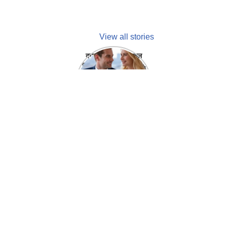
View all stories
क्या होगा अगर मेडिकल
प्रतिनिधि अपनी ही कंपनी
में गर्लफ्रेंड बना लें?