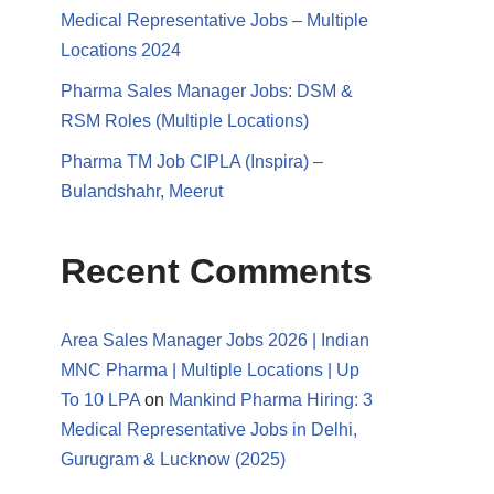
Medical Representative Jobs – Multiple
Locations 2024
Pharma Sales Manager Jobs: DSM &
RSM Roles (Multiple Locations)
Pharma TM Job CIPLA (Inspira) –
Bulandshahr, Meerut
Recent Comments
Area Sales Manager Jobs 2026 | Indian
MNC Pharma | Multiple Locations | Up
To 10 LPA
on
Mankind Pharma Hiring: 3
Medical Representative Jobs in Delhi,
Gurugram & Lucknow (2025)