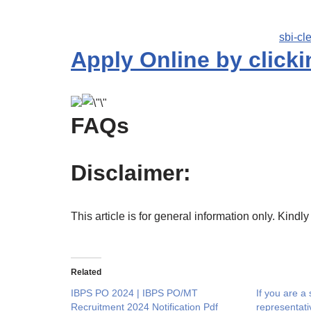
sbi-cl
Apply Online by clicki
FAQs
Disclaimer:
This article is for general information only. Kindly
Related
IBPS PO 2024 | IBPS PO/MT
If you are a
Recruitment 2024 Notification Pdf
representat