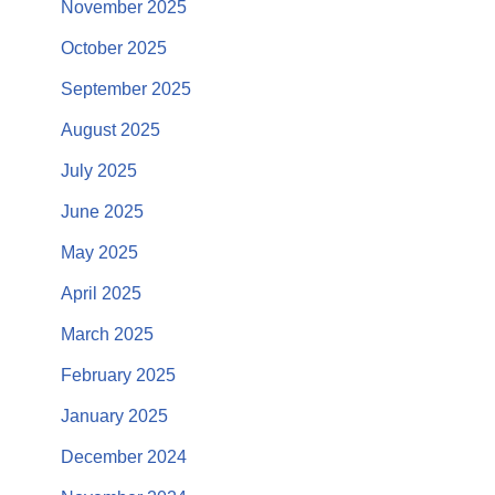
November 2025
October 2025
September 2025
August 2025
July 2025
June 2025
May 2025
April 2025
March 2025
February 2025
January 2025
December 2024