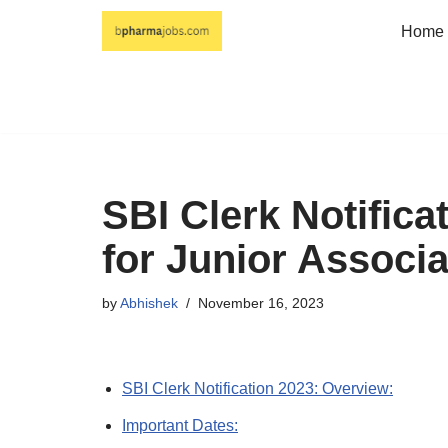
Home
Skip
to
content
SBI Clerk Notifica
for Junior Associ
by
Abhishek
November 16, 2023
SBI Clerk Notification 2023: Overview:
Important Dates: