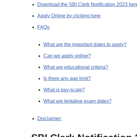
Download the SBI Clerk Notification 2023 her
Apply Online by clicking here
FAQs
What are the important dates to apply?
Can we apply online?
What are educational criteria?
Is there any age limit?
What is pay-scale?
What are tentative exam dates?
Disclaimer: