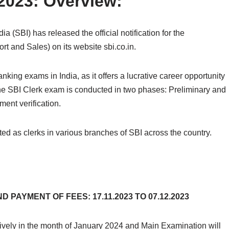
 2023: Overview:
a (SBI) has released the official notification for the
t and Sales) on its website sbi.co.in.
king exams in India, as it offers a lucrative career opportunity
 The SBI Clerk exam is conducted in two phases: Preliminary and
ent verification.
ed as clerks in various branches of SBI across the country.
 PAYMENT OF FEES: 17.11.2023 TO 07.12.2023
ively in the month of January 2024 and Main Examination will