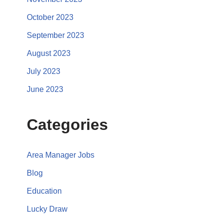
October 2023
September 2023
August 2023
July 2023
June 2023
Categories
Area Manager Jobs
Blog
Education
Lucky Draw