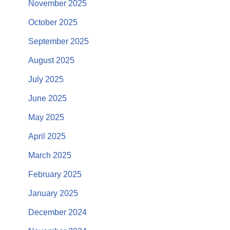
November 2025
October 2025
September 2025
August 2025
July 2025
June 2025
May 2025
April 2025
March 2025
February 2025
January 2025
December 2024