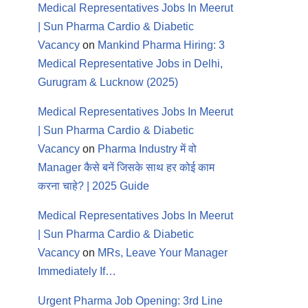
Medical Representatives Jobs In Meerut
| Sun Pharma Cardio & Diabetic
Vacancy
on
Mankind Pharma Hiring: 3
Medical Representative Jobs in Delhi,
Gurugram & Lucknow (2025)
Medical Representatives Jobs In Meerut
| Sun Pharma Cardio & Diabetic
Vacancy
on
Pharma Industry में वो
Manager कैसे बनें जिसके साथ हर कोई काम
करना चाहे? | 2025 Guide
Medical Representatives Jobs In Meerut
| Sun Pharma Cardio & Diabetic
Vacancy
on
MRs, Leave Your Manager
Immediately If…
Urgent Pharma Job Opening: 3rd Line