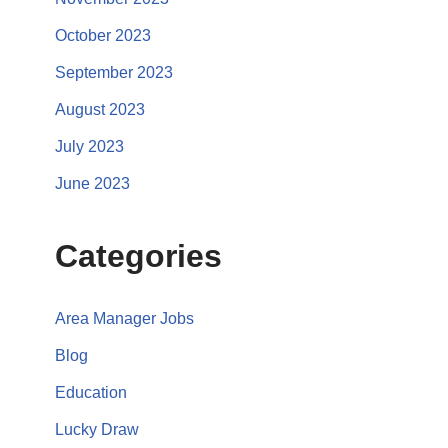
October 2023
September 2023
August 2023
July 2023
June 2023
Categories
Area Manager Jobs
Blog
Education
Lucky Draw