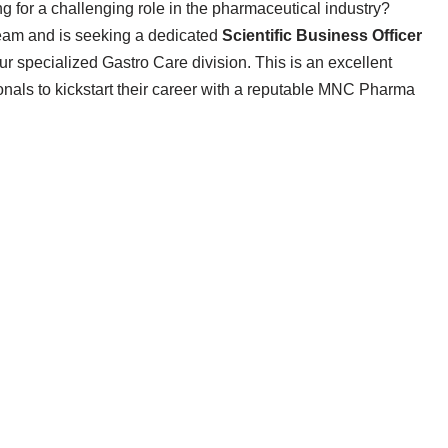
g for a challenging role in the pharmaceutical industry?
team and is seeking a dedicated
Scientific Business Officer
r specialized Gastro Care division. This is an excellent
onals to kickstart their career with a reputable MNC Pharma