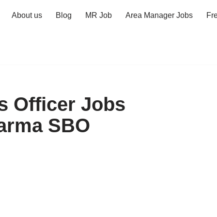
About us
Blog
MR Job
Area Manager Jobs
Fr
s Officer Jobs
harma SBO