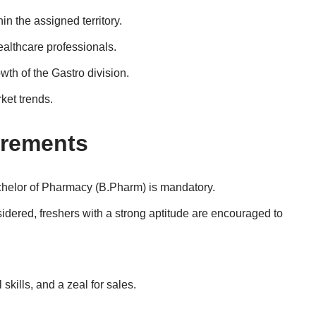
n the assigned territory.
ealthcare professionals.
wth of the Gastro division.
ket trends.
irements
chelor of Pharmacy (B.Pharm) is mandatory.
idered, freshers with a strong aptitude are encouraged to
kills, and a zeal for sales.