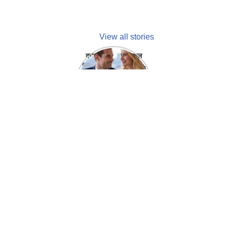
View all stories
क्या होगा अगर मेडिकल
प्रतिनिधि अपनी ही कंपनी
में गर्लफ्रेंड बना लें?