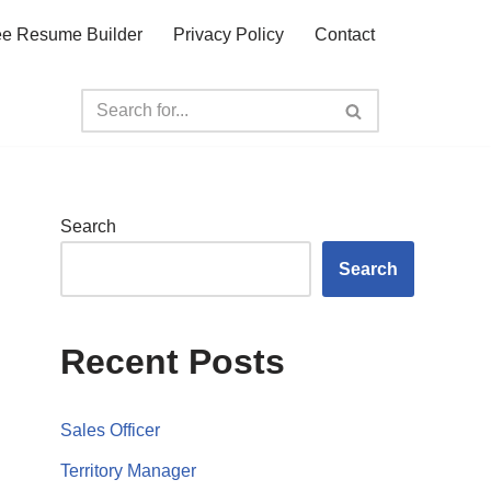
ee Resume Builder
Privacy Policy
Contact
Search
Search
Recent Posts
Sales Officer
Territory Manager