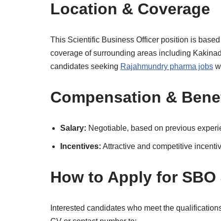
Location & Coverage
This Scientific Business Officer position is based
coverage of surrounding areas including Kakina
candidates seeking
Rajahmundry pharma jobs
wi
Compensation & Benef
Salary:
Negotiable, based on previous exper
Incentives:
Attractive and competitive incentiv
How to Apply for SBO
Interested candidates who meet the qualificatio