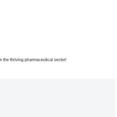
 the thriving pharmaceutical sector!