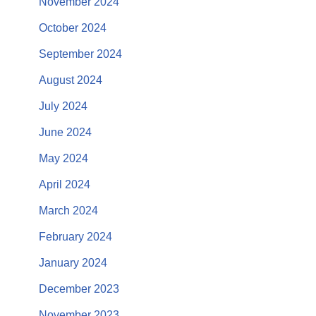
November 2024
October 2024
September 2024
August 2024
July 2024
June 2024
May 2024
April 2024
March 2024
February 2024
January 2024
December 2023
November 2023