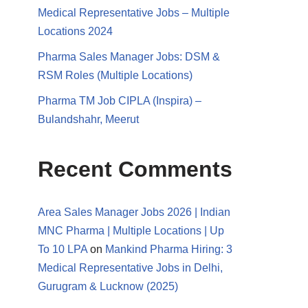
Medical Representative Jobs – Multiple
Locations 2024
Pharma Sales Manager Jobs: DSM &
RSM Roles (Multiple Locations)
Pharma TM Job CIPLA (Inspira) –
Bulandshahr, Meerut
Recent Comments
Area Sales Manager Jobs 2026 | Indian
MNC Pharma | Multiple Locations | Up
To 10 LPA
on
Mankind Pharma Hiring: 3
Medical Representative Jobs in Delhi,
Gurugram & Lucknow (2025)