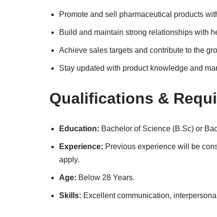
Promote and sell pharmaceutical products withi
Build and maintain strong relationships with h
Achieve sales targets and contribute to the gro
Stay updated with product knowledge and mar
Qualifications & Requ
Education:
Bachelor of Science (B.Sc) or Ba
Experience:
Previous experience will be cons
apply.
Age:
Below 28 Years.
Skills:
Excellent communication, interpersonal s