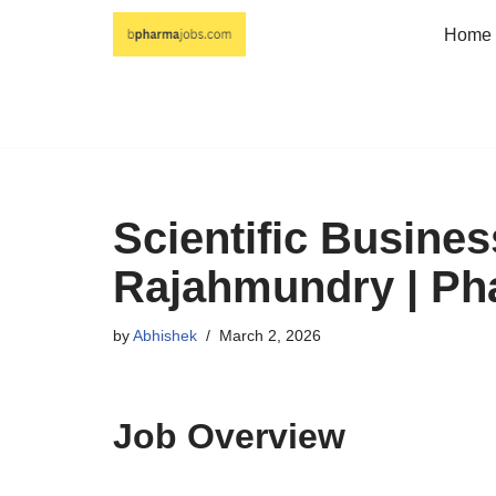
Home
Skip
to
content
Scientific Busines
Rajahmundry | P
by
Abhishek
March 2, 2026
Job Overview