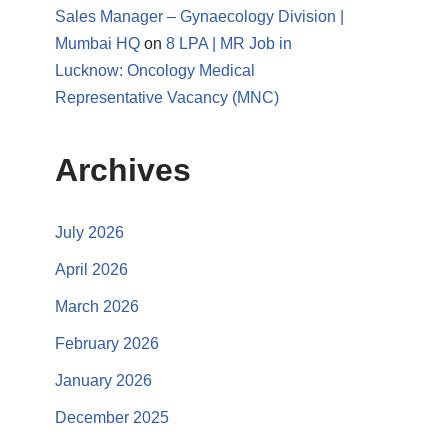
Sales Manager – Gynaecology Division |
Mumbai HQ
on
8 LPA | MR Job in
Lucknow: Oncology Medical
Representative Vacancy (MNC)
Archives
July 2026
April 2026
March 2026
February 2026
January 2026
December 2025