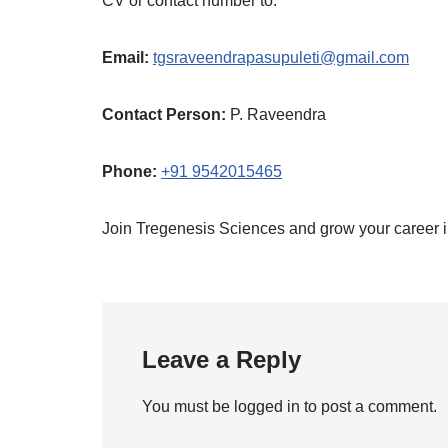
CV or contact number to:
Email:
tgsraveendrapasupuleti@gmail.com
Contact Person:
P. Raveendra
Phone:
+91 9542015465
Join Tregenesis Sciences and grow your career in
Leave a Reply
You must be
logged in
to post a comment.