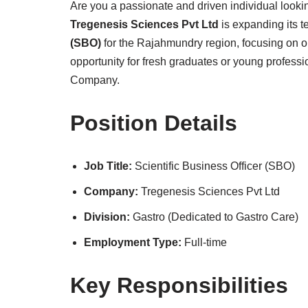
Are you a passionate and driven individual lookin
Tregenesis Sciences Pvt Ltd
is expanding its 
(SBO)
for the Rajahmundry region, focusing on ou
opportunity for fresh graduates or young professi
Company.
Position Details
Job Title:
Scientific Business Officer (SBO)
Company:
Tregenesis Sciences Pvt Ltd
Division:
Gastro (Dedicated to Gastro Care)
Employment Type:
Full-time
Key Responsibilities