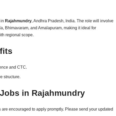
 in
Rajahmundry
, Andhra Pradesh, India. The role will involve
da, Bhimavaram, and Amalapuram, making it ideal for
th regional scope.
its
ience and CTC.
e structure.
 Jobs in Rajahmundry
ns are encouraged to apply promptly. Please send your updated