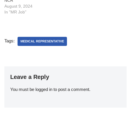
NCR
Vacancy in Aristo:Some
What are the key
August 9, 2024
FAQsWhat is cutting or
responsibilities of a
In "MR Job"
Adjustment or AD in sales?
Business Executive, Medical
What are…
Representatives or…
Tags:
MEDICAL REPRESENTATIVE
Leave a Reply
You must be
logged in
to post a comment.