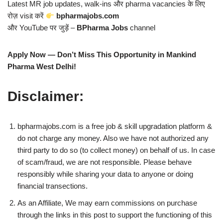
Latest MR job updates, walk-ins और pharma vacancies के लिए
रोज़ visit करें
bpharmajobs.com
और YouTube पर जुड़ें –
BPharma Jobs
channel
Apply Now — Don’t Miss This Opportunity in Mankind
Pharma West Delhi!
Disclaimer:
bpharmajobs.com is a free job & skill upgradation platform &
do not charge any money. Also we have not authorized any
third party to do so (to collect money) on behalf of us. In case
of scam/fraud, we are not responsible. Please behave
responsibly while sharing your data to anyone or doing
financial transections.
As an Affiliate, We may earn commissions on purchase
through the links in this post to support the functioning of this