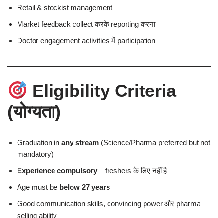
Retail & stockist management
Market feedback collect करके reporting करना
Doctor engagement activities में participation
Eligibility Criteria
(योग्यता)
Graduation in
any stream
(Science/Pharma preferred but not
mandatory)
Experience compulsory
– freshers के लिए नहीं है
Age must be
below 27 years
Good communication skills, convincing power और pharma
selling ability