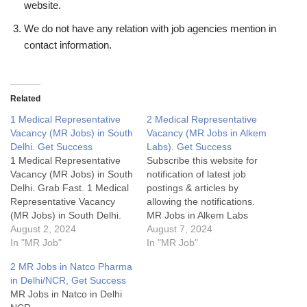
website.
We do not have any relation with job agencies mention in
contact information.
Related
1 Medical Representative
2 Medical Representative
Vacancy (MR Jobs) in South
Vacancy (MR Jobs in Alkem
Delhi. Get Success
Labs). Get Success
1 Medical Representative
Subscribe this website for
Vacancy (MR Jobs) in South
notification of latest job
Delhi. Grab Fast. 1 Medical
postings & articles by
Representative Vacancy
allowing the notifications.
(MR Jobs) in South Delhi.
MR Jobs in Alkem Labs
Grab Fast.1 Medical
August 2, 2024
Details:My Opinion about
August 7, 2024
Representative Vacancy
In "MR Job"
these Medical
In "MR Job"
(MR Jobs) in North
Representative Vacancy
2 MR Jobs in Natco Pharma
Delhi.MR Jobs Details:My
(MR Jobs in Alkem):Some
in Delhi/NCR, Get Success
Opinion about these
FAQsWhat is cutting or
MR Jobs in Natco in Delhi
Medical Representative
Adjustment or AD in sales?