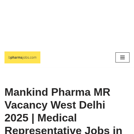
Skip
to
content
Mankind Pharma MR
Vacancy West Delhi
2025 | Medical
Representative Jobs in