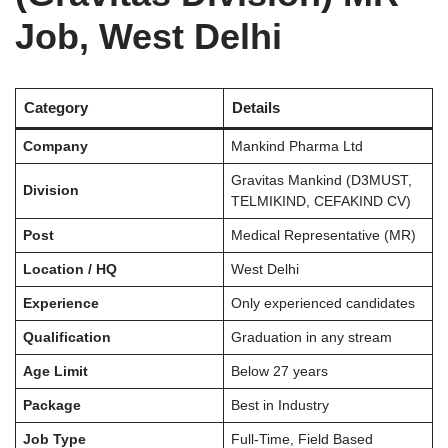
Job, West Delhi
Category
Details
Company
Mankind Pharma Ltd
Gravitas Mankind (D3MUST,
Division
TELMIKIND, CEFAKIND CV)
Post
Medical Representative (MR)
Location / HQ
West Delhi
Experience
Only experienced candidates
Qualification
Graduation in any stream
Age Limit
Below 27 years
Package
Best in Industry
Job Type
Full-Time, Field Based