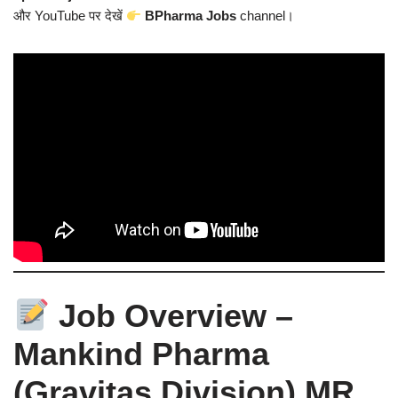
और YouTube पर देखें
BPharma Jobs
channel।
Job Overview –
Mankind Pharma
(Gravitas Division) MR