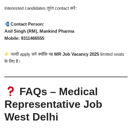
Interested candidates तुरंत contact करें:
Contact Person:
Anil Singh (RM), Mankind Pharma
Mobile: 9311466555
जल्दी apply करें क्योंकि यह
MR Job Vacancy 2025
limited seats
के लिए है।
FAQs – Medical
Representative Job
West Delhi