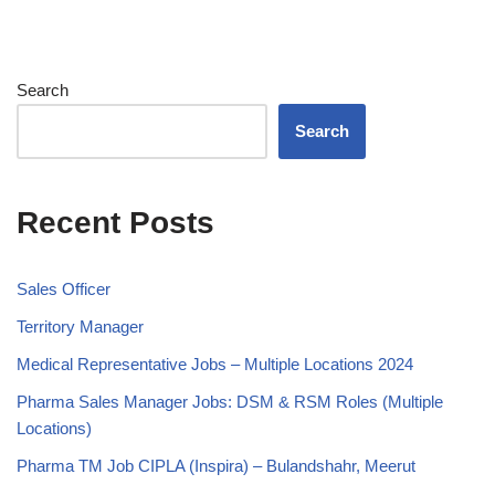
Search
Search
Recent Posts
Sales Officer
Territory Manager
Medical Representative Jobs – Multiple Locations 2024
Pharma Sales Manager Jobs: DSM & RSM Roles (Multiple
Locations)
Pharma TM Job CIPLA (Inspira) – Bulandshahr, Meerut