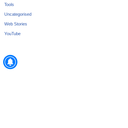
Tools
Uncategorised
Web Stories
YouTube