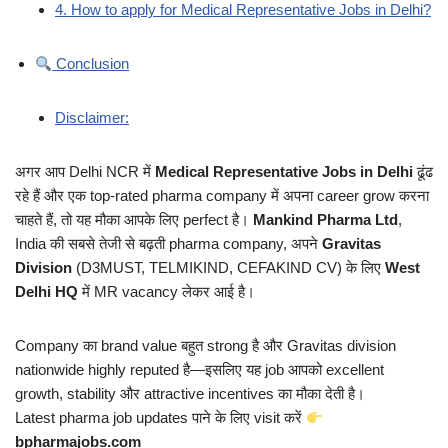
4. How to apply for Medical Representative Jobs in Delhi?
Conclusion
Disclaimer:
अगर आप Delhi NCR में
Medical Representative Jobs in Delhi
ढूंढ
रहे हैं और एक top-rated pharma company में अपना career grow करना
चाहते हैं, तो यह मौका आपके लिए perfect है।
Mankind Pharma Ltd
,
India की सबसे तेजी से बढ़ती pharma company, अपने
Gravitas
Division
(D3MUST, TELMIKIND, CEFAKIND CV) के लिए
West
Delhi HQ
में MR vacancy लेकर आई है।
Company का brand value बहुत strong है और Gravitas division
nationwide highly reputed है—इसलिए यह job आपको excellent
growth, stability और attractive incentives का मौका देती है।
Latest pharma job updates पाने के लिए visit करें
bpharmajobs.com