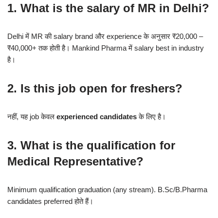
1. What is the salary of MR in Delhi?
Delhi में MR की salary brand और experience के अनुसार ₹20,000 –
₹40,000+ तक होती है। Mankind Pharma में salary best in industry
है।
2. Is this job open for freshers?
नहीं, यह job केवल
experienced candidates
के लिए है।
3. What is the qualification for
Medical Representative?
Minimum qualification graduation (any stream). B.Sc/B.Pharma
candidates preferred होते हैं।