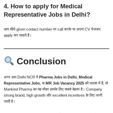
4. How to apply for Medical
Representative Jobs in Delhi?
आप सीधे given contact number पर call करके या अपना CV भेजकर
apply कर सकते हैं।
Conclusion
अगर आप Delhi NCR में
Pharma Jobs in Delhi
,
Medical
Representative Jobs
, या
MR Job Vacancy 2025
की तलाश में हैं, तो
Mankind Pharma का यह मौका आपके लिए सबसे बेहतर है। Company
strong brand, high growth और excellent incentives के लिए जानी
जाती है।