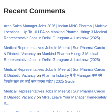
Recent Comments
Area Sales Manager Jobs 2026 | Indian MNC Pharma | Multiple
Locations | Up To 10 LPA
on
Mankind Pharma Hiring: 3 Medical
Representative Jobs in Delhi, Gurugram & Lucknow (2025)
Medical Representatives Jobs In Meerut | Sun Pharma Cardio
& Diabetic Vacancy
on
Mankind Pharma Hiring: 3 Medical
Representative Jobs in Delhi, Gurugram & Lucknow (2025)
Medical Representatives Jobs In Meerut | Sun Pharma Cardio
& Diabetic Vacancy
on
Pharma Industry में वो Manager कैसे बनें
जिसके साथ हर कोई काम करना चाहे? | 2025 Guide
Medical Representatives Jobs In Meerut | Sun Pharma Cardio
& Diabetic Vacancy
on
MRs, Leave Your Manager Immediately
If…