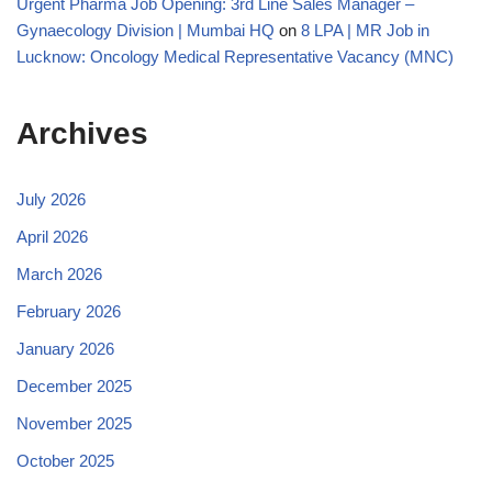
Urgent Pharma Job Opening: 3rd Line Sales Manager –
Gynaecology Division | Mumbai HQ
on
8 LPA | MR Job in
Lucknow: Oncology Medical Representative Vacancy (MNC)
Archives
July 2026
April 2026
March 2026
February 2026
January 2026
December 2025
November 2025
October 2025