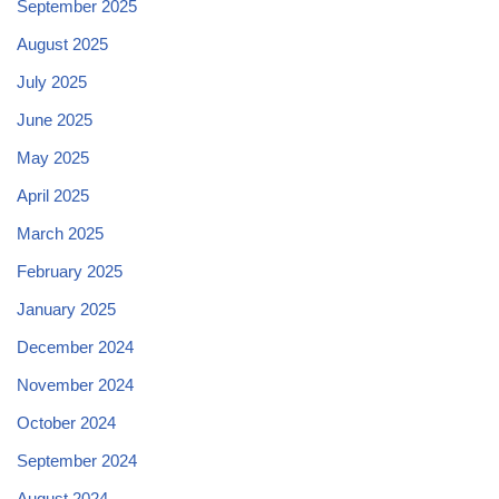
September 2025
August 2025
July 2025
June 2025
May 2025
April 2025
March 2025
February 2025
January 2025
December 2024
November 2024
October 2024
September 2024
August 2024