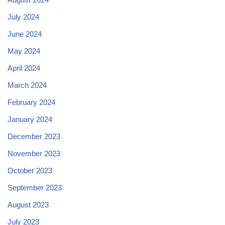
July 2024
June 2024
May 2024
April 2024
March 2024
February 2024
January 2024
December 2023
November 2023
October 2023
September 2023
August 2023
July 2023