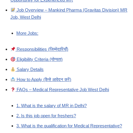
Job Overview – Mankind Pharma (Gravitas Division) MR
Job, West Delhi
More Jobs:
Responsibilities (जिम्मेदारियाँ)
Eligibility Criteria (योग्यता)
Salary Details
How to Apply (कैसे आवेदन करें)
FAQs – Medical Representative Job West Delhi
1. What is the salary of MR in Delhi?
2. Is this job open for freshers?
3. What is the qualification for Medical Representative?