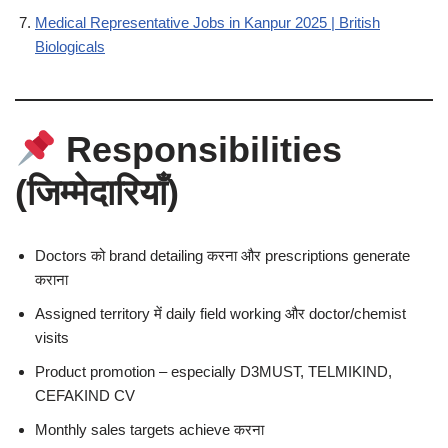
Medical Representative Jobs in Kanpur 2025 | British
Biologicals
Responsibilities
(जिम्मेदारियाँ)
Doctors को brand detailing करना और prescriptions generate
कराना
Assigned territory में daily field working और doctor/chemist
visits
Product promotion – especially D3MUST, TELMIKIND,
CEFAKIND CV
Monthly sales targets achieve करना