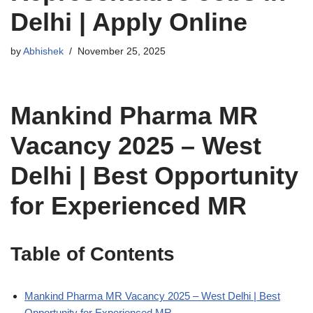
Delhi | Apply Online
by
Abhishek
November 25, 2025
Mankind Pharma MR
Vacancy 2025 – West
Delhi | Best Opportunity
for Experienced MR
Table of Contents
Mankind Pharma MR Vacancy 2025 – West Delhi | Best
Opportunity for Experienced MR