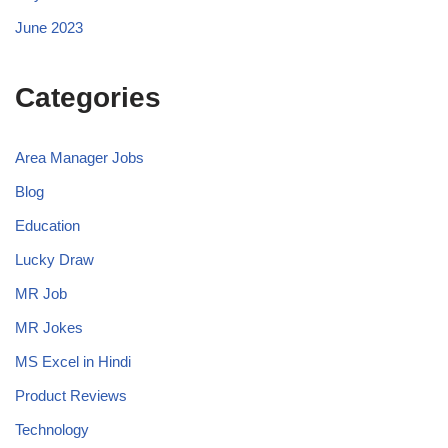
June 2023
Categories
Area Manager Jobs
Blog
Education
Lucky Draw
MR Job
MR Jokes
MS Excel in Hindi
Product Reviews
Technology