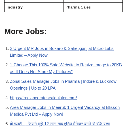
Industry
Pharma Sales
More Jobs:
2 Urgent MR Jobs in Bokaro & Sahebganj at Micro Labs
Limited – Apply Now
“I Choose This 100% Safe Website to Resize Image to 20KB
as It Does Not Store My Pictures”
Zonal Sales Manager Jobs in Pharma | Indore & Lucknow
Openings | Up to 20 LPA
https://freelanceratescalculator.com/
Area Manager Jobs in Meerut: 1 Urgent Vacancy at Blisson
Medica Pvt Ltd – Apply Now!
वो गलती… जिसने मुझे 12 साल तक एरिया मैनेजर बनने से रोके रखा