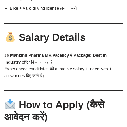
Bike + valid driving license होना जरूरी
Salary Details
इस
Mankind Pharma MR vacancy
में
Package: Best in
Industry
offer किया जा रहा है।
Experienced candidates को attractive salary + incentives +
allowances दिए जाते हैं।
How to Apply (कैसे
आवेदन करें)