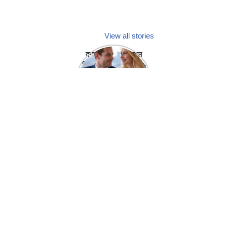
View all stories
क्या होगा अगर मेडिकल
प्रतिनिधि अपनी ही कंपनी
में गर्लफ्रेंड बना लें?