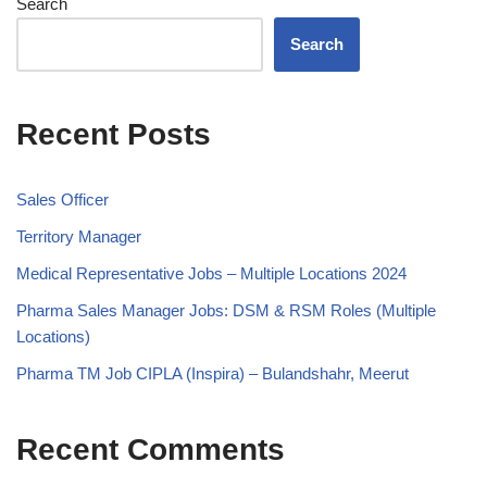
Search
Search
Recent Posts
Sales Officer
Territory Manager
Medical Representative Jobs – Multiple Locations 2024
Pharma Sales Manager Jobs: DSM & RSM Roles (Multiple
Locations)
Pharma TM Job CIPLA (Inspira) – Bulandshahr, Meerut
Recent Comments