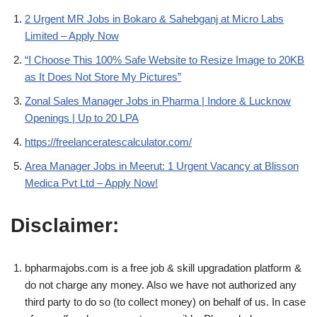
2 Urgent MR Jobs in Bokaro & Sahebganj at Micro Labs
Limited – Apply Now
“I Choose This 100% Safe Website to Resize Image to 20KB
as It Does Not Store My Pictures”
Zonal Sales Manager Jobs in Pharma | Indore & Lucknow
Openings | Up to 20 LPA
https://freelanceratescalculator.com/
Area Manager Jobs in Meerut: 1 Urgent Vacancy at Blisson
Medica Pvt Ltd – Apply Now!
Disclaimer:
bpharmajobs.com is a free job & skill upgradation platform &
do not charge any money. Also we have not authorized any
third party to do so (to collect money) on behalf of us. In case