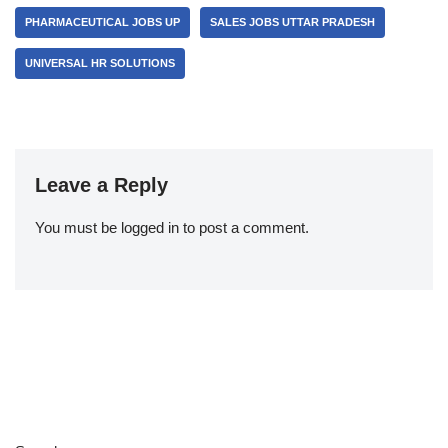
PHARMACEUTICAL JOBS UP
SALES JOBS UTTAR PRADESH
UNIVERSAL HR SOLUTIONS
Leave a Reply
You must be
logged in
to post a comment.