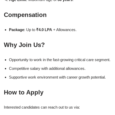
Compensation
Package
: Up to
₹4.0 LPA
+ Allowances.
Why Join Us?
Opportunity to work in the fast-growing critical care segment.
Competitive salary with additional allowances.
Supportive work environment with career growth potential.
How to Apply
Interested candidates can reach out to us via: