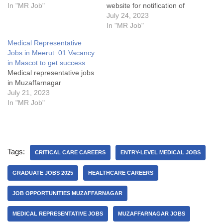
In "MR Job"
website for notification of
latest job postings & articles
July 24, 2023
by pressing at bell icon.
In "MR Job"
Medical Representative
Medical Representative
Jobs in Unimarck Pharma in
Jobs in Meerut: 01 Vacancy
2023 for Super Successful
in Mascot to get success
CareerJob Details:My
Medical representative jobs
Opinion about this Medical
in Muzaffarnagar
Representative jobs in
July 21, 2023
Muzaffarnagar:Some
In "MR Job"
FAQsWhat…
Tags:
CRITICAL CARE CAREERS
ENTRY-LEVEL MEDICAL JOBS
GRADUATE JOBS 2025
HEALTHCARE CAREERS
JOB OPPORTUNITIES MUZAFFARNAGAR
MEDICAL REPRESENTATIVE JOBS
MUZAFFARNAGAR JOBS