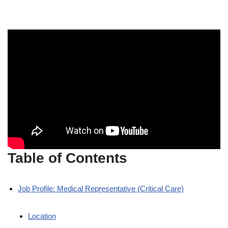
Table of Contents
Job Profile: Medical Representative (Critical Care)
Location