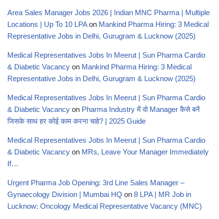
Area Sales Manager Jobs 2026 | Indian MNC Pharma | Multiple
Locations | Up To 10 LPA
on
Mankind Pharma Hiring: 3 Medical
Representative Jobs in Delhi, Gurugram & Lucknow (2025)
Medical Representatives Jobs In Meerut | Sun Pharma Cardio
& Diabetic Vacancy
on
Mankind Pharma Hiring: 3 Medical
Representative Jobs in Delhi, Gurugram & Lucknow (2025)
Medical Representatives Jobs In Meerut | Sun Pharma Cardio
& Diabetic Vacancy
on
Pharma Industry में वो Manager कैसे बनें
जिसके साथ हर कोई काम करना चाहे? | 2025 Guide
Medical Representatives Jobs In Meerut | Sun Pharma Cardio
& Diabetic Vacancy
on
MRs, Leave Your Manager Immediately
If…
Urgent Pharma Job Opening: 3rd Line Sales Manager –
Gynaecology Division | Mumbai HQ
on
8 LPA | MR Job in
Lucknow: Oncology Medical Representative Vacancy (MNC)