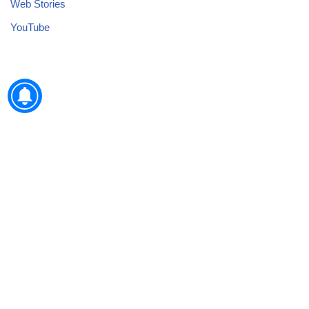
Web Stories
YouTube