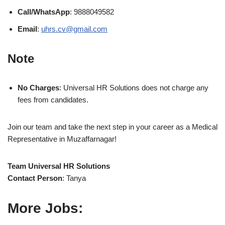
Call/WhatsApp
: 9888049582
Email
:
uhrs.cv@gmail.com
Note
No Charges
: Universal HR Solutions does not charge any
fees from candidates.
Join our team and take the next step in your career as a Medical
Representative in Muzaffarnagar!
Team Universal HR Solutions
Contact Person
: Tanya
More Jobs: