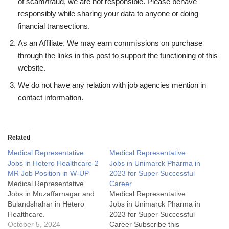
of scam/fraud, we are not responsible. Please behave
responsibly while sharing your data to anyone or doing
financial transections.
As an Affiliate, We may earn commissions on purchase
through the links in this post to support the functioning of this
website.
We do not have any relation with job agencies mention in
contact information.
Related
Medical Representative
Medical Representative
Jobs in Hetero Healthcare-2
Jobs in Unimarck Pharma in
MR Job Position in W-UP
2023 for Super Successful
Medical Representative
Career
Jobs in Muzaffarnagar and
Medical Representative
Bulandshahar in Hetero
Jobs in Unimarck Pharma in
Healthcare.
2023 for Super Successful
October 5, 2024
Career Subscribe this