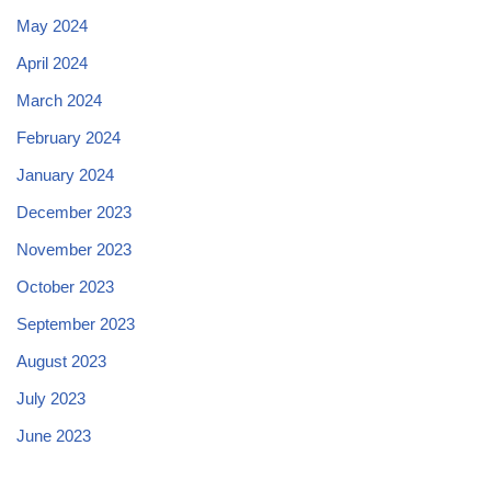
May 2024
April 2024
March 2024
February 2024
January 2024
December 2023
November 2023
October 2023
September 2023
August 2023
July 2023
June 2023