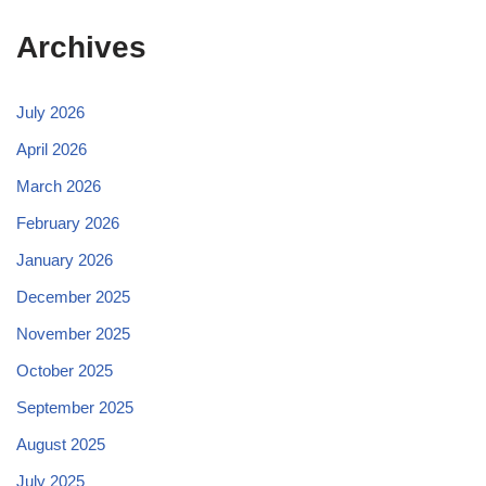
Archives
July 2026
April 2026
March 2026
February 2026
January 2026
December 2025
November 2025
October 2025
September 2025
August 2025
July 2025