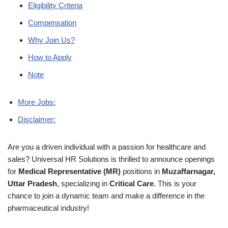
Eligibility Criteria
Compensation
Why Join Us?
How to Apply
Note
More Jobs:
Disclaimer:
Are you a driven individual with a passion for healthcare and
sales? Universal HR Solutions is thrilled to announce openings
for
Medical Representative (MR)
positions in
Muzaffarnagar,
Uttar Pradesh
, specializing in
Critical Care
. This is your
chance to join a dynamic team and make a difference in the
pharmaceutical industry!