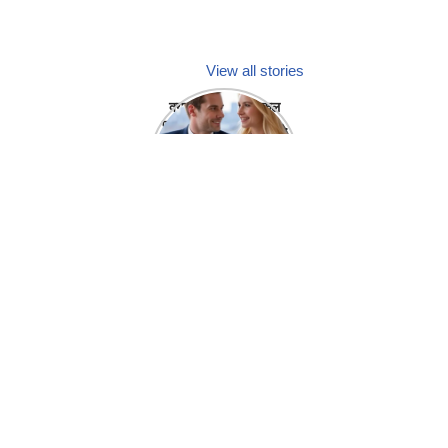
View all stories
क्या होगा अगर मेडिकल
प्रतिनिधि अपनी ही कंपनी
में गर्लफ्रेंड बना लें?