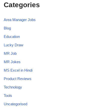
Categories
Area Manager Jobs
Blog
Education
Lucky Draw
MR Job
MR Jokes
MS Excel in Hindi
Product Reviews
Technology
Tools
Uncategorised