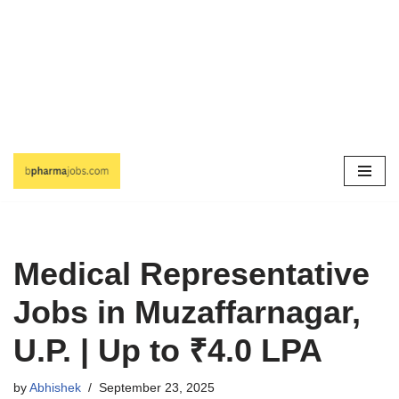
Skip
to
content
Medical Representative
Jobs in Muzaffarnagar,
U.P. | Up to ₹4.0 LPA
by
Abhishek
September 23, 2025