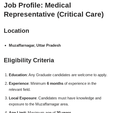
Job Profile: Medical
Representative (Critical Care)
Location
Muzaffarnagar, Uttar Pradesh
Eligibility Criteria
Education
: Any Graduate candidates are welcome to apply.
Experience
: Minimum
6 months
of experience in the
relevant field.
Local Exposure
: Candidates must have knowledge and
exposure to the Muzaffarnagar area.
Age Limit
: Maximum age of
30 years
.