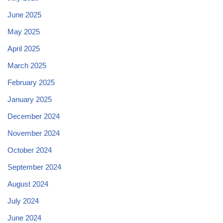
June 2025
May 2025
April 2025
March 2025
February 2025
January 2025
December 2024
November 2024
October 2024
September 2024
August 2024
July 2024
June 2024