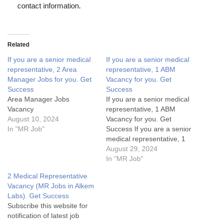
contact information.
Related
If you are a senior medical
If you are a senior medical
representative, 2 Area
representative, 1 ABM
Manager Jobs for you. Get
Vacancy for you. Get
Success
Success
Area Manager Jobs
If you are a senior medical
Vacancy
representative, 1 ABM
August 10, 2024
Vacancy for you. Get
In "MR Job"
Success If you are a senior
medical representative, 1
ABM Vacancy for you. Get
August 29, 2024
SuccessArea Manager Jobs
In "MR Job"
Details:My Opinion About
2 Medical Representative
these Area Manager Jobs-
Vacancy (MR Jobs in Alkem
1. What are the key
Labs). Get Success
responsibilities of an Area
Subscribe this website for
Manager in the pharma
notification of latest job
industry?2.…