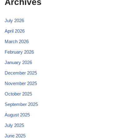
Archives
July 2026
April 2026
March 2026
February 2026
January 2026
December 2025
November 2025
October 2025
September 2025
August 2025
July 2025
June 2025