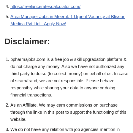
https://freelanceratescalculator.com/
Area Manager Jobs in Meerut: 1 Urgent Vacancy at Blisson
Medica Pvt Ltd – Apply Now!
Disclaimer:
bpharmajobs.com is a free job & skill upgradation platform &
do not charge any money. Also we have not authorized any
third party to do so (to collect money) on behalf of us. In case
of scam/fraud, we are not responsible. Please behave
responsibly while sharing your data to anyone or doing
financial transections.
As an Affiliate, We may earn commissions on purchase
through the links in this post to support the functioning of this
website.
We do not have any relation with job agencies mention in