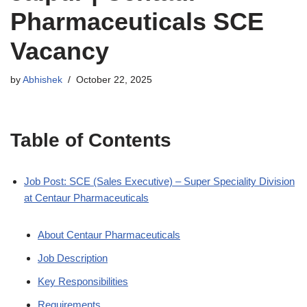
Pharmaceuticals SCE
Vacancy
by
Abhishek
October 22, 2025
Table of Contents
Job Post: SCE (Sales Executive) – Super Speciality Division
at Centaur Pharmaceuticals
About Centaur Pharmaceuticals
Job Description
Key Responsibilities
Requirements