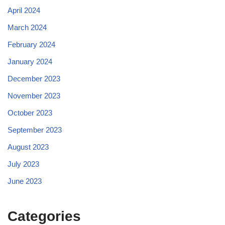
April 2024
March 2024
February 2024
January 2024
December 2023
November 2023
October 2023
September 2023
August 2023
July 2023
June 2023
Categories