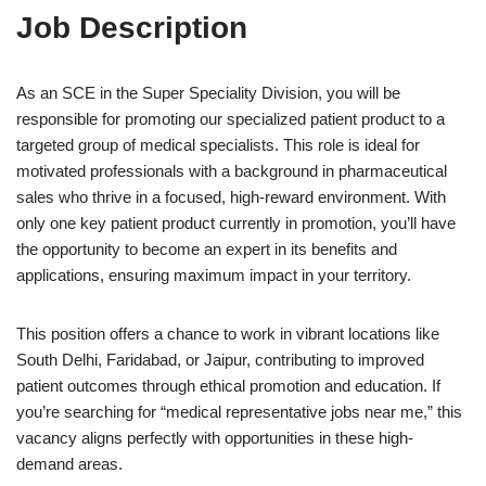
Job Description
As an SCE in the Super Speciality Division, you will be
responsible for promoting our specialized patient product to a
targeted group of medical specialists. This role is ideal for
motivated professionals with a background in pharmaceutical
sales who thrive in a focused, high-reward environment. With
only one key patient product currently in promotion, you’ll have
the opportunity to become an expert in its benefits and
applications, ensuring maximum impact in your territory.
This position offers a chance to work in vibrant locations like
South Delhi, Faridabad, or Jaipur, contributing to improved
patient outcomes through ethical promotion and education. If
you’re searching for “medical representative jobs near me,” this
vacancy aligns perfectly with opportunities in these high-
demand areas.