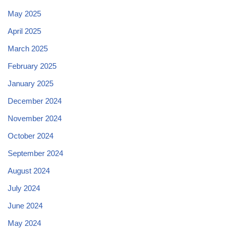
May 2025
April 2025
March 2025
February 2025
January 2025
December 2024
November 2024
October 2024
September 2024
August 2024
July 2024
June 2024
May 2024