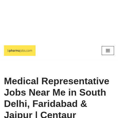
Skip
to
content
Medical Representative
Jobs Near Me in South
Delhi, Faridabad &
Jaipur | Centaur