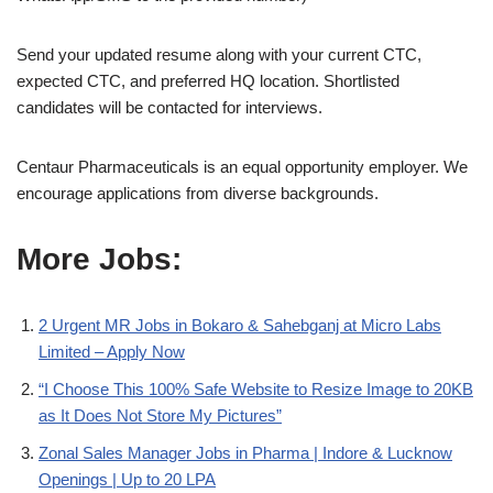
Send your updated resume along with your current CTC,
expected CTC, and preferred HQ location. Shortlisted
candidates will be contacted for interviews.
Centaur Pharmaceuticals is an equal opportunity employer. We
encourage applications from diverse backgrounds.
More Jobs:
2 Urgent MR Jobs in Bokaro & Sahebganj at Micro Labs
Limited – Apply Now
“I Choose This 100% Safe Website to Resize Image to 20KB
as It Does Not Store My Pictures”
Zonal Sales Manager Jobs in Pharma | Indore & Lucknow
Openings | Up to 20 LPA