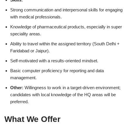
Strong communication and interpersonal skills for engaging
with medical professionals.
Knowledge of pharmaceutical products, especially in super
speciality areas.
Ability to travel within the assigned territory (South Delhi +
Faridabad or Jaipur).
Self-motivated with a results-oriented mindset.
Basic computer proficiency for reporting and data
management.
Other:
Willingness to work in a target-driven environment;
candidates with local knowledge of the HQ areas will be
preferred.
What We Offer