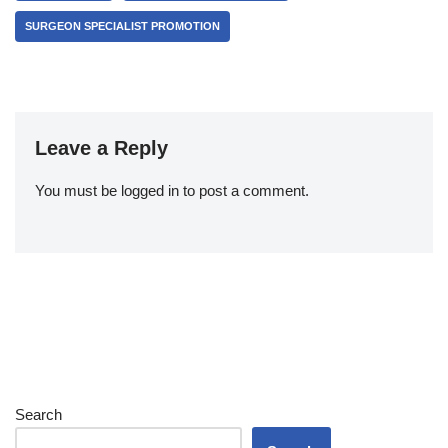
SURGEON SPECIALIST PROMOTION
Leave a Reply
You must be
logged in
to post a comment.
Search