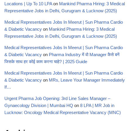
Locations | Up To 10 LPA
on
Mankind Pharma Hiring: 3 Medical
Representative Jobs in Delhi, Gurugram & Lucknow (2025)
Medical Representatives Jobs In Meerut | Sun Pharma Cardio
& Diabetic Vacancy
on
Mankind Pharma Hiring: 3 Medical
Representative Jobs in Delhi, Gurugram & Lucknow (2025)
Medical Representatives Jobs In Meerut | Sun Pharma Cardio
& Diabetic Vacancy
on
Pharma Industry में वो Manager कैसे बनें
जिसके साथ हर कोई काम करना चाहे? | 2025 Guide
Medical Representatives Jobs In Meerut | Sun Pharma Cardio
& Diabetic Vacancy
on
MRs, Leave Your Manager Immediately
If…
Urgent Pharma Job Opening: 3rd Line Sales Manager –
Gynaecology Division | Mumbai HQ
on
8 LPA | MR Job in
Lucknow: Oncology Medical Representative Vacancy (MNC)