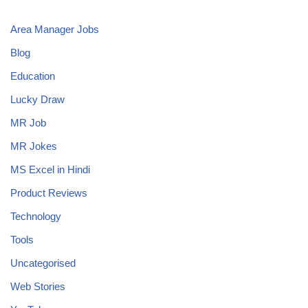
Area Manager Jobs
Blog
Education
Lucky Draw
MR Job
MR Jokes
MS Excel in Hindi
Product Reviews
Technology
Tools
Uncategorised
Web Stories