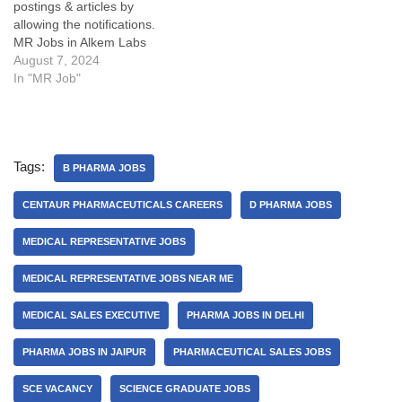
postings & articles by
allowing the notifications.
MR Jobs in Alkem Labs
Details:My Opinion about
August 7, 2024
these Medical
In "MR Job"
Representative Vacancy
(MR Jobs in Alkem):Some
FAQsWhat is cutting or
Adjustment or AD in sales?
Tags:
What are the key
B PHARMA JOBS
responsibilities of a
Business Executive, Medical
CENTAUR PHARMACEUTICALS CAREERS
D PHARMA JOBS
Representatives or…
MEDICAL REPRESENTATIVE JOBS
MEDICAL REPRESENTATIVE JOBS NEAR ME
MEDICAL SALES EXECUTIVE
PHARMA JOBS IN DELHI
PHARMA JOBS IN JAIPUR
PHARMACEUTICAL SALES JOBS
SCE VACANCY
SCIENCE GRADUATE JOBS