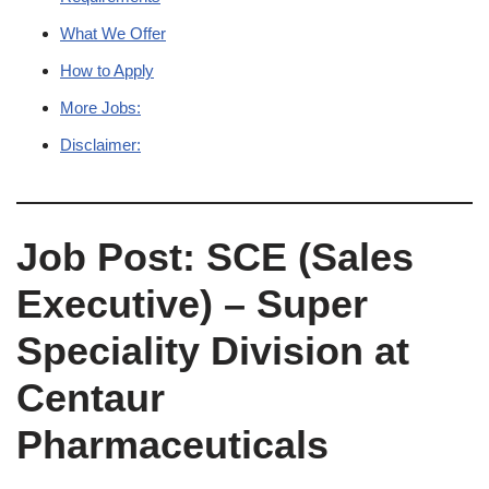
What We Offer
How to Apply
More Jobs:
Disclaimer:
Job Post: SCE (Sales
Executive) – Super
Speciality Division at
Centaur
Pharmaceuticals