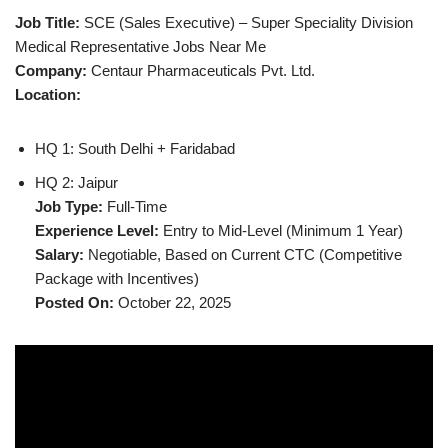
Job Title:
SCE (Sales Executive) – Super Speciality Division
Medical Representative Jobs Near Me
Company:
Centaur Pharmaceuticals Pvt. Ltd.
Location:
HQ 1: South Delhi + Faridabad
HQ 2: Jaipur
Job Type:
Full-Time
Experience Level:
Entry to Mid-Level (Minimum 1 Year)
Salary:
Negotiable, Based on Current CTC (Competitive
Package with Incentives)
Posted On:
October 22, 2025