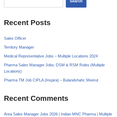
Search
Recent Posts
Sales Officer
Territory Manager
Medical Representative Jobs – Multiple Locations 2024
Pharma Sales Manager Jobs: DSM & RSM Roles (Multiple
Locations)
Pharma TM Job CIPLA (Inspira) – Bulandshahr, Meerut
Recent Comments
Area Sales Manager Jobs 2026 | Indian MNC Pharma | Multiple