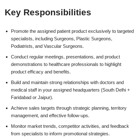
Key Responsibilities
Promote the assigned patient product exclusively to targeted
specialists, including Surgeons, Plastic Surgeons,
Podiatrists, and Vascular Surgeons.
Conduct regular meetings, presentations, and product
demonstrations to healthcare professionals to highlight
product efficacy and benefits.
Build and maintain strong relationships with doctors and
medical staff in your assigned headquarters (South Delhi +
Faridabad or Jaipur).
Achieve sales targets through strategic planning, territory
management, and effective follow-ups.
Monitor market trends, competitor activities, and feedback
from specialists to inform promotional strategies.