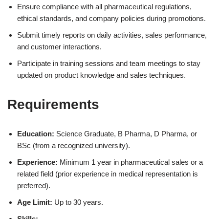
Ensure compliance with all pharmaceutical regulations,
ethical standards, and company policies during promotions.
Submit timely reports on daily activities, sales performance,
and customer interactions.
Participate in training sessions and team meetings to stay
updated on product knowledge and sales techniques.
Requirements
Education:
Science Graduate, B Pharma, D Pharma, or
BSc (from a recognized university).
Experience:
Minimum 1 year in pharmaceutical sales or a
related field (prior experience in medical representation is
preferred).
Age Limit:
Up to 30 years.
Skills: