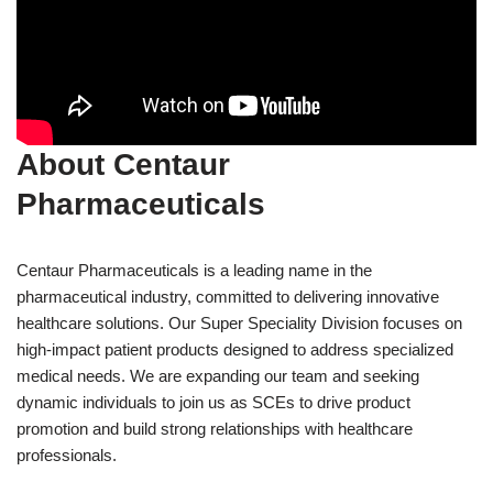
About Centaur
Pharmaceuticals
Centaur Pharmaceuticals is a leading name in the
pharmaceutical industry, committed to delivering innovative
healthcare solutions. Our Super Speciality Division focuses on
high-impact patient products designed to address specialized
medical needs. We are expanding our team and seeking
dynamic individuals to join us as SCEs to drive product
promotion and build strong relationships with healthcare
professionals.