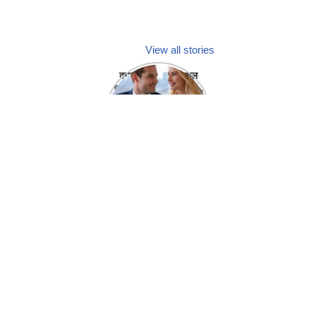
View all stories
क्या होगा अगर मेडिकल
प्रतिनिधि अपनी ही कंपनी
में गर्लफ्रेंड बना लें?