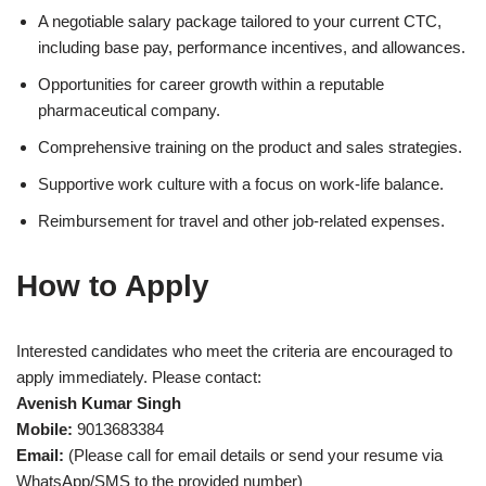
A negotiable salary package tailored to your current CTC,
including base pay, performance incentives, and allowances.
Opportunities for career growth within a reputable
pharmaceutical company.
Comprehensive training on the product and sales strategies.
Supportive work culture with a focus on work-life balance.
Reimbursement for travel and other job-related expenses.
How to Apply
Interested candidates who meet the criteria are encouraged to
apply immediately. Please contact:
Avenish Kumar Singh
Mobile:
9013683384
Email:
(Please call for email details or send your resume via
WhatsApp/SMS to the provided number)